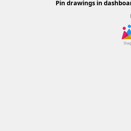
Pin drawings in dashboar
Dia