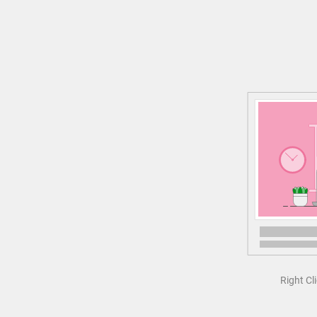
Right Cl