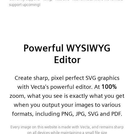
support upcoming!
Powerful WYSIWYG
Editor
Create sharp, pixel perfect SVG graphics
with Vecta's powerful editor. At
100%
zoom, what you see is exactly what you get
when you output your images to various
formats, including PNG, JPG, SVG and PDF.
Every image on this website is made with Vecta, and remains sharp
on all devices while maintaining a small file size