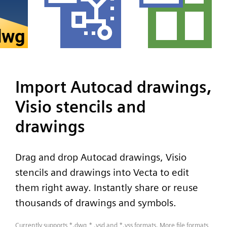
Import Autocad drawings,
Visio stencils and
drawings
Drag and drop Autocad drawings, Visio
stencils and drawings into Vecta to edit
them right away. Instantly share or reuse
thousands of drawings and symbols.
Currently supports *.dwg,* .vsd and *.vss formats. More file formats