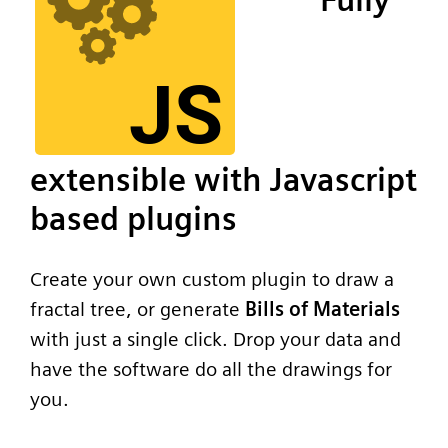
extensible with Javascript
based plugins
Create your own custom plugin to draw a
fractal tree, or generate
Bills of Materials
with just a single click. Drop your data and
have the software do all the drawings for
you.