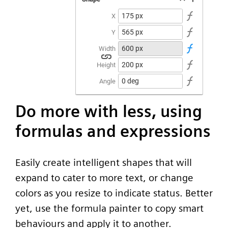
Do more with less, using
formulas and expressions
Easily create intelligent shapes that will
expand to cater to more text, or change
colors as you resize to indicate status. Better
yet, use the formula painter to copy smart
behaviours and apply it to another.