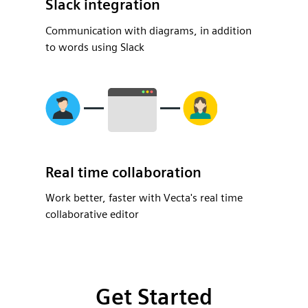
Slack integration
Communication with diagrams, in addition
to words using Slack
Real time collaboration
Work better, faster with Vecta's real time
collaborative editor
Get Started