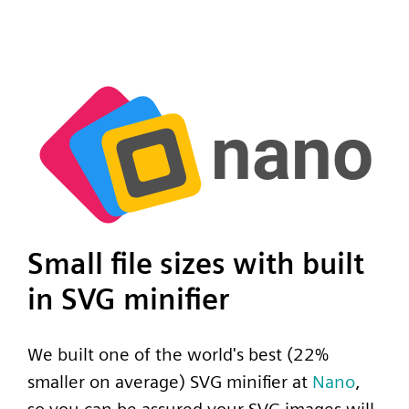
Small file sizes with built
in SVG minifier
We built one of the world's best (22%
smaller on average) SVG minifier at
Nano
,