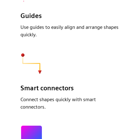
Guides
Use guides to easily align and arrange shapes
quickly.
Smart connectors
Connect shapes quickly with smart
connectors.