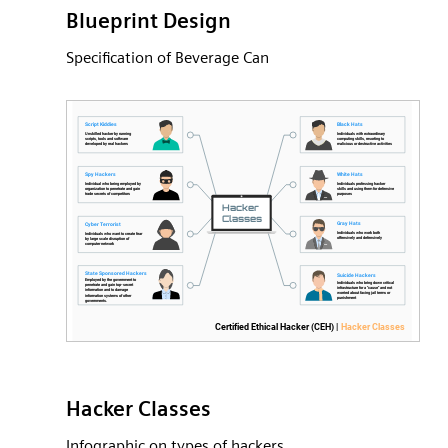
Blueprint Design
Specification of Beverage Can
Hacker Classes
Infographic on types of hackers