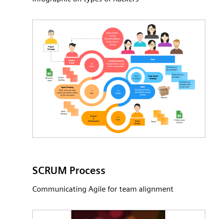
SCRUM Process
Communicating Agile for team alignment