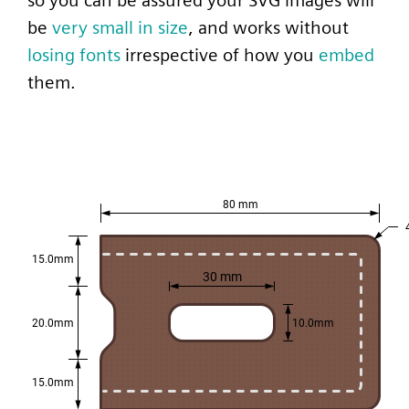
so you can be assured your SVG images will
be
very small in size
, and works without
losing fonts
irrespective of how you
embed
them.