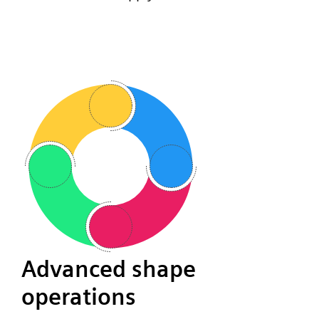
Advanced shape
operations