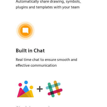
Automatically share drawing, symbols,
plugins and templates with your team
Built in Chat
Real time chat to ensure smooth and
effective communication