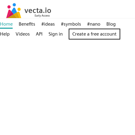
Home
Benefits
#ideas
#symbols
#nano
Blog
Help
Videos
API
Sign in
Create a free account
Powerful,
online
SVG
editor
for
teams
Creating,