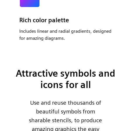
Rich color palette
Includes linear and radial gradients, designed
for amazing diagrams.
Attractive symbols and
icons for all
Use and reuse thousands of
beautiful symbols from
sharable stencils, to produce
amazing graphics the easy