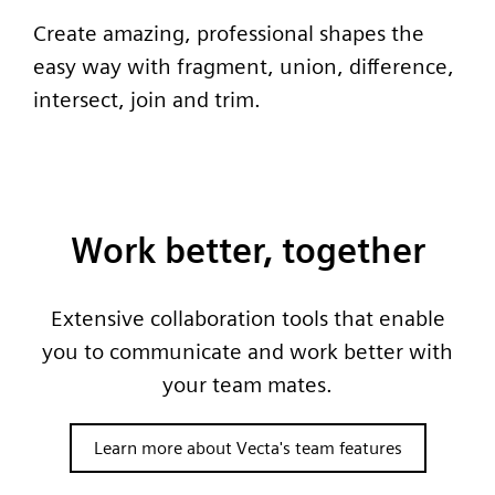
Create amazing, professional shapes the
easy way with fragment, union, difference,
intersect, join and trim.
Work better, together
Extensive collaboration tools that enable
you to communicate and work better with
your team mates.
Learn more about Vecta's team features