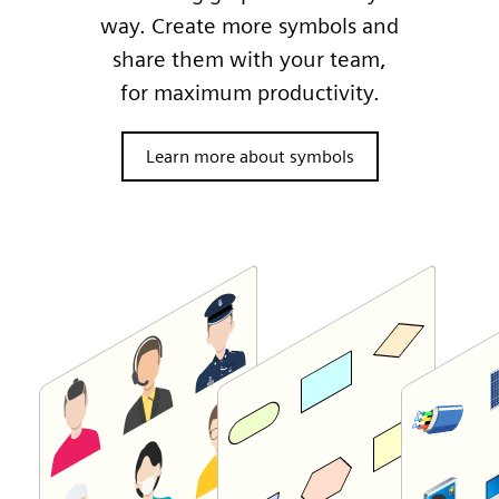
way. Create more symbols and
share them with your team,
for maximum productivity.
Learn more about symbols