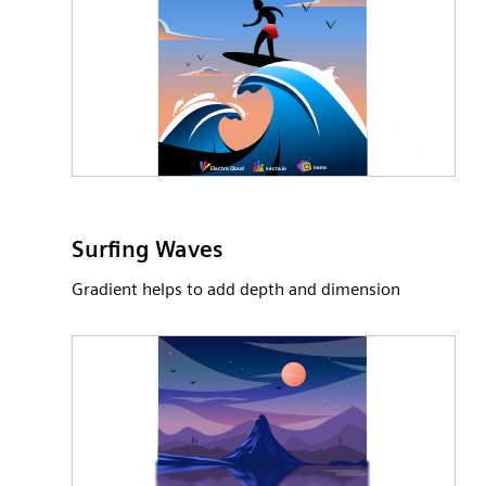
Surfing Waves
Gradient helps to add depth and dimension