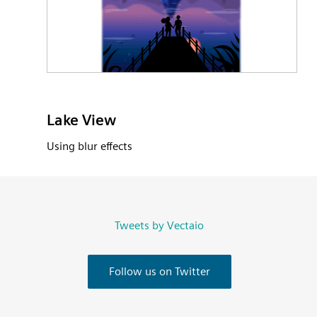
Lake View
Using blur effects
Tweets by Vectaio
Follow us on Twitter