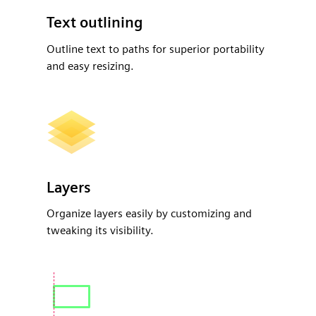
Text outlining
Outline text to paths for superior portability
and easy resizing.
Layers
Organize layers easily by customizing and
tweaking its visibility.