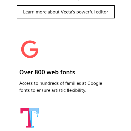
Learn more about Vecta's powerful editor
Over 800 web fonts
Access to hundreds of families at Google
fonts to ensure artistic flexibility.