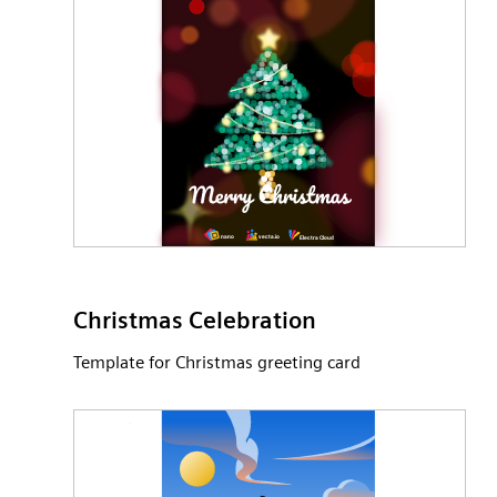
Christmas Celebration
Template for Christmas greeting card