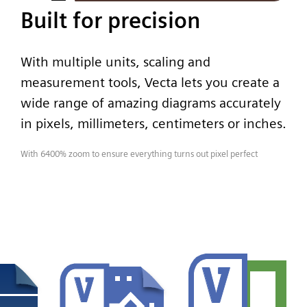
Built for precision
With multiple units, scaling and
measurement tools, Vecta lets you create a
wide range of amazing diagrams accurately
in pixels, millimeters, centimeters or inches.
With 6400% zoom to ensure everything turns out pixel perfect