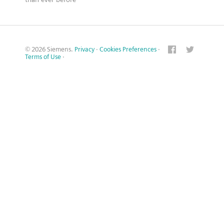
© 2026 Siemens.
Privacy
·
Cookies Preferences
·
Terms of Use
·