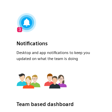
Notifications
Desktop and app notifications to keep you
updated on what the team is doing
Team based dashboard