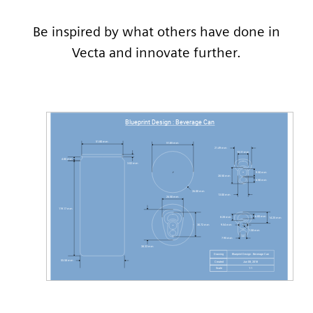
Be inspired by what others have done in
Vecta and innovate further.