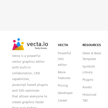
vecta.io
VECTA
RESOURCES
Early Access
Powerful
Ideas & Base
Vecta is a powerful
SVG
Template
vector graphics editor
editor
Symbols
with built-in
More
Library
collaboration, CAD
Features
capabilities,
Plugins
javascript based plugins
Pricing
Assets
and SVG optimizer
Developer
Historical
that allows everyone to
Career
T&C
create graphics faster
than ever before