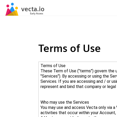
Terms of Use
Terms of Use
These Term of Use ("terms") govern the us
"Services"). By accessing or using the Se
Services. If you are accessing and / or us
Who may use the Services
You may use and access Vecta only via a V
activities that occur within your Account