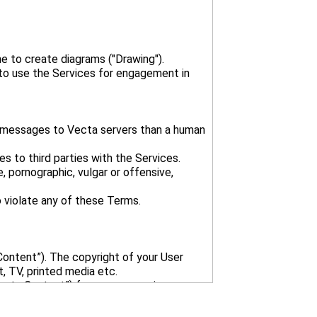
e to create diagrams ("Drawing").
 to use the Services for engagement in
t messages to Vecta servers than a human
es to third parties with the Services.
, pornographic, vulgar or offensive,
Content”). The copyright of your User
, TV, printed media etc.
Vecta Content”) for your convenience.
d Vecta Content without crediting Vecta;