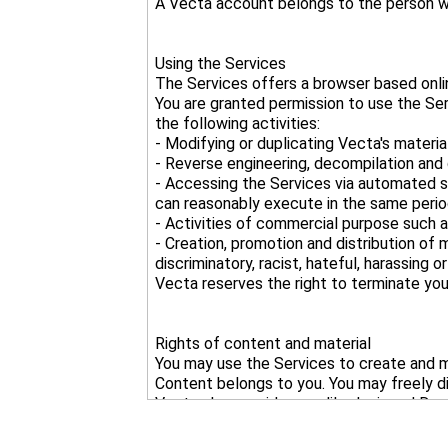
Using the Services
The Services offers a browser based onlin
You are granted permission to use the Se
the following activities:
- Modifying or duplicating Vecta's materi
- Reverse engineering, decompilation and 
- Accessing the Services via automated s
can reasonably execute in the same perio
- Activities of commercial purpose such as
- Creation, promotion and distribution of 
discriminatory, racist, hateful, harassing o
Rights of content and material
You may use the Services to create and mo
Content belongs to you. You may freely d
Vecta also provides readily-designed Draw
Vecta owns the copyright of said Vecta C
however you may modify, customize and a