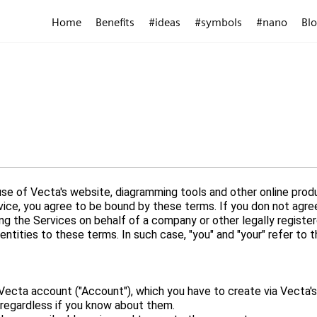
Home
Benefits
#ideas
#symbols
#nano
Bl
e of Vecta's website, diagramming tools and other online produ
rvice, you agree to be bound by these terms. If you don not agr
ing the Services on behalf of a company or other legally register
ecta account ("Account"), which you have to create via Vecta's 
, regardless if you know about them.