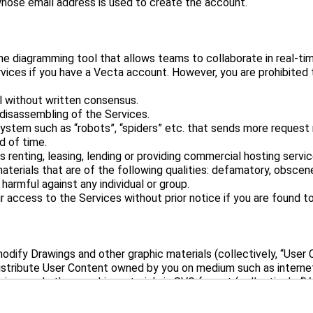
e diagramming tool that allows teams to collaborate in real-tim
rvices if you have a Vecta account. However, you are prohibited
al without written consensus.
disassembling of the Services.
ystem such as “robots”, “spiders” etc. that sends more reques
d of time.
 renting, leasing, lending or providing commercial hosting servic
materials that are of the following qualities: defamatory, obscene
r harmful against any individual or group.
dify Drawings and other graphic materials (collectively, “User 
istribute User Content owned by you on medium such as internet
ings and other graphic materials in SVG format (collectively, “
ontent. You may not claim ownership and distribute the unedite
pply these Content within the Services.