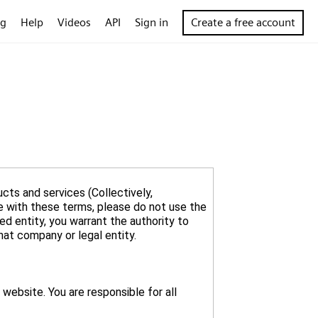
og
Help
Videos
API
Sign in
Create a free account
cts and services (Collectively,
ee with these terms, please do not use the
ed entity, you warrant the authority to
website. You are responsible for all