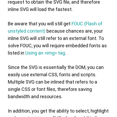
request to obtain the SVG file, and therefore
inline SVG will load the fastest.
Be aware that you will still get
FOUC (Flash of
unstyled content)
because chances are, your
inline SVG will still refer to an external font. To
solve FOUC, you will require embedded fonts as
listed in
Using an <img> tag
.
Since the SVG is essentially the DOM, you can
easily use external CSS, fonts and scripts.
Multiple SVG can be inlined that refers to a
single CSS or font files, therefore saving
bandwidth and resources.
In addition, you get the ability to select, highlight