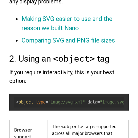
any display problems.
Making SVG easier to use and the
reason we built Nano
Comparing SVG and PNG file sizes
2. Using an
<object>
tag
If you require interactivity, this is your best
option:
<
object
type
=
"image/svg+xml"
 data=
"image.svg"
></
o
The
<object>
tag is supported
Browser
across all major browsers that
support