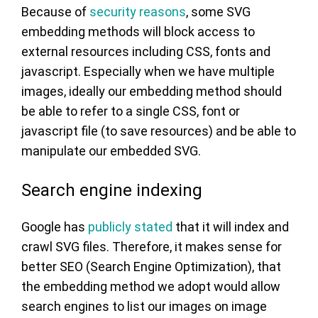
Because of
security reasons
, some SVG
embedding methods will block access to
external resources including CSS, fonts and
javascript. Especially when we have multiple
images, ideally our embedding method should
be able to refer to a single CSS, font or
javascript file (to save resources) and be able to
manipulate our embedded SVG.
Search engine indexing
Google has
publicly stated
that it will index and
crawl SVG files. Therefore, it makes sense for
better SEO (Search Engine Optimization), that
the embedding method we adopt would allow
search engines to list our images on image