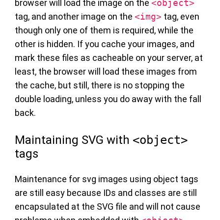
browser will load the image on the
<object>
tag, and another image on the
<img>
tag, even
though only one of them is required, while the
other is hidden. If you cache your images, and
mark these files as cacheable on your server, at
least, the browser will load these images from
the cache, but still, there is no stopping the
double loading, unless you do away with the fall
back.
Maintaining SVG with
<object>
tags
Maintenance for svg images using object tags
are still easy because IDs and classes are still
encapsulated at the SVG file and will not cause