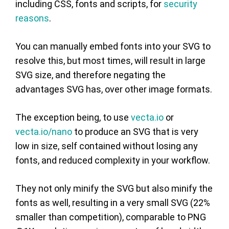
including CSS, fonts and scripts, for
security
reasons
.
You can manually embed fonts into your SVG to
resolve this, but most times, will result in large
SVG size, and therefore negating the
advantages SVG has, over other image formats.
The exception being, to use
vecta.io
or
vecta.io/nano
to produce an SVG that is very
low in size, self contained without losing any
fonts, and reduced complexity in your workflow.
They not only minify the SVG but also minify the
fonts as well, resulting in a very small SVG (22%
smaller than competition), comparable to PNG