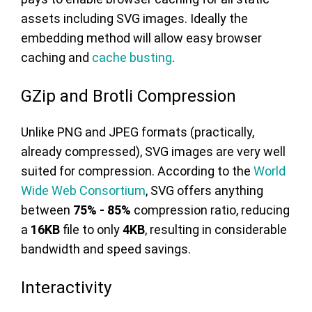
assets including SVG images. Ideally the
embedding method will allow easy browser
caching and
cache busting
.
GZip and Brotli Compression
Unlike PNG and JPEG formats (practically,
already compressed), SVG images are very well
suited for compression. According to the
World
Wide Web Consortium
, SVG offers anything
between
75% - 85%
compression ratio, reducing
a
16KB
file to only
4KB
, resulting in considerable
bandwidth and speed savings.
Interactivity