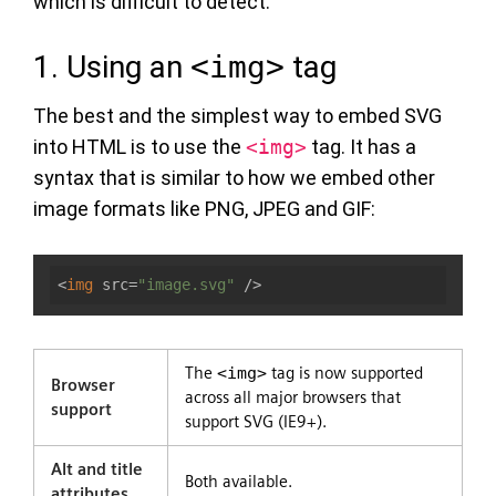
which is difficult to detect.
1. Using an
<img>
tag
The best and the simplest way to embed SVG
into HTML is to use the
<img>
tag. It has a
syntax that is similar to how we embed other
image formats like PNG, JPEG and GIF:
<
img
src
=
"image.svg"
 />
The
<img>
tag is now supported
Browser
across all major browsers that
support
support SVG (IE9+).
Alt and title
Both available.
attributes