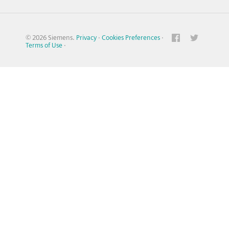
© 2026 Siemens.
Privacy
·
Cookies Preferences
·
Terms of Use
·