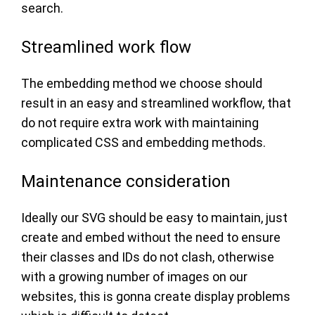
search.
Streamlined work flow
The embedding method we choose should
result in an easy and streamlined workflow, that
do not require extra work with maintaining
complicated CSS and embedding methods.
Maintenance consideration
Ideally our SVG should be easy to maintain, just
create and embed without the need to ensure
their classes and IDs do not clash, otherwise
with a growing number of images on our
websites, this is gonna create display problems