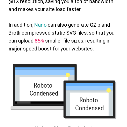
@1X resolution, saving you a ton of bandwidth
and makes your site load faster.
In addition,
Nano
can also generate GZip and
Brotli compressed static SVG files, so that you
can upload
85%
smaller file sizes, resulting in
major
speed boost for your websites.