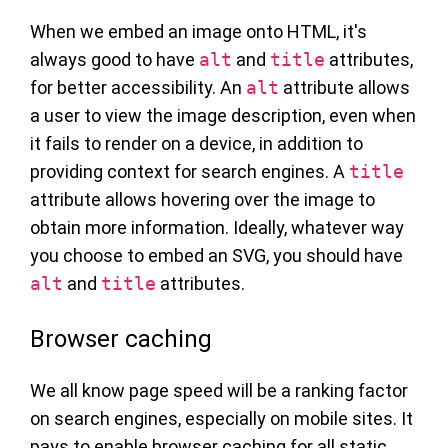
When we embed an image onto HTML, it's
always good to have
alt
and
title
attributes,
for better accessibility. An
alt
attribute allows
a user to view the image description, even when
it fails to render on a device, in addition to
providing context for search engines. A
title
attribute allows hovering over the image to
obtain more information. Ideally, whatever way
you choose to embed an SVG, you should have
alt
and
title
attributes.
Browser caching
We all know page speed will be a ranking factor
on search engines, especially on mobile sites. It
pays to enable browser caching for all static