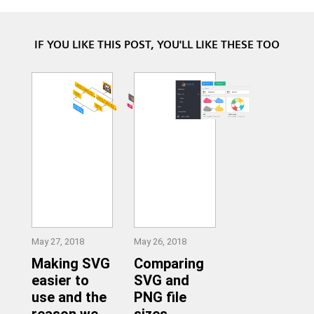
IF YOU LIKE THIS POST, YOU'LL LIKE THESE TOO
May 27, 2018
May 26, 2018
Making SVG
Comparing
easier to
SVG and
use and the
PNG file
reason we
sizes