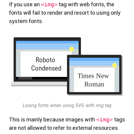
If you use an
<img>
tag with web fonts, the
fonts will fail to render and resort to using only
system fonts.
Losing fonts when using SVG with img tag
This is mainly because images with
<img>
tags
are not allowed to refer to external resources