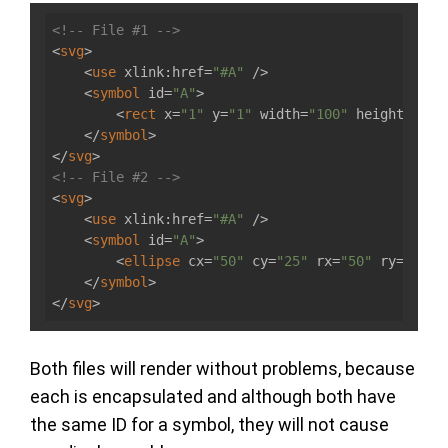
<!-- File #1 -->
<
svg
>
<
use
xlink:href
=
"#A"
 />
<
symbol
id
=
"A"
>
<
rect
x
=
"1"
y
=
"1"
width
=
"100"
height
=
"50"
</
symbol
>
</
svg
>
<!-- File #2 -->
<
svg
>
<
use
xlink:href
=
"#A"
 />
<
symbol
id
=
"A"
>
<
ellipse
cx
=
"50"
cy
=
"25"
rx
=
"50"
ry
=
"25"
 
</
symbol
>
</
svg
>
Both files will render without problems, because
each is encapsulated and although both have
the same ID for a symbol, they will not cause