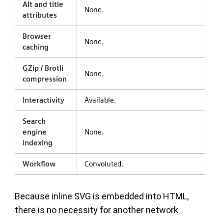
Alt and title
None.
attributes
Browser
None.
caching
GZip / Brotli
None.
compression
Interactivity
Available.
Search
engine
None.
indexing
Workflow
Convoluted.
Because inline SVG is embedded into HTML,
there is no necessity for another network