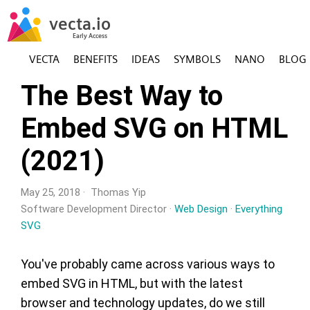
VECTA
BENEFITS
IDEAS
SYMBOLS
NANO
BLOG
The Best Way to
Embed SVG on HTML
(2021)
May 25, 2018 · Thomas Yip
Software Development Director ·
Web Design
·
Everything
SVG
You've probably came across various ways to
embed SVG in HTML, but with the latest
browser and technology updates, do we still