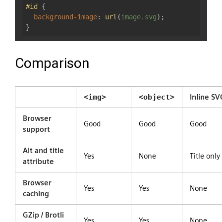
#id
 {

background-image
: 
url
(
image.svg
);

Comparison
<img>
<object>
Inline SV
Browser
Good
Good
Good
support
Alt and title
Yes
None
Title only
attribute
Browser
Yes
Yes
None
caching
GZip / Brotli
Yes
Yes
None