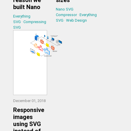
built Nano
Nano SVG
Compressor
·
Everything
Everything
SVG
·
Web Design
SVG
·
Compressing
SVG
December 01, 2018
Responsive
images
using SVG
instead of