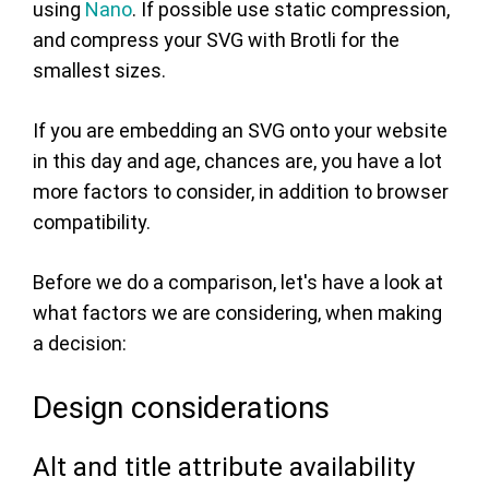
using
Nano
. If possible use static compression,
and compress your SVG with Brotli for the
smallest sizes.
If you are embedding an SVG onto your website
in this day and age, chances are, you have a lot
more factors to consider, in addition to browser
compatibility.
Before we do a comparison, let's have a look at
what factors we are considering, when making
a decision:
Design considerations
Alt and title attribute availability