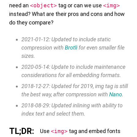
need an
<object>
tag or can we use
<img>
instead? What are their pros and cons and how
do they compare?
2021-01-12: Updated to include static
compression with
Brotli
for even smaller file
sizes.
2020-05-14: Update to include maintenance
considerations for all embedding formats.
2018-12-27: Updated for 2019, img tag is still
the best way, after compression with
Nano
.
2018-08-29: Updated inlining with ability to
index text and select them.
Use
<img>
tag and embed fonts