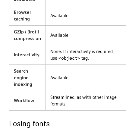
Browser
Available.
caching
GZip / Brotli
Available.
compression
None. If interactivity is required,
Interactivity
use
<object>
tag.
Search
engine
Available.
indexing
Streamlined, as with other image
Workflow
formats.
Losing fonts