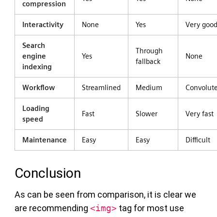
compression
Interactivity
None
Yes
Very goo
Search
Through
engine
Yes
None
fallback
indexing
Workflow
Streamlined
Medium
Convolut
Loading
Fast
Slower
Very fast
speed
Maintenance
Easy
Easy
Difficult
Conclusion
As can be seen from comparison, it is clear we
are recommending
<img>
tag for most use