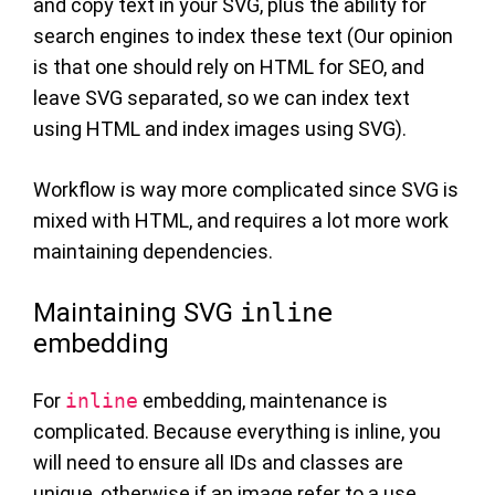
and copy text in your SVG, plus the ability for
search engines to index these text (Our opinion
is that one should rely on HTML for SEO, and
leave SVG separated, so we can index text
using HTML and index images using SVG).
Workflow is way more complicated since SVG is
mixed with HTML, and requires a lot more work
maintaining dependencies.
Maintaining SVG
inline
embedding
For
inline
embedding, maintenance is
complicated. Because everything is inline, you
will need to ensure all IDs and classes are
unique, otherwise if an image refer to a use