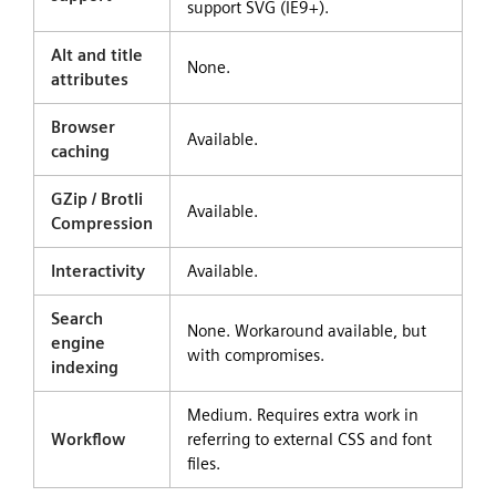
support SVG (IE9+).
Alt and title
None.
attributes
Browser
Available.
caching
GZip / Brotli
Available.
Compression
Interactivity
Available.
Search
None. Workaround available, but
engine
with compromises.
indexing
Medium. Requires extra work in
Workflow
referring to external CSS and font
files.