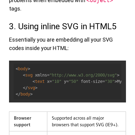
problems when embedded with
<object>
tags.
3. Using inline SVG in HTML5
Essentially you are embedding all your SVG
codes inside your HTML:
<
body
>
<
svg
xmlns
=
"http://www.w3.org/2000/svg"
>
<
text
x
=
"10"
y
=
"50"
font-size
=
"30"
>
My SVG
<
</
svg
>
</
body
>
Browser
Supported across all major
support
browsers that support SVG (IE9+).