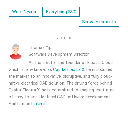
Web Design
Everything SVG
Show comments
AUTHOR
Thomas Yip
Software Development Director
As the creator and founder of Electra Cloud,
which is now known as
Capital Electra X
, he introduced
the market to an innovative, disruptive, and fully cloud-
native electrical CAD solution. The driving force behind
Capital Electra X, he is committed to shaping the future
of easy-to-use Electrical CAD software development.
Find him on
Linkedin
.