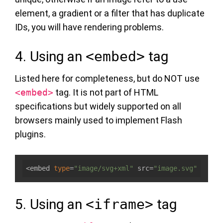
element, a gradient or a filter that has duplicate
IDs, you will have rendering problems.
4. Using an
<embed>
tag
Listed here for completeness, but do NOT use
<embed>
tag. It is not part of HTML
specifications but widely supported on all
browsers mainly used to implement Flash
plugins.
<embed 
type
=
"image/svg+xml"
 src=
"image.svg"
5. Using an
<iframe>
tag