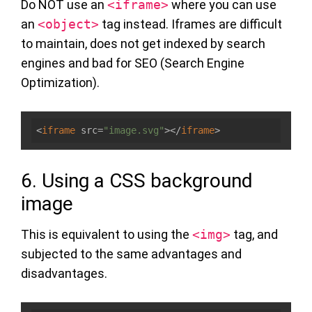
Do NOT use an
<iframe>
where you can use
an
<object>
tag instead. Iframes are difficult
to maintain, does not get indexed by search
engines and bad for SEO (Search Engine
Optimization).
<
iframe
src
=
"image.svg"
>
</
iframe
>
6. Using a CSS background
image
This is equivalent to using the
<img>
tag, and
subjected to the same advantages and
disadvantages.