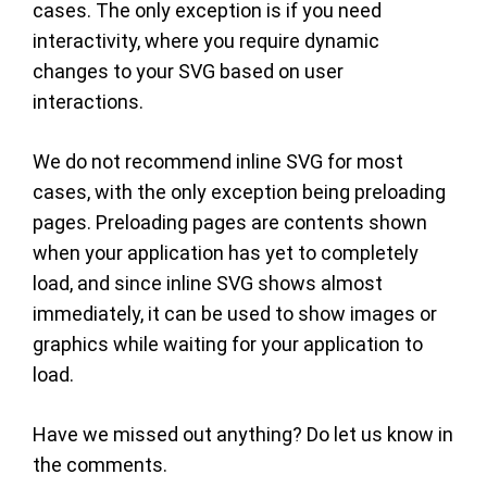
cases. The only exception is if you need
interactivity, where you require dynamic
changes to your SVG based on user
interactions.
We do not recommend inline SVG for most
cases, with the only exception being preloading
pages. Preloading pages are contents shown
when your application has yet to completely
load, and since inline SVG shows almost
immediately, it can be used to show images or
graphics while waiting for your application to
load.
Have we missed out anything? Do let us know in
the comments.