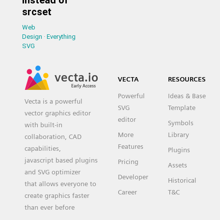
srcset
Web
Design
·
Everything
SVG
vecta.io
VECTA
RESOURCES
Early Access
Powerful
Ideas & Base
Vecta is a powerful
SVG
Template
vector graphics editor
editor
Symbols
with built-in
More
Library
collaboration, CAD
Features
capabilities,
Plugins
javascript based plugins
Pricing
Assets
and SVG optimizer
Developer
Historical
that allows everyone to
Career
T&C
create graphics faster
than ever before