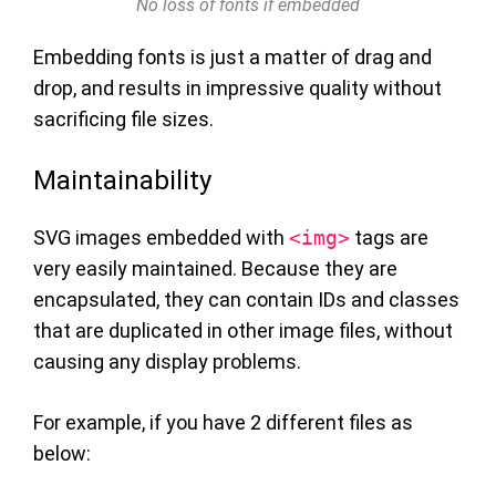
No loss of fonts if embedded
Embedding fonts is just a matter of drag and
drop, and results in impressive quality without
sacrificing file sizes.
Maintainability
SVG images embedded with
<img>
tags are
very easily maintained. Because they are
encapsulated, they can contain IDs and classes
that are duplicated in other image files, without
causing any display problems.
For example, if you have 2 different files as
below: