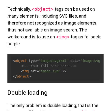
Technically,
<object>
tags can be used on
many elements, including SVG files, and
therefore not recognized as image elements,
thus not available on image search. The
workaround is to use an
<img>
tag as fallback:
purple
<
object
type
=
"image/svg+xml"
data
=
"image.svg"
>
<!-- Your fall back here -->
<
img
src
=
"image.svg"
 />
</
object
>
Double loading
The only problem is double loading, that is the