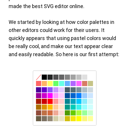
made the best SVG editor online.
We started by looking at how color palettes in
other editors could work for their users. It
quickly appears that using pastel colors would
be really cool, and make our text appear clear
and easily readable. So here is our first attempt: