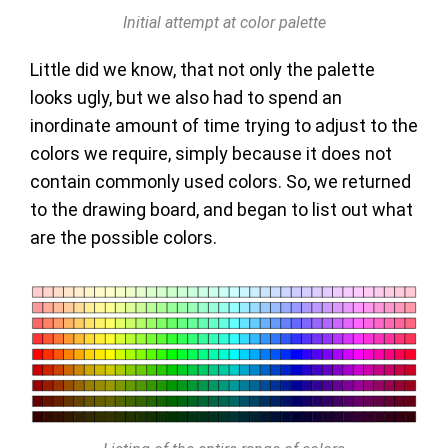
Initial attempt at color palette
Little did we know, that not only the palette
looks ugly, but we also had to spend an
inordinate amount of time trying to adjust to the
colors we require, simply because it does not
contain commonly used colors. So, we returned
to the drawing board, and began to list out what
are the possible colors.