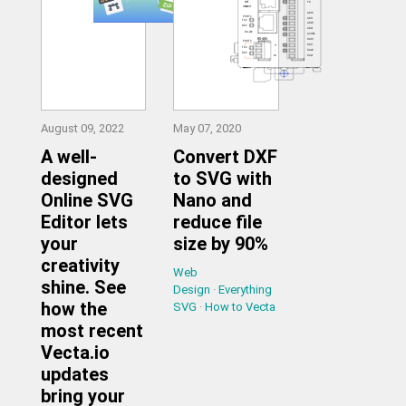
August 09, 2022
May 07, 2020
A well-
Convert DXF
designed
to SVG with
Online SVG
Nano and
Editor lets
reduce file
your
size by 90%
creativity
Web
shine. See
Design
·
Everything
how the
SVG
·
How to Vecta
most recent
Vecta.io
updates
bring your