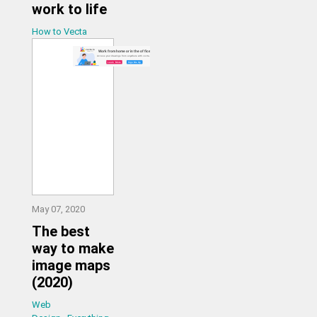
work to life
How to Vecta
May 07, 2020
The best
way to make
image maps
(2020)
Web