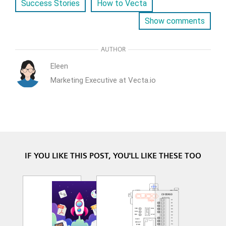
Success Stories
How to Vecta
Show comments
AUTHOR
Eleen
Marketing Executive at Vecta.io
IF YOU LIKE THIS POST, YOU'LL LIKE THESE TOO