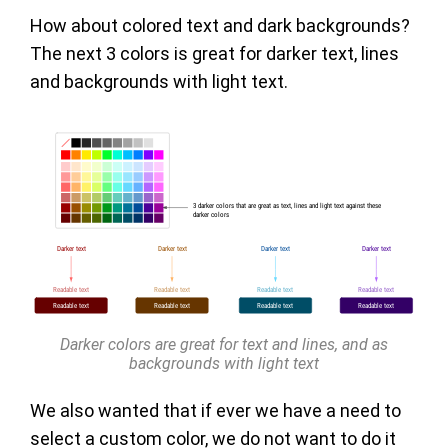
How about colored text and dark backgrounds?
The next 3 colors is great for darker text, lines
and backgrounds with light text.
Darker colors are great for text and lines, and as
backgrounds with light text
We also wanted that if ever we have a need to
select a custom color, we do not want to do it