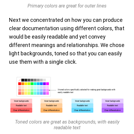
Primary colors are great for outer lines
Next we concentrated on how you can produce
clear documentation using different colors, that
would be easily readable and yet convey
different meanings and relationships. We chose
light backgrounds, toned so that you can easily
use them with a single click.
Toned colors are great as backgrounds, with easily
readable text