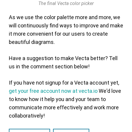
The final Vecta color picker
As we use the color palette more and more, we
will continuously find ways to improve and make
it more convenient for our users to create
beautiful diagrams.
Have a suggestion to make Vecta better? Tell
us in the comment section below!
If you have not signup for a Vecta account yet,
get your free account now at vecta.io
We'd love
to know how it help you and your team to
communicate more effectively and work more
collaboratively!