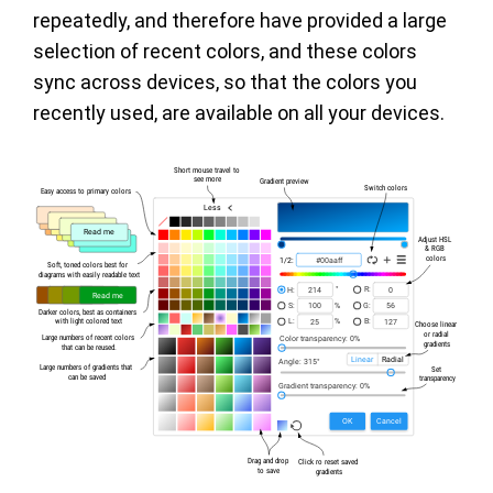
repeatedly, and therefore have provided a large
selection of recent colors, and these colors
sync across devices, so that the colors you
recently used, are available on all your devices.