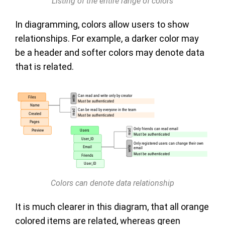
Listing of the entire range of colors
In diagramming, colors allow users to show
relationships. For example, a darker color may
be a header and softer colors may denote data
that is related.
Colors can denote data relationship
It is much clearer in this diagram, that all orange
colored items are related, whereas green