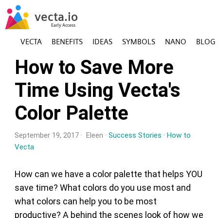
VECTA
BENEFITS
IDEAS
SYMBOLS
NANO
BLOG
How to Save More
Time Using Vecta's
Color Palette
September 19, 2017 · Eleen ·
Success Stories
·
How to
Vecta
How can we have a color palette that helps YOU
save time? What colors do you use most and
what colors can help you to be most
productive? A behind the scenes look of how we