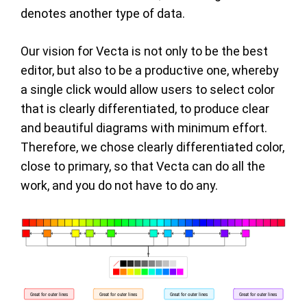
denotes another type of data.
Our vision for Vecta is not only to be the best
editor, but also to be a productive one, whereby
a single click would allow users to select color
that is clearly differentiated, to produce clear
and beautiful diagrams with minimum effort.
Therefore, we chose clearly differentiated color,
close to primary, so that Vecta can do all the
work, and you do not have to do any.