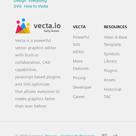
Design
·
Everything
SVG
·
How to Vecta
vecta.io
VECTA
RESOURCES
Early Access
Powerful
Ideas & Base
Vecta is a powerful
SVG
Template
vector graphics editor
editor
Symbols
with built-in
More
Library
collaboration, CAD
Features
capabilities,
Plugins
javascript based plugins
Pricing
Assets
and SVG optimizer
Developer
Historical
that allows everyone to
Career
T&C
create graphics faster
than ever before