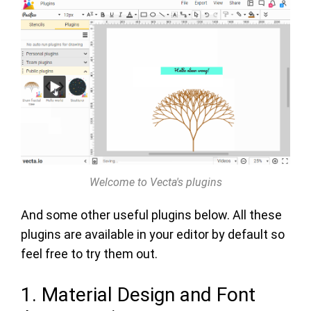
Welcome to Vecta's plugins
And some other useful plugins below. All these
plugins are available in your editor by default so
feel free to try them out.
1. Material Design and Font