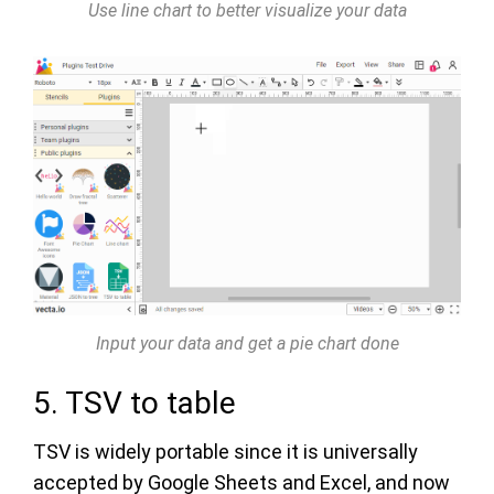
Use line chart to better visualize your data
Input your data and get a pie chart done
5. TSV to table
TSV is widely portable since it is universally
accepted by Google Sheets and Excel, and now