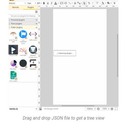
Drag and drop JSON file to get a tree view