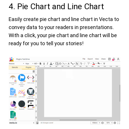
4. Pie Chart and Line Chart
Easily create pie chart and line chart in Vecta to
convey data to your readers in presentations.
With a click, your pie chart and line chart will be
ready for you to tell your stories!