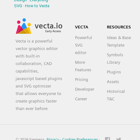
SVG
·
How to Vecta
vecta.io
VECTA
RESOURCES
Early Access
Powerful
Ideas & Base
Vecta is a powerful
SVG
Template
vector graphics editor
editor
Symbols
with built-in
More
Library
collaboration, CAD
Features
capabilities,
Plugins
javascript based plugins
Pricing
Assets
and SVG optimizer
Developer
Historical
that allows everyone to
Career
T&C
create graphics faster
than ever before
© 2026 Siemens.
Privacy
·
Cookies Preferences
·