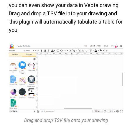
you can even show your data in Vecta drawing.
Drag and drop a TSV file into your drawing and
this plugin will automatically tabulate a table for
you.
Drag and drop TSV file onto your drawing