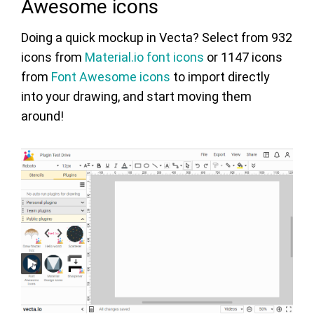
Awesome icons
Doing a quick mockup in Vecta? Select from 932
icons from
Material.io font icons
or 1147 icons
from
Font Awesome icons
to import directly
into your drawing, and start moving them
around!