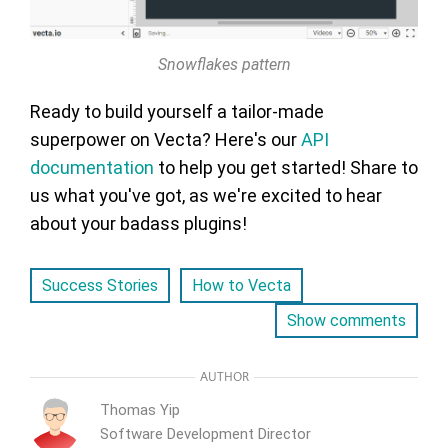
Snowflakes pattern
Ready to build yourself a tailor-made
superpower on Vecta? Here's our
API
documentation
to help you get started! Share to
us what you've got, as we're excited to hear
about your badass plugins!
Success Stories
How to Vecta
Show comments
AUTHOR
Thomas Yip
Software Development Director