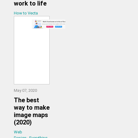
work to life
How to Vecta
May 07, 2020
The best
way to make
image maps
(2020)
Web
Design
·
Everything