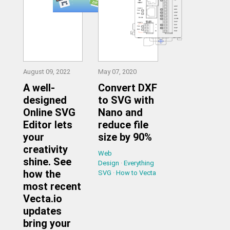
August 09, 2022
May 07, 2020
A well-
Convert DXF
designed
to SVG with
Online SVG
Nano and
Editor lets
reduce file
your
size by 90%
creativity
Web
shine. See
Design
·
Everything
how the
SVG
·
How to Vecta
most recent
Vecta.io
updates
bring your