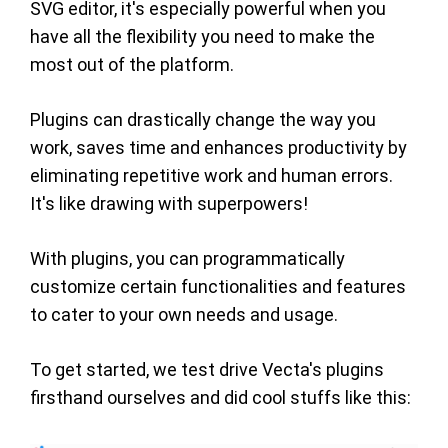
SVG editor, it's especially powerful when you
have all the flexibility you need to make the
most out of the platform.
Plugins can drastically change the way you
work, saves time and enhances productivity by
eliminating repetitive work and human errors.
It's like drawing with superpowers!
With plugins, you can programmatically
customize certain functionalities and features
to cater to your own needs and usage.
To get started, we test drive Vecta's plugins
firsthand ourselves and did cool stuffs like this: