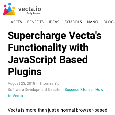
VECTA
BENEFITS
IDEAS
SYMBOLS
NANO
BLOG
Supercharge Vecta's
Functionality with
JavaScript Based
Plugins
August 23, 2018 · Thomas Yip
Software Development Director ·
Success Stories
·
How
to Vecta
Vecta is more than just a normal browser-based