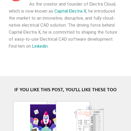
As the creator and founder of Electra Cloud,
which is now known as
Capital Electra X
, he introduced
the market to an innovative, disruptive, and fully cloud-
native electrical CAD solution. The driving force behind
Capital Electra X, he is committed to shaping the future
of easy-to-use Electrical CAD software development.
Find him on
Linkedin
.
IF YOU LIKE THIS POST, YOU'LL LIKE THESE TOO