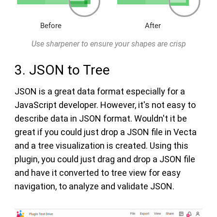
Use sharpener to ensure your shapes are crisp
3. JSON to Tree
JSON is a great data format especially for a
JavaScript developer. However, it's not easy to
describe data in JSON format. Wouldn't it be
great if you could just drop a JSON file in Vecta
and a tree visualization is created. Using this
plugin, you could just drag and drop a JSON file
and have it converted to tree view for easy
navigation, to analyze and validate JSON.