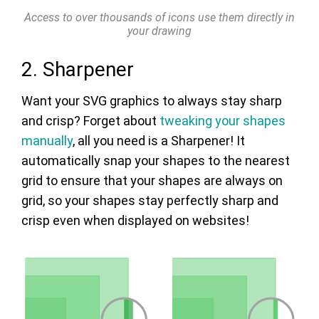
Access to over thousands of icons use them directly in
your drawing
2. Sharpener
Want your SVG graphics to always stay sharp
and crisp? Forget about
tweaking your shapes
manually
, all you need is a Sharpener! It
automatically snap your shapes to the nearest
grid to ensure that your shapes are always on
grid, so your shapes stay perfectly sharp and
crisp even when displayed on websites!