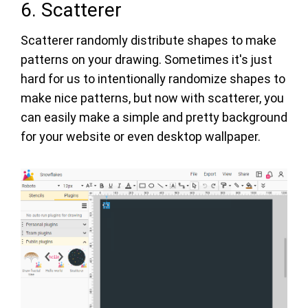
6. Scatterer
Scatterer randomly distribute shapes to make
patterns on your drawing. Sometimes it's just
hard for us to intentionally randomize shapes to
make nice patterns, but now with scatterer, you
can easily make a simple and pretty background
for your website or even desktop wallpaper.