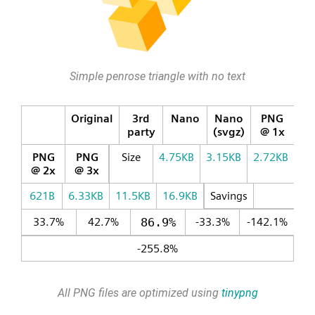
Simple penrose triangle with no text
Original
3rd
Nano
Nano
PNG
party
(svgz)
@ 1x
PNG
PNG
Size
4.75KB
3.15KB
2.72KB
@ 2x
@ 3x
621B
6.33KB
11.5KB
16.9KB
Savings
33.7%
42.7%
86.9%
-33.3%
-142.1%
-255.8%
All PNG files are optimized using
tinypng