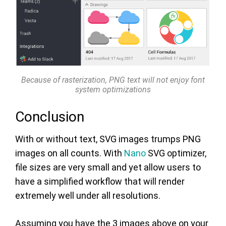
Because of rasterization, PNG text will not enjoy font
system optimizations
Conclusion
With or without text, SVG images trumps PNG
images on all counts. With
Nano
SVG optimizer,
file sizes are very small and yet allow users to
have a simplified workflow that will render
extremely well under all resolutions.
Assuming you have the 3 images above on your