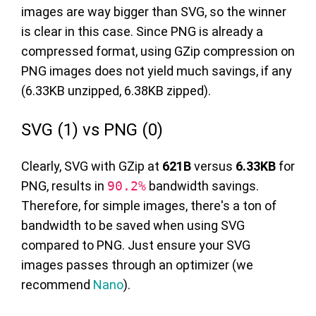
images are way bigger than SVG, so the winner
is clear in this case. Since PNG is already a
compressed format, using GZip compression on
PNG images does not yield much savings, if any
(6.33KB unzipped, 6.38KB zipped).
SVG (1) vs PNG (0)
Clearly, SVG with GZip at
621B
versus
6.33KB
for
PNG, results in
90.2%
bandwidth savings.
Therefore, for simple images, there's a ton of
bandwidth to be saved when using SVG
compared to PNG. Just ensure your SVG
images passes through an optimizer (we
recommend
Nano
).