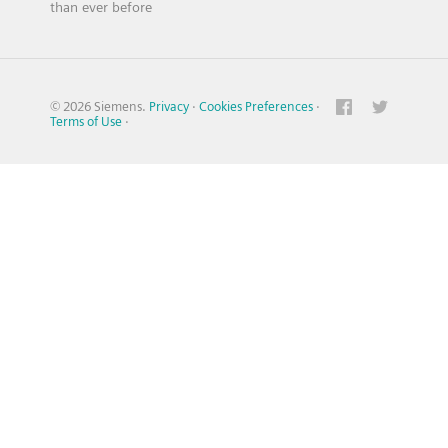
than ever before
© 2026 Siemens.
Privacy
·
Cookies Preferences
·
Terms of Use
·