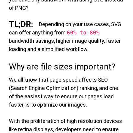
of PNG?
Depending on your use cases, SVG
can offer anything from
60% to 80%
bandwidth savings, higher image quality, faster
loading and a simplified workflow.
Why are file sizes important?
We all know that page speed affects SEO
(Search Engine Optimization) ranking, and one
of the easiest way to ensure our pages load
faster, is to optimize our images.
With the proliferation of high resolution devices
like retina displays, developers need to ensure