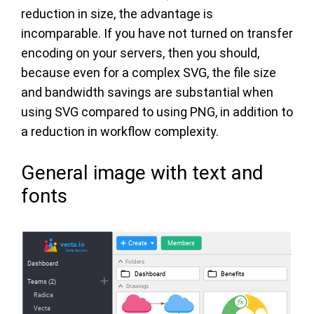
reduction in size, the advantage is
incomparable. If you have not turned on transfer
encoding on your servers, then you should,
because even for a complex SVG, the file size
and bandwidth savings are substantial when
using SVG compared to using PNG, in addition to
a reduction in workflow complexity.
General image with text and
fonts