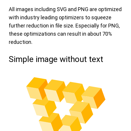
All images including SVG and PNG are optimized
with industry leading optimizers to squeeze
further reduction in file size. Especially for PNG,
these optimizations can result in about 70%
reduction.
Simple image without text