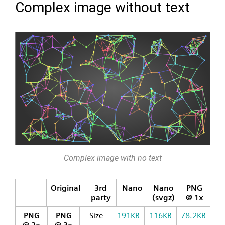
Complex image without text
Complex image with no text
Original
3rd
Nano
Nano
PNG
party
(svgz)
@ 1x
PNG
PNG
Size
191KB
116KB
78.2KB