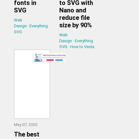
fonts in
to SVG with
SVG
Nano and
reduce file
Web
size by 90%
Design
·
Everything
SVG
Web
Design
·
Everything
SVG
·
How to Vecta
May 07, 2020
The best