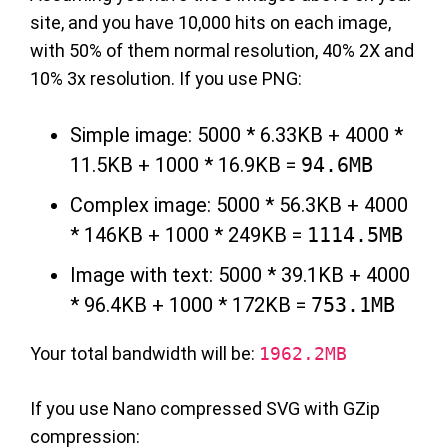
site, and you have 10,000 hits on each image,
with 50% of them normal resolution, 40% 2X and
10% 3x resolution. If you use PNG:
Simple image: 5000 * 6.33KB + 4000 *
11.5KB + 1000 * 16.9KB =
94.6MB
Complex image: 5000 * 56.3KB + 4000
* 146KB + 1000 * 249KB =
1114.5MB
Image with text: 5000 * 39.1KB + 4000
* 96.4KB + 1000 * 172KB =
753.1MB
Your total bandwidth will be:
1962.2MB
If you use Nano compressed SVG with GZip
compression: