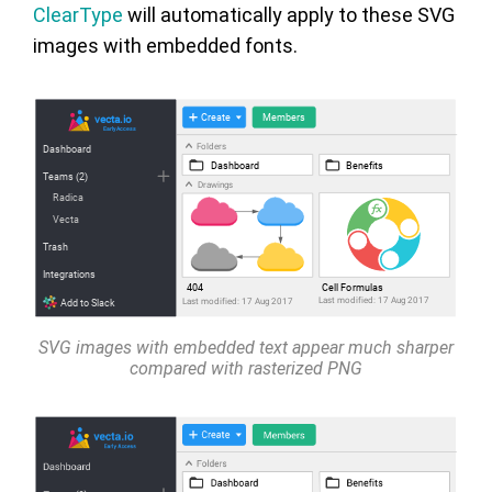
ClearType
will automatically apply to these SVG
images with embedded fonts.
SVG images with embedded text appear much sharper
compared with rasterized PNG