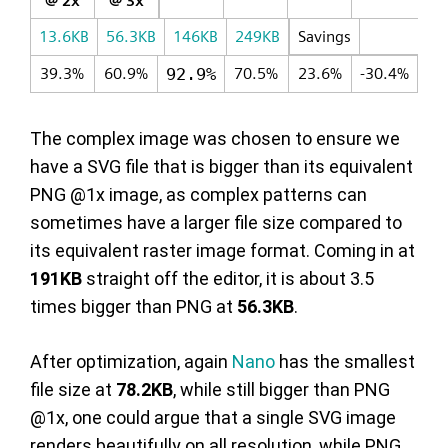
@ 2x
@ 3x
13.6KB
56.3KB
146KB
249KB
Savings
39.3%
60.9%
92.9%
70.5%
23.6%
-30.4%
The complex image was chosen to ensure we
have a SVG file that is bigger than its equivalent
PNG @1x image, as complex patterns can
sometimes have a larger file size compared to
its equivalent raster image format. Coming in at
191KB
straight off the editor, it is about 3.5
times bigger than PNG at
56.3KB
.
After optimization, again
Nano
has the smallest
file size at
78.2KB
, while still bigger than PNG
@1x, one could argue that a single SVG image
renders beautifully on all resolution, while PNG