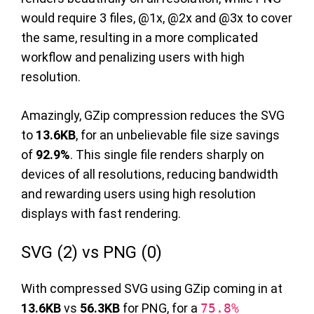
would require 3 files, @1x, @2x and @3x to cover
the same, resulting in a more complicated
workflow and penalizing users with high
resolution.
Amazingly, GZip compression reduces the SVG
to
13.6KB
, for an unbelievable file size savings
of
92.9%
. This single file renders sharply on
devices of all resolutions, reducing bandwidth
and rewarding users using high resolution
displays with fast rendering.
SVG (2) vs PNG (0)
With compressed SVG using GZip coming in at
13.6KB
vs
56.3KB
for PNG, for a
75.8%