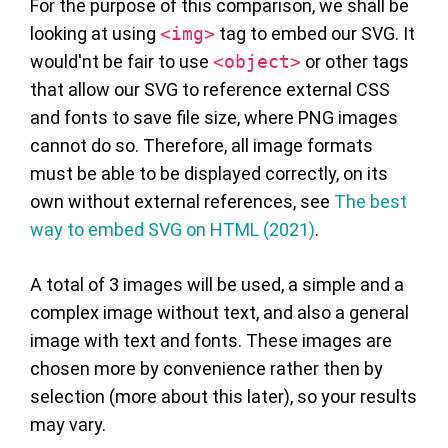
For the purpose of this comparison, we shall be
looking at using
<img>
tag to embed our SVG. It
would'nt be fair to use
<object>
or other tags
that allow our SVG to reference external CSS
and fonts to save file size, where PNG images
cannot do so. Therefore, all image formats
must be able to be displayed correctly, on its
own without external references, see
The best
way to embed SVG on HTML (2021)
.
A total of 3 images will be used, a simple and a
complex image without text, and also a general
image with text and fonts. These images are
chosen more by convenience rather then by
selection (more about this later), so your results
may vary.