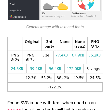
General image with text and fonts
Original
3rd
Nano
Nano
PNG
party
(svgz)
@ 1x
PNG
PNG
Size
77.4KB
67.9KB
36.2KB
@ 2x
@ 3x
24.6KB
39.1KB
96.4KB
172.0KB
Savings
12.3%
53.2%
68.2%
49.5%
-24.5%
-122.2%
For an SVG image with text, when used on an
<img>
tag, all web fonts will fail to render on