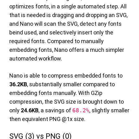
optimizes fonts, in a single automated step. All
that is needed is dragging and dropping an SVG,
and Nano will scan the SVG, detect any fonts
beind used, and selectively insert only the
required fonts. Compared to manually
embedding fonts, Nano offers a much simpler
automated workflow.
Nano is able to compress embedded fonts to
36.2KB
, substantially smaller compared to
embedding fonts manually. With GZip
compression, the SVG size is brought down to
only
24.6KB
, a savings of
68.2%
, slightly smaller
then equivalent PNG @1x size.
SVG (3) vs PNG (0)