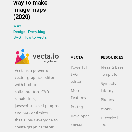
way to make
image maps
(2020)
Web
Design
·
Everything
SVG
·
How to Vecta
vecta.io
VECTA
RESOURCES
Early Access
Powerful
Ideas & Base
Vecta is a powerful
SVG
Template
vector graphics editor
editor
Symbols
with built-in
More
Library
collaboration, CAD
Features
capabilities,
Plugins
javascript based plugins
Pricing
Assets
and SVG optimizer
Developer
Historical
that allows everyone to
Career
T&C
create graphics faster