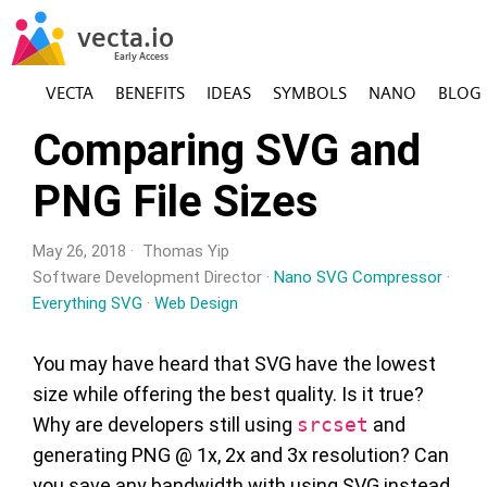
VECTA
BENEFITS
IDEAS
SYMBOLS
NANO
BLOG
Comparing SVG and
PNG File Sizes
May 26, 2018 · Thomas Yip
Software Development Director ·
Nano SVG Compressor
·
Everything SVG
·
Web Design
You may have heard that SVG have the lowest
size while offering the best quality. Is it true?
Why are developers still using
srcset
and
generating PNG @ 1x, 2x and 3x resolution? Can
you save any bandwidth with using SVG instead