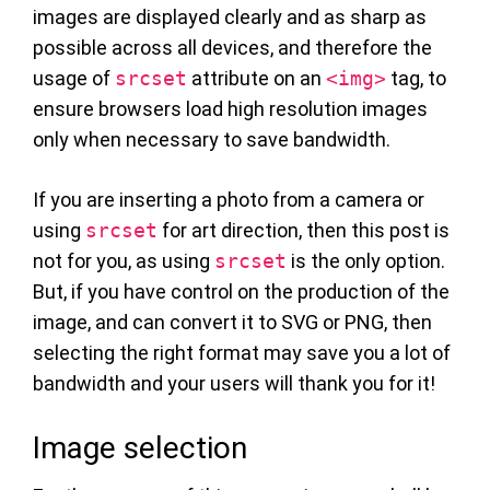
images are displayed clearly and as sharp as
possible across all devices, and therefore the
usage of
srcset
attribute on an
<img>
tag, to
ensure browsers load high resolution images
only when necessary to save bandwidth.
If you are inserting a photo from a camera or
using
srcset
for art direction, then this post is
not for you, as using
srcset
is the only option.
But, if you have control on the production of the
image, and can convert it to SVG or PNG, then
selecting the right format may save you a lot of
bandwidth and your users will thank you for it!
Image selection