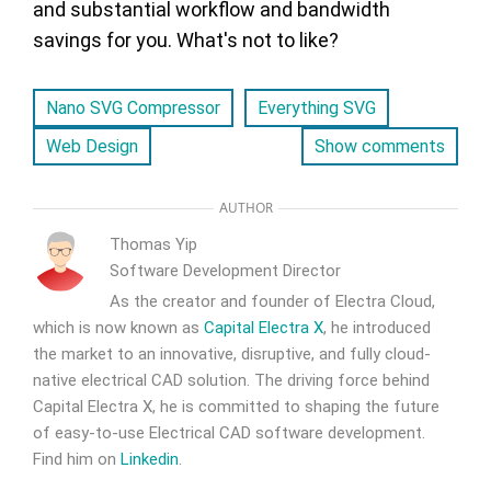
and substantial workflow and bandwidth
savings for you. What's not to like?
Nano SVG Compressor
Everything SVG
Web Design
Show comments
AUTHOR
Thomas Yip
Software Development Director
As the creator and founder of Electra Cloud,
which is now known as
Capital Electra X
, he introduced
the market to an innovative, disruptive, and fully cloud-
native electrical CAD solution. The driving force behind
Capital Electra X, he is committed to shaping the future
of easy-to-use Electrical CAD software development.
Find him on
Linkedin
.