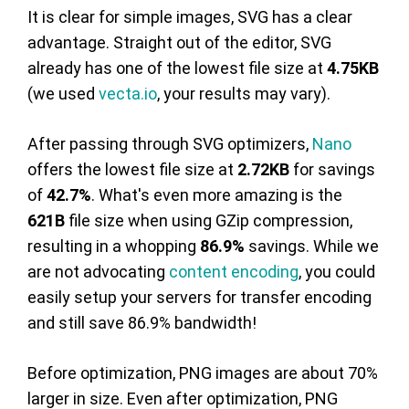
It is clear for simple images, SVG has a clear
advantage. Straight out of the editor, SVG
already has one of the lowest file size at
4.75KB
(we used
vecta.io
, your results may vary).
After passing through SVG optimizers,
Nano
offers the lowest file size at
2.72KB
for savings
of
42.7%
. What's even more amazing is the
621B
file size when using GZip compression,
resulting in a whopping
86.9%
savings. While we
are not advocating
content encoding
, you could
easily setup your servers for transfer encoding
and still save 86.9% bandwidth!
Before optimization, PNG images are about 70%
larger in size. Even after optimization, PNG