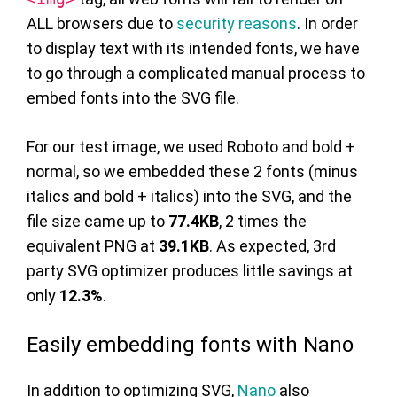
ALL browsers due to
security reasons
. In order
to display text with its intended fonts, we have
to go through a complicated manual process to
embed fonts into the SVG file.
For our test image, we used Roboto and bold +
normal, so we embedded these 2 fonts (minus
italics and bold + italics) into the SVG, and the
file size came up to
77.4KB
, 2 times the
equivalent PNG at
39.1KB
. As expected, 3rd
party SVG optimizer produces little savings at
only
12.3%
.
Easily embedding fonts with Nano
In addition to optimizing SVG,
Nano
also