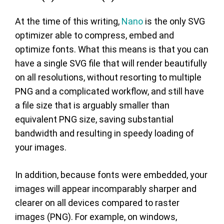
At the time of this writing,
Nano
is the only SVG
optimizer able to compress, embed and
optimize fonts. What this means is that you can
have a single SVG file that will render beautifully
on all resolutions, without resorting to multiple
PNG and a complicated workflow, and still have
a file size that is arguably smaller than
equivalent PNG size, saving substantial
bandwidth and resulting in speedy loading of
your images.
In addition, because fonts were embedded, your
images will appear incomparably sharper and
clearer on all devices compared to raster
images (PNG). For example, on windows,