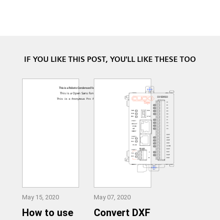
IF YOU LIKE THIS POST, YOU'LL LIKE THESE TOO
May 15, 2020
May 07, 2020
How to use
Convert DXF