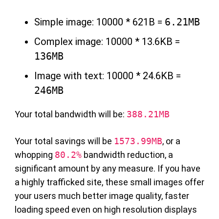
Simple image: 10000 * 621B =
6.21MB
Complex image: 10000 * 13.6KB =
136MB
Image with text: 10000 * 24.6KB =
246MB
Your total bandwidth will be:
388.21MB
Your total savings will be
1573.99MB
, or a
whopping
80.2%
bandwidth reduction, a
significant amount by any measure. If you have
a highly trafficked site, these small images offer
your users much better image quality, faster
loading speed even on high resolution displays