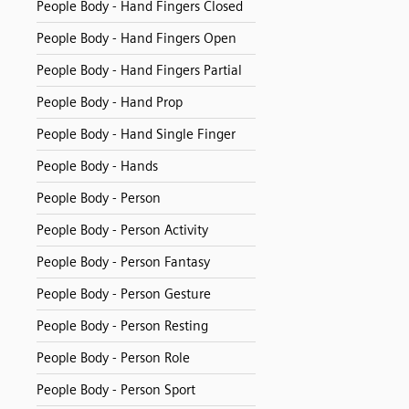
People Body - Hand Fingers Closed
People Body - Hand Fingers Open
People Body - Hand Fingers Partial
People Body - Hand Prop
People Body - Hand Single Finger
People Body - Hands
People Body - Person
People Body - Person Activity
People Body - Person Fantasy
People Body - Person Gesture
People Body - Person Resting
People Body - Person Role
People Body - Person Sport