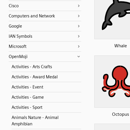
Cisco
Computers and Network
Google
IAN Symbols
Whale
Microsoft
OpenMoji
Activities - Arts Crafts
Activities - Award Medal
Activities - Event
Activities - Game
Activities - Sport
Octopus
Animals Nature - Animal
Amphibian