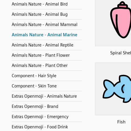
Animals Nature - Animal Bird
Animals Nature - Animal Bug
Animals Nature - Animal Mammal
Animals Nature - Animal Marine
Animals Nature - Animal Reptile
Spiral Shel
Animals Nature - Plant Flower
Animals Nature - Plant Other
Component - Hair Style
Component - Skin Tone
Extras Openmoji - Animals Nature
Extras Openmoji - Brand
Extras Openmoji - Emergency
Fish
Extras Openmoji - Food Drink