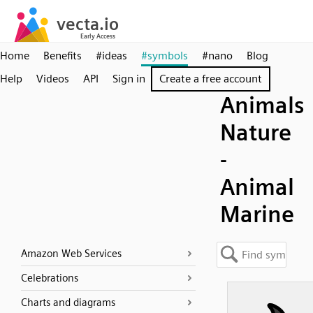
Home
Benefits
#ideas
#symbols
#nano
Blog
Help
Videos
API
Sign in
Create a free account
Animals
Nature
-
Animal
Marine
Amazon Web Services
Celebrations
Charts and diagrams