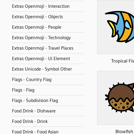
Extras Openmoji - Interaction
Extras Openmoji - Objects
Extras Openmoji - People
Extras Openmoji - Technology
Extras Openmoji - Travel Places
Extras Openmoji - Ui Element
Tropical Fi
Extras Unicode - Symbol Other
Flags - Country Flag
Flags - Flag
Flags - Subdivision Flag
Food Drink - Dishware
Food Drink - Drink
Blowfish
Food Drink - Food Asian