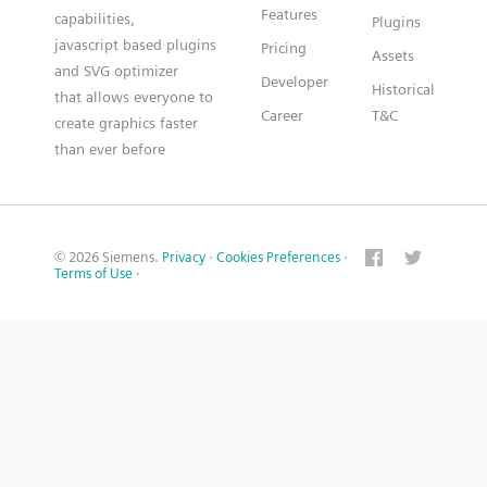
Features
capabilities,
Plugins
javascript based plugins
Pricing
Assets
and SVG optimizer
Developer
Historical
that allows everyone to
Career
T&C
create graphics faster
than ever before
© 2026 Siemens.
Privacy
·
Cookies Preferences
·
Terms of Use
·