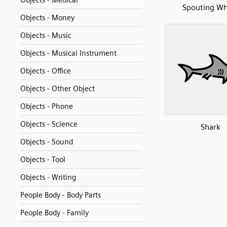
Objects - Medical
Spouting Wh
Objects - Money
Objects - Music
Objects - Musical Instrument
Objects - Office
Objects - Other Object
Objects - Phone
Objects - Science
Shark
Objects - Sound
Objects - Tool
Objects - Writing
People Body - Body Parts
People Body - Family