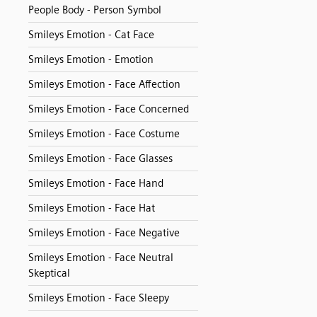
People Body - Person Symbol
Smileys Emotion - Cat Face
Smileys Emotion - Emotion
Smileys Emotion - Face Affection
Smileys Emotion - Face Concerned
Smileys Emotion - Face Costume
Smileys Emotion - Face Glasses
Smileys Emotion - Face Hand
Smileys Emotion - Face Hat
Smileys Emotion - Face Negative
Smileys Emotion - Face Neutral
Skeptical
Smileys Emotion - Face Sleepy