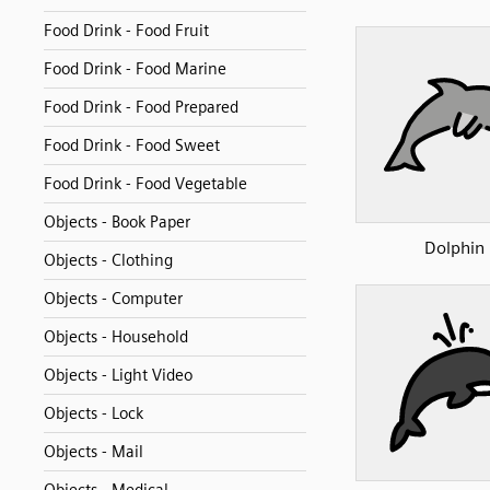
Food Drink - Food Fruit
Food Drink - Food Marine
Food Drink - Food Prepared
Food Drink - Food Sweet
Food Drink - Food Vegetable
Objects - Book Paper
Dolphin
Objects - Clothing
Objects - Computer
Objects - Household
Objects - Light Video
Objects - Lock
Objects - Mail