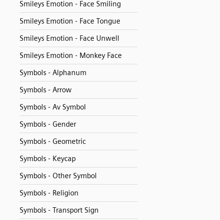
Smileys Emotion - Face Smiling
Smileys Emotion - Face Tongue
Smileys Emotion - Face Unwell
Smileys Emotion - Monkey Face
Symbols - Alphanum
Symbols - Arrow
Symbols - Av Symbol
Symbols - Gender
Symbols - Geometric
Symbols - Keycap
Symbols - Other Symbol
Symbols - Religion
Symbols - Transport Sign