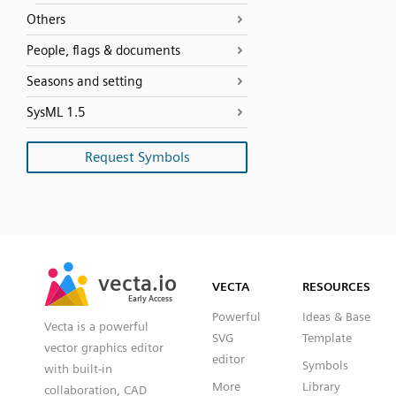
Others
People, flags & documents
Seasons and setting
SysML 1.5
Request Symbols
SVG
PNG
JPG
vecta.io
vecta.io
DXF
VECTA
RESOURCES
Early Access
Early Access
Powerful
Ideas & Base
Vecta is a powerful
SVG
Template
vector graphics editor
editor
Symbols
with built-in
More
Library
collaboration, CAD