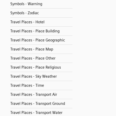
Symbols - Warning
Symbols - Zodiac
Travel Places - Hotel
Travel Places - Place Building
Travel Places - Place Geographic
Travel Places - Place Map
Travel Places - Place Other
Travel Places - Place Religious
Travel Places - Sky Weather
Travel Places - Time
Travel Places - Transport Air
Travel Places - Transport Ground
Travel Places - Transport Water