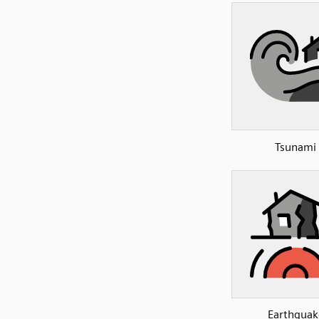
Tsunami
Earthquak