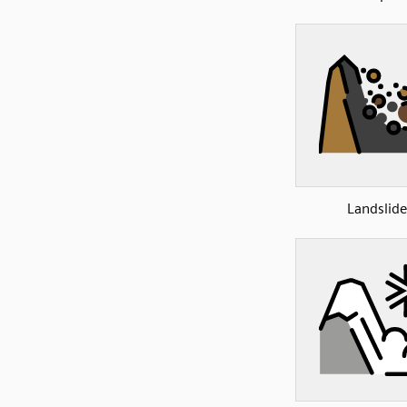
Landslide