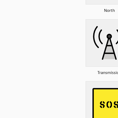
North
Transmissi