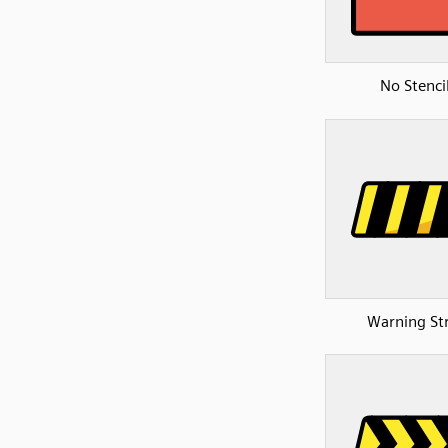
No Stenci
Warning St