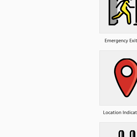
Emergency Exi
Location Indica