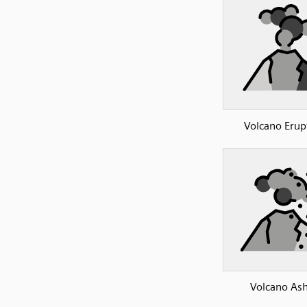
Volcano Erup
Volcano As