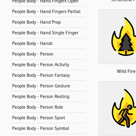
People Body - Hand Fingers Open
People Body - Hand Fingers Partial
People Body - Hand Prop
People Body - Hand Single Finger
People Body - Hands
People Body - Person
People Body - Person Activity
Wild Fire
People Body - Person Fantasy
People Body - Person Gesture
People Body - Person Resting
People Body - Person Role
People Body - Person Sport
People Body - Person Symbol