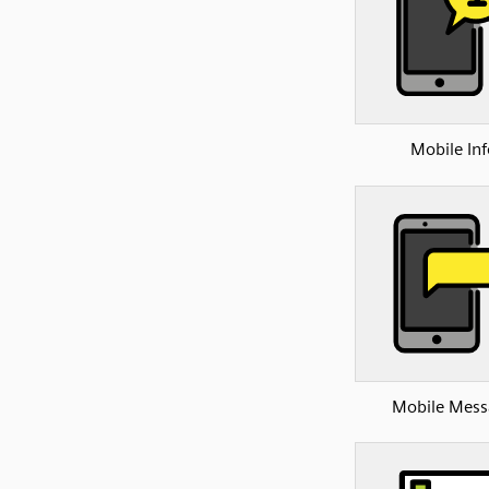
Mobile Inf
Mobile Mess