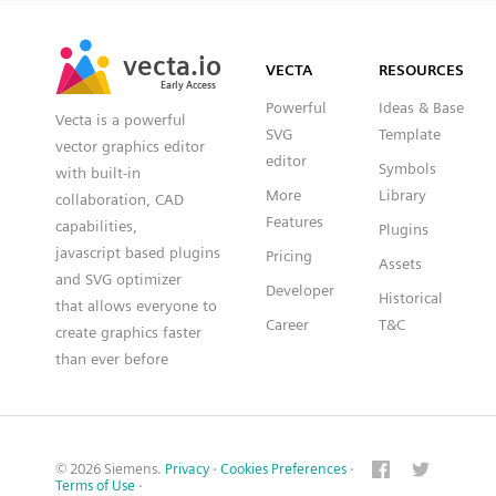
SVG
PNG
JPG
vecta.io
vecta.io
DXF
VECTA
RESOURCES
Early Access
Early Access
Powerful
Ideas & Base
Vecta is a powerful
SVG
Template
vector graphics editor
editor
Symbols
with built-in
More
Library
collaboration, CAD
Features
capabilities,
Plugins
javascript based plugins
Pricing
Assets
and SVG optimizer
Developer
Historical
that allows everyone to
Career
T&C
create graphics faster
than ever before
© 2026 Siemens.
Privacy
·
Cookies Preferences
·
Terms of Use
·