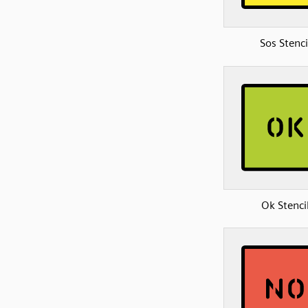
Sos Stenci
Ok Stenci