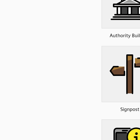
Authority Bui
Signpost