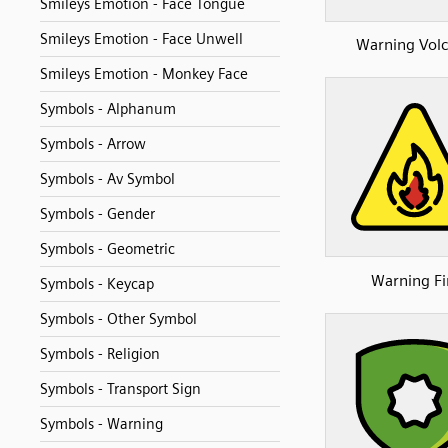
Smileys Emotion - Face Tongue
Smileys Emotion - Face Unwell
Warning Vol
Smileys Emotion - Monkey Face
Symbols - Alphanum
Symbols - Arrow
Symbols - Av Symbol
Symbols - Gender
Symbols - Geometric
Warning Fi
Symbols - Keycap
Symbols - Other Symbol
Symbols - Religion
Symbols - Transport Sign
Symbols - Warning