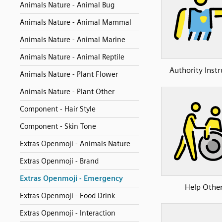
Animals Nature - Animal Bug
Animals Nature - Animal Mammal
Animals Nature - Animal Marine
Animals Nature - Animal Reptile
Authority Instr
Animals Nature - Plant Flower
Animals Nature - Plant Other
Component - Hair Style
Component - Skin Tone
Extras Openmoji - Animals Nature
Extras Openmoji - Brand
Extras Openmoji - Emergency
Help Othe
Extras Openmoji - Food Drink
Extras Openmoji - Interaction