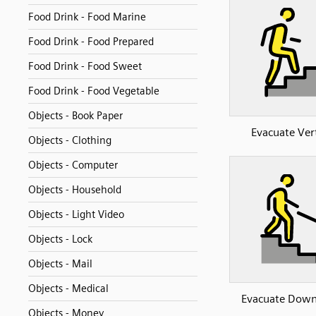
Food Drink - Food Marine
Food Drink - Food Prepared
Food Drink - Food Sweet
Food Drink - Food Vegetable
Objects - Book Paper
Evacuate Vert
Objects - Clothing
Objects - Computer
Objects - Household
Objects - Light Video
Objects - Lock
Objects - Mail
Objects - Medical
Evacuate Down
Objects - Money