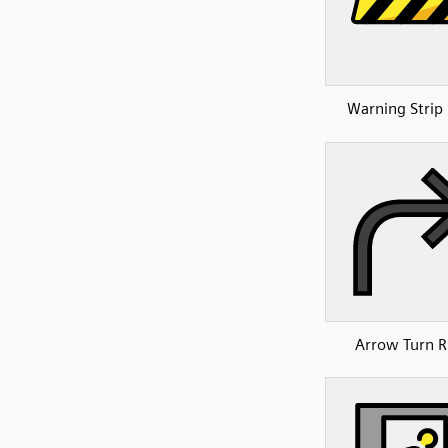
Warning Strip 
Arrow Turn R