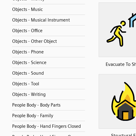
Objects - Music
Objects - Musical Instrument
Objects - Office
Objects - Other Object
Objects - Phone
Objects - Science
Evacuate To Sh
Objects - Sound
Objects - Tool
Objects - Writing
People Body - Body Parts
People Body - Family
People Body - Hand Fingers Closed
Structural F