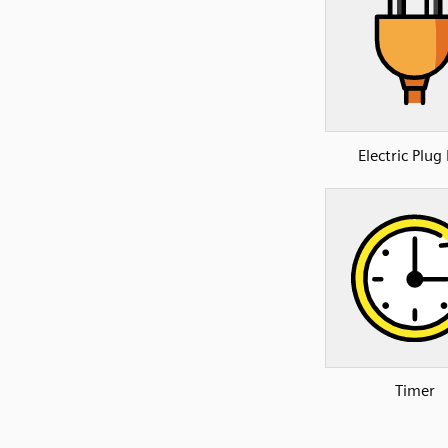
Electric Plug
Timer