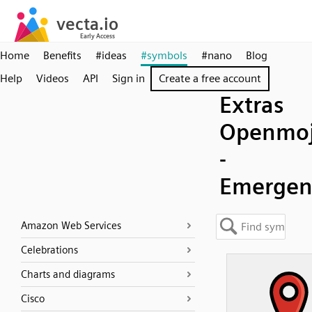
Home
Benefits
#ideas
#symbols
#nano
Blog
Help
Videos
API
Sign in
Create a free account
Extras
Openmoj
-
Emergen
Amazon Web Services
Celebrations
Charts and diagrams
Cisco