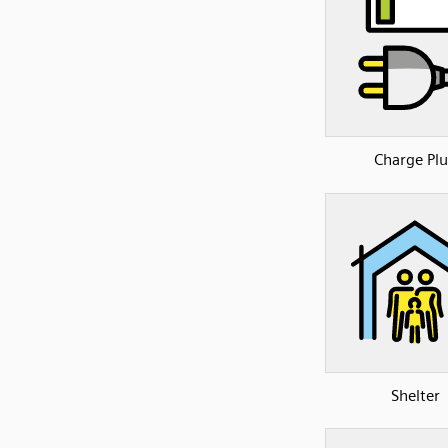
Charge Pl
Shelter