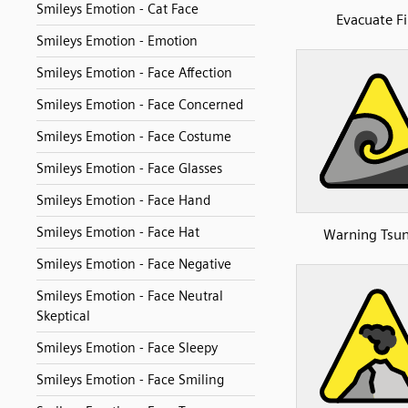
Smileys Emotion - Cat Face
Evacuate Fi
Smileys Emotion - Emotion
Smileys Emotion - Face Affection
Smileys Emotion - Face Concerned
Smileys Emotion - Face Costume
Smileys Emotion - Face Glasses
Smileys Emotion - Face Hand
Smileys Emotion - Face Hat
Warning Tsu
Smileys Emotion - Face Negative
Smileys Emotion - Face Neutral
Skeptical
Smileys Emotion - Face Sleepy
Smileys Emotion - Face Smiling