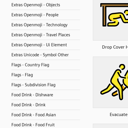
Extras Openmoji - Objects
Extras Openmoji - People
Extras Openmoji - Technology
Extras Openmoji - Travel Places
Extras Openmoji - Ui Element
Drop Cover 
Extras Unicode - Symbol Other
Flags - Country Flag
Flags - Flag
Flags - Subdivision Flag
Food Drink - Dishware
Food Drink - Drink
Evacuate
Food Drink - Food Asian
Food Drink - Food Fruit