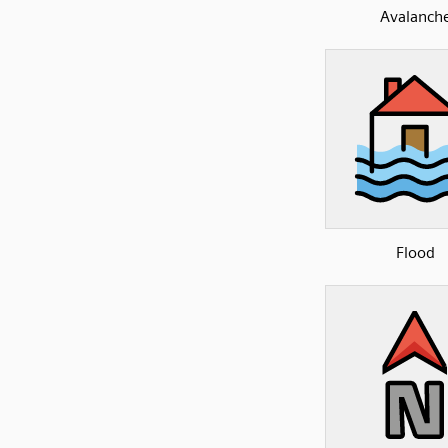
Avalanch
Flood