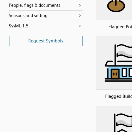
People, flags & documents
Seasons and setting
SysML 1.5
Flagged Poi
Request Symbols
Flagged Buil