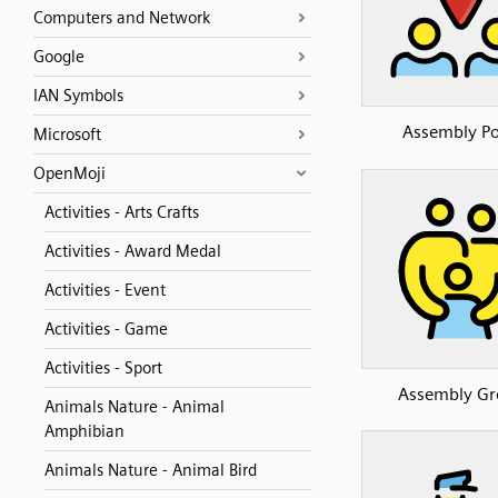
Computers and Network
Google
IAN Symbols
Assembly Po
Microsoft
OpenMoji
Activities - Arts Crafts
Activities - Award Medal
Activities - Event
Activities - Game
Activities - Sport
Assembly Gr
Animals Nature - Animal
Amphibian
Animals Nature - Animal Bird