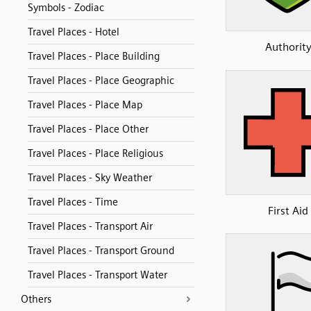
Symbols - Zodiac
Travel Places - Hotel
Authorit
Travel Places - Place Building
Travel Places - Place Geographic
Travel Places - Place Map
Travel Places - Place Other
Travel Places - Place Religious
Travel Places - Sky Weather
Travel Places - Time
First Aid
Travel Places - Transport Air
Travel Places - Transport Ground
Travel Places - Transport Water
Others