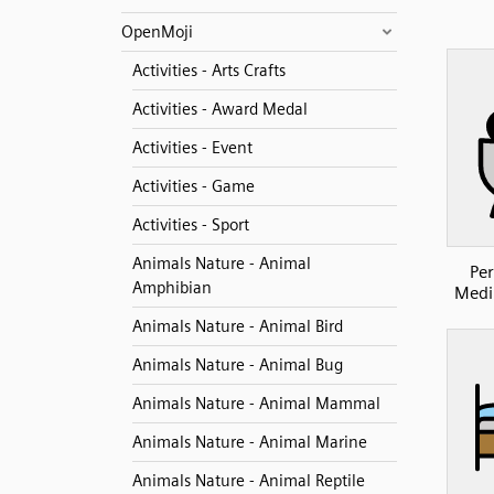
OpenMoji
Activities - Arts Crafts
Activities - Award Medal
Activities - Event
Activities - Game
Activities - Sport
Animals Nature - Animal
Per
Amphibian
Medi
Animals Nature - Animal Bird
Animals Nature - Animal Bug
Animals Nature - Animal Mammal
Animals Nature - Animal Marine
Animals Nature - Animal Reptile