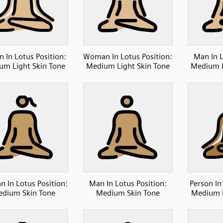
n In Lotus Position:
Woman In Lotus Position:
Man In L
um Light Skin Tone
Medium Light Skin Tone
Medium L
 In Lotus Position:
Man In Lotus Position:
Person In
dium Skin Tone
Medium Skin Tone
Medium D