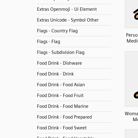
Extras Openmoji - Ui Element
Extras Unicode - Symbol Other
Flags - Country Flag
Perso
Medi
Flags - Flag
Flags - Subdivision Flag
Food Drink - Dishware
Food Drink - Drink
Food Drink - Food Asian
Food Drink - Food Fruit
Food Drink - Food Marine
Woman
Food Drink - Food Prepared
Me
Food Drink - Food Sweet