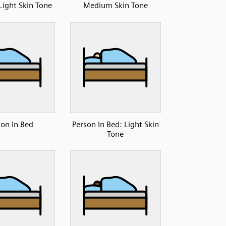
ight Skin Tone
Medium Skin Tone
son In Bed
Person In Bed: Light Skin
Tone