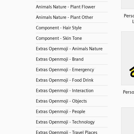
Animals Nature - Plant Flower
Pers
Animals Nature - Plant Other
Component - Hair Style
Component - Skin Tone
Extras Openmoji - Animals Nature
Extras Openmoji - Brand
Extras Openmoji - Emergency
Extras Openmoji - Food Drink
Extras Openmoji - Interaction
Perso
Extras Openmoji - Objects
Extras Openmoji - People
Extras Openmoji - Technology
Extras Openmoji - Travel Places