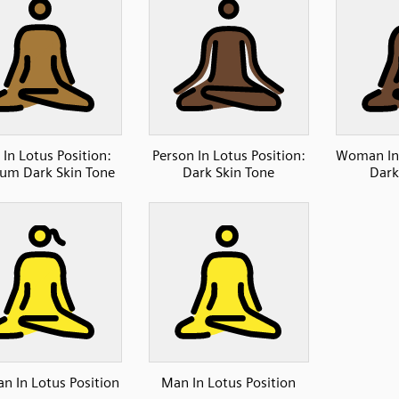
In Lotus Position:
Person In Lotus Position:
Woman In 
um Dark Skin Tone
Dark Skin Tone
Dark
 In Lotus Position
Man In Lotus Position