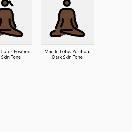
Lotus Position:
Man In Lotus Position:
 Skin Tone
Dark Skin Tone