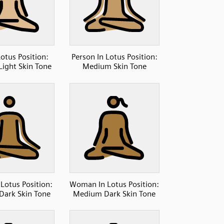
otus Position:
Person In Lotus Position:
ight Skin Tone
Medium Skin Tone
 Lotus Position:
Woman In Lotus Position:
ark Skin Tone
Medium Dark Skin Tone