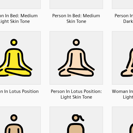
on In Bed: Medium
Person In Bed: Medium
Person I
Light Skin Tone
Skin Tone
Dark
n In Lotus Position
Person In Lotus Position:
Woman In 
Light Skin Tone
Ligh