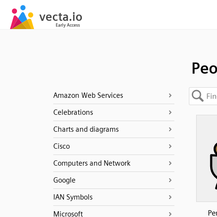
Peo
Amazon Web Services
Celebrations
Charts and diagrams
Cisco
Computers and Network
Google
IAN Symbols
Pe
Microsoft