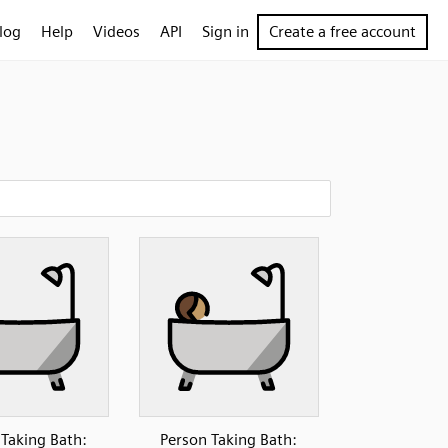
log
Help
Videos
API
Sign in
Create a free account
 Taking Bath:
Person Taking Bath: