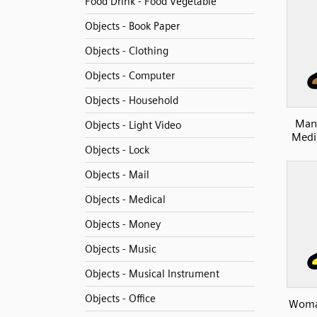
Food Drink - Food Vegetable
Objects - Book Paper
Objects - Clothing
Objects - Computer
Objects - Household
Man 
Objects - Light Video
Medi
Objects - Lock
Objects - Mail
Objects - Medical
Objects - Money
Objects - Music
Objects - Musical Instrument
Objects - Office
Woman