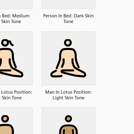
n Bed: Medium
Person In Bed: Dark Skin
 Skin Tone
Tone
Lotus Position:
Man In Lotus Position:
t Skin Tone
Light Skin Tone