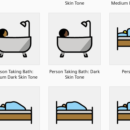
Skin Tone
Medium L
son Taking Bath:
Person Taking Bath: Dark
Per
um Dark Skin Tone
Skin Tone