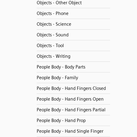
Objects - Other Object
Objects - Phone
Objects - Science
Objects - Sound
Objects - Tool
Objects - Writing
People Body - Body Parts
People Body - Family
People Body - Hand Fingers Closed
People Body - Hand Fingers Open
People Body - Hand Fingers Partial
People Body - Hand Prop
People Body - Hand Single Finger