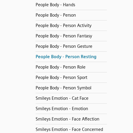
People Body - Hands
People Body - Person
People Body - Person Activity
People Body - Person Fantasy
People Body - Person Gesture
People Body - Person Resting
People Body - Person Role
People Body - Person Sport
People Body - Person Symbol
Smileys Emotion - Cat Face
Smileys Emotion - Emotion
Smileys Emotion - Face Affection
Smileys Emotion - Face Concerned