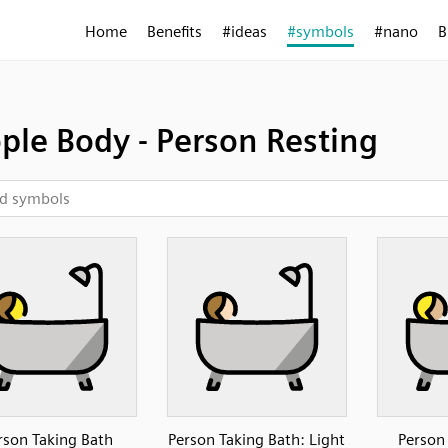
Home
Benefits
#ideas
#symbols
#nano
B
ple Body - Person Resting
rson Taking Bath
Person Taking Bath: Light
Person