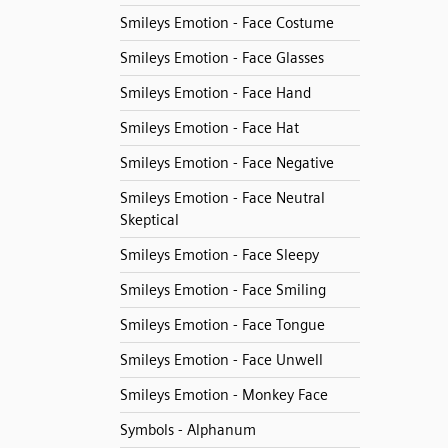
Smileys Emotion - Face Costume
Smileys Emotion - Face Glasses
Smileys Emotion - Face Hand
Smileys Emotion - Face Hat
Smileys Emotion - Face Negative
Smileys Emotion - Face Neutral
Skeptical
Smileys Emotion - Face Sleepy
Smileys Emotion - Face Smiling
Smileys Emotion - Face Tongue
Smileys Emotion - Face Unwell
Smileys Emotion - Monkey Face
Symbols - Alphanum