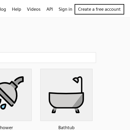
log
Help
Videos
API
Sign in
Create a free account
Shower
Bathtub