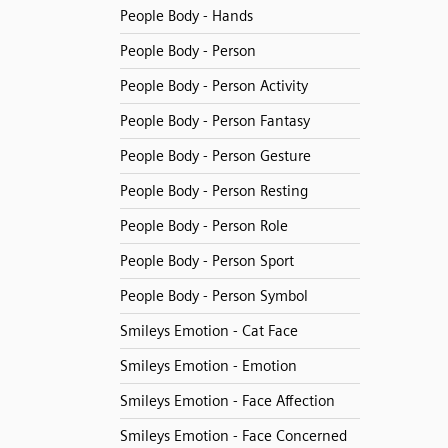
People Body - Hands
People Body - Person
People Body - Person Activity
People Body - Person Fantasy
People Body - Person Gesture
People Body - Person Resting
People Body - Person Role
People Body - Person Sport
People Body - Person Symbol
Smileys Emotion - Cat Face
Smileys Emotion - Emotion
Smileys Emotion - Face Affection
Smileys Emotion - Face Concerned