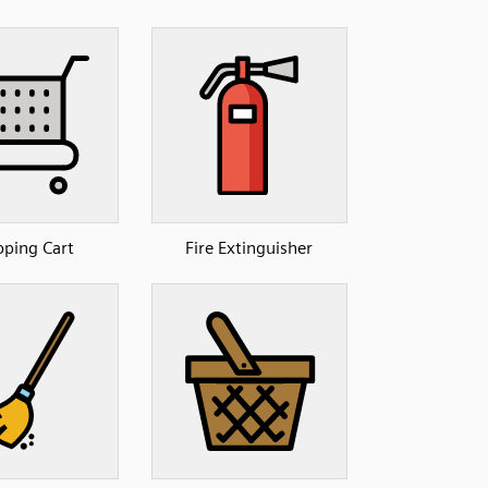
ping Cart
Fire Extinguisher