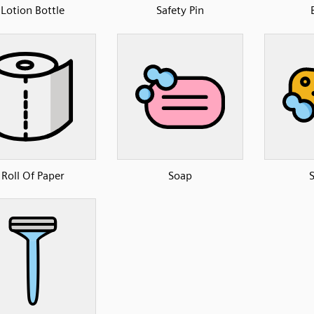
Lotion Bottle
Safety Pin
Roll Of Paper
Soap