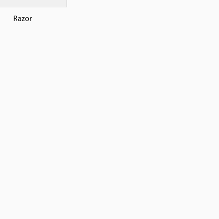
Razor