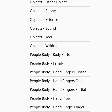
Objects - Other Object
Objects - Phone
Objects - Science
Objects - Sound
Objects - Tool
Objects - Writing
People Body - Body Parts
People Body - Family
People Body - Hand Fingers Closed
People Body - Hand Fingers Open
People Body - Hand Fingers Partial
People Body - Hand Prop
People Body - Hand Single Finger