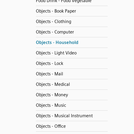
Food Drink - Food Vegetable
Objects - Book Paper
Objects - Clothing
Objects - Computer
Objects - Household
Objects - Light Video
Objects - Lock
Objects - Mail
Objects - Medical
Objects - Money
Objects - Music
Objects - Musical Instrument
Objects - Office