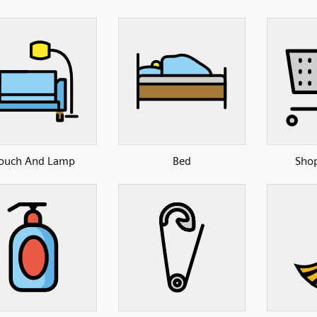
ouch And Lamp
Bed
Shop