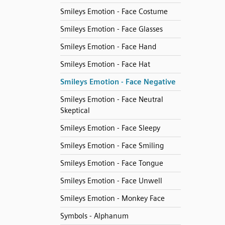
Smileys Emotion - Face Costume
Smileys Emotion - Face Glasses
Smileys Emotion - Face Hand
Smileys Emotion - Face Hat
Smileys Emotion - Face Negative
Smileys Emotion - Face Neutral
Skeptical
Smileys Emotion - Face Sleepy
Smileys Emotion - Face Smiling
Smileys Emotion - Face Tongue
Smileys Emotion - Face Unwell
Smileys Emotion - Monkey Face
Symbols - Alphanum