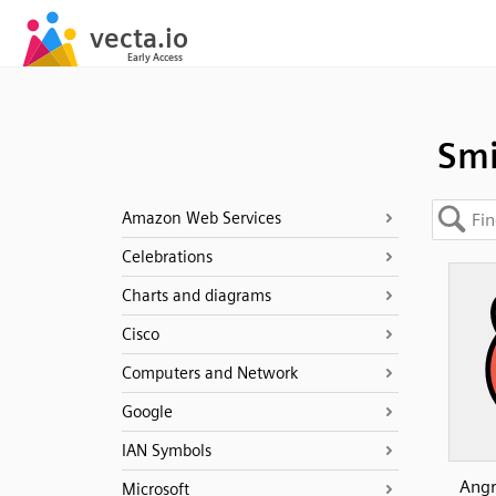
Smi
Amazon Web Services
Celebrations
Charts and diagrams
Cisco
Computers and Network
Google
IAN Symbols
Angr
Microsoft