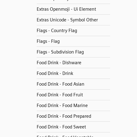
Extras Openmoji - Ui Element
Extras Unicode - Symbol Other
Flags - Country Flag
Flags - Flag
Flags - Subdivision Flag
Food Drink - Dishware
Food Drink - Drink
Food Drink - Food Asian
Food Drink - Food Fruit
Food Drink - Food Marine
Food Drink - Food Prepared
Food Drink - Food Sweet