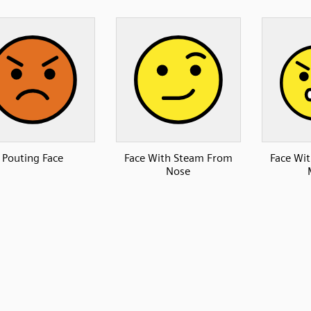
Pouting Face
Face With Steam From
Face Wi
Nose