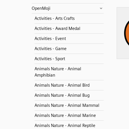
OpenMoji
Activities - Arts Crafts
Activities - Award Medal
Activities - Event
Activities - Game
Activities - Sport
Animals Nature - Animal
Amphibian
Animals Nature - Animal Bird
Animals Nature - Animal Bug
Animals Nature - Animal Mammal
Animals Nature - Animal Marine
Animals Nature - Animal Reptile