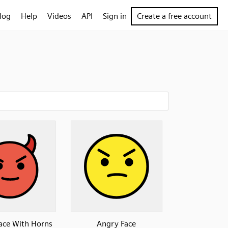
log
Help
Videos
API
Sign in
Create a free account
Face With Horns
Angry Face