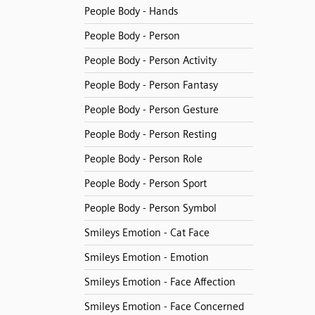
People Body - Hands
People Body - Person
People Body - Person Activity
People Body - Person Fantasy
People Body - Person Gesture
People Body - Person Resting
People Body - Person Role
People Body - Person Sport
People Body - Person Symbol
Smileys Emotion - Cat Face
Smileys Emotion - Emotion
Smileys Emotion - Face Affection
Smileys Emotion - Face Concerned