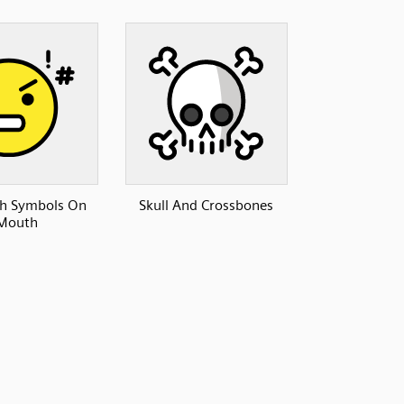
th Symbols On
Skull And Crossbones
Mouth