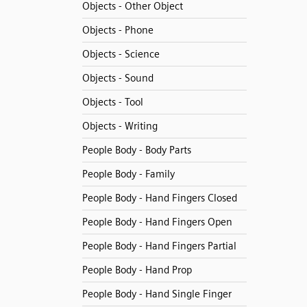
Objects - Other Object
Objects - Phone
Objects - Science
Objects - Sound
Objects - Tool
Objects - Writing
People Body - Body Parts
People Body - Family
People Body - Hand Fingers Closed
People Body - Hand Fingers Open
People Body - Hand Fingers Partial
People Body - Hand Prop
People Body - Hand Single Finger