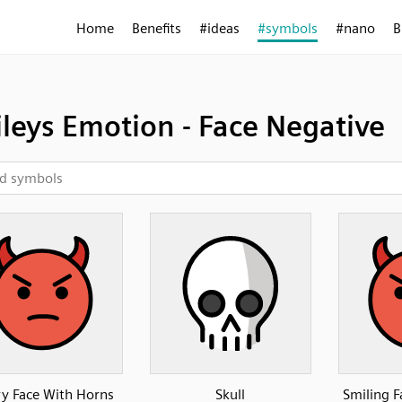
Home
Benefits
#ideas
#symbols
#nano
B
leys Emotion - Face Negative
y Face With Horns
Skull
Smiling 