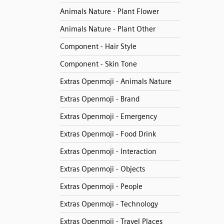
Animals Nature - Plant Flower
Animals Nature - Plant Other
Component - Hair Style
Component - Skin Tone
Extras Openmoji - Animals Nature
Extras Openmoji - Brand
Extras Openmoji - Emergency
Extras Openmoji - Food Drink
Extras Openmoji - Interaction
Extras Openmoji - Objects
Extras Openmoji - People
Extras Openmoji - Technology
Extras Openmoji - Travel Places