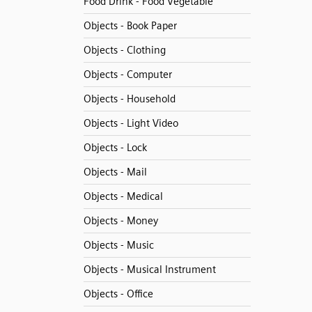
Food Drink - Food Vegetable
Objects - Book Paper
Objects - Clothing
Objects - Computer
Objects - Household
Objects - Light Video
Objects - Lock
Objects - Mail
Objects - Medical
Objects - Money
Objects - Music
Objects - Musical Instrument
Objects - Office