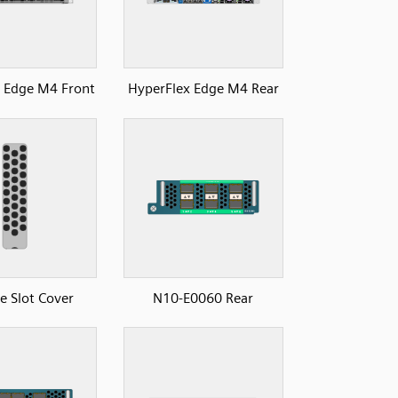
 Edge M4 Front
HyperFlex Edge M4 Rear
 Slot Cover
N10-E0060 Rear