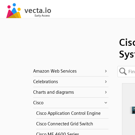
Cis
Sys
Amazon Web Services
Celebrations
Charts and diagrams
Cisco
Cisco Application Control Engine
Cisco Connected Grid Switch
Cisco ME 4600 Series