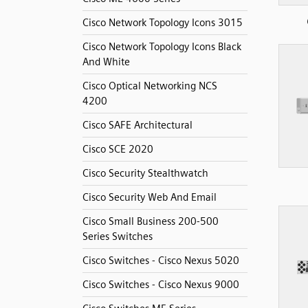
Cisco Network Topology Icons 3015
Cisco Network Topology Icons Black
And White
Cisco Optical Networking NCS
4200
Cisco SAFE Architectural
Cisco SCE 2020
Cisco Security Stealthwatch
Cisco Security Web And Email
Cisco Small Business 200-500
Series Switches
Cisco Switches - Cisco Nexus 5020
Cisco Switches - Cisco Nexus 9000