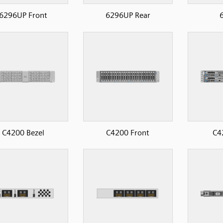
6296UP Front
6296UP Rear
6
C4200 Bezel
C4200 Front
C4