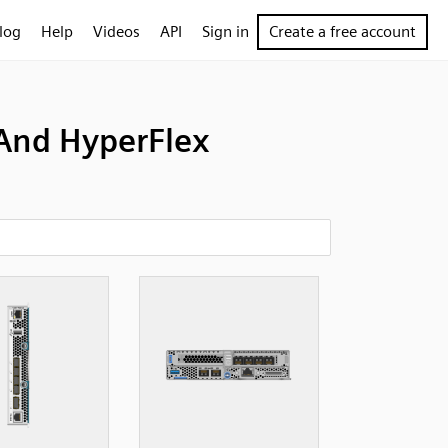
log
Help
Videos
API
Sign in
Create a free account
And HyperFlex