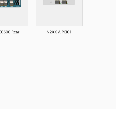
E0600 Rear
N2XX-AIPCI01