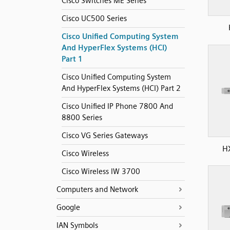
Cisco Switches ME Series
Cisco UC500 Series
Cisco Unified Computing System
And HyperFlex Systems (HCI)
Part 1
Cisco Unified Computing System
And HyperFlex Systems (HCI) Part 2
Cisco Unified IP Phone 7800 And
8800 Series
Cisco VG Series Gateways
H
Cisco Wireless
Cisco Wireless IW 3700
Computers and Network
Google
IAN Symbols