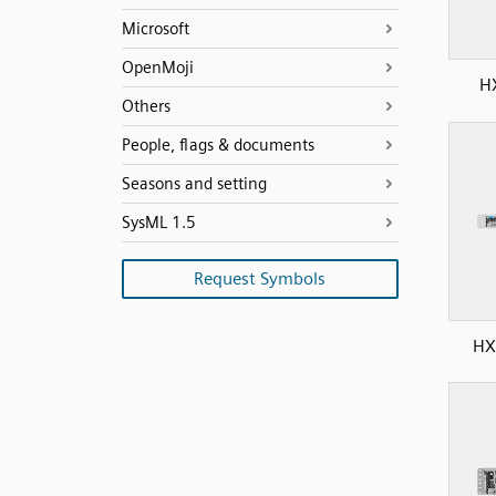
Microsoft
OpenMoji
H
Others
People, flags & documents
Seasons and setting
SysML 1.5
Request Symbols
HX