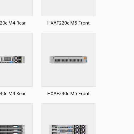
20c M4 Rear
HXAF220c M5 Front
40c M4 Rear
HXAF240c M5 Front