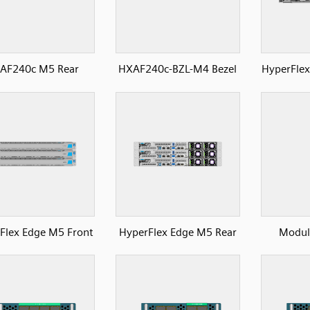
AF240c M5 Rear
HXAF240c-BZL-M4 Bezel
HyperFlex
Flex Edge M5 Front
HyperFlex Edge M5 Rear
Module