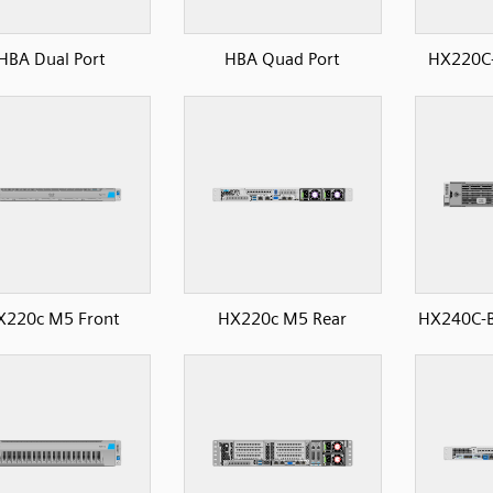
HBA Dual Port
HBA Quad Port
HX220C-
X220c M5 Front
HX220c M5 Rear
HX240C-B