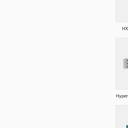
HX
Hyper