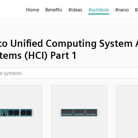
Home
Benefits
#ideas
#symbols
#nano
B
co Unified Computing System 
tems (HCI) Part 1