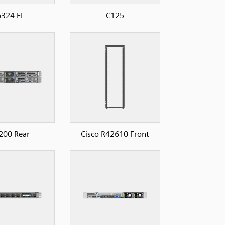
324 FI
C125
200 Rear
Cisco R42610 Front