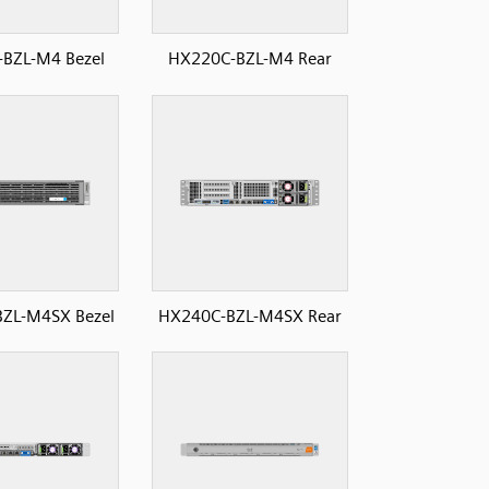
BZL-M4 Bezel
HX220C-BZL-M4 Rear
ZL-M4SX Bezel
HX240C-BZL-M4SX Rear