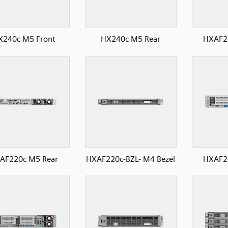
X240c M5 Front
HX240c M5 Rear
HXAF2
AF220c M5 Rear
HXAF220c-BZL- M4 Bezel
HXAF2