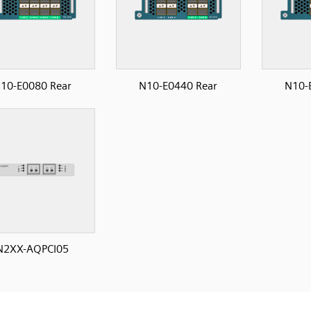
10-E0080 Rear
N10-E0440 Rear
N10-
N2XX-AQPCI05