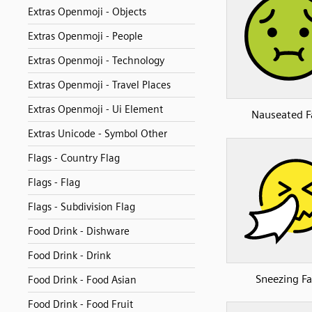
Extras Openmoji - Objects
Extras Openmoji - People
Extras Openmoji - Technology
Extras Openmoji - Travel Places
Extras Openmoji - Ui Element
Nauseated F
Extras Unicode - Symbol Other
Flags - Country Flag
Flags - Flag
Flags - Subdivision Flag
Food Drink - Dishware
Food Drink - Drink
Sneezing F
Food Drink - Food Asian
Food Drink - Food Fruit