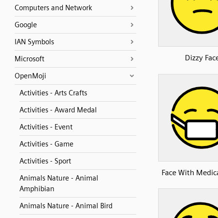
Computers and Network
Google
IAN Symbols
Dizzy Fac
Microsoft
OpenMoji
Activities - Arts Crafts
Activities - Award Medal
Activities - Event
Activities - Game
Activities - Sport
Face With Medic
Animals Nature - Animal
Amphibian
Animals Nature - Animal Bird