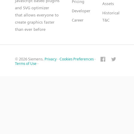
javascript based plugins
Pricing
Assets
and SVG optimizer
Developer
Historical
that allows everyone to
Career
T&C
create graphics faster
than ever before
© 2026 Siemens.
Privacy
·
Cookies Preferences
·
Terms of Use
·