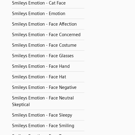
Smileys Emotion - Cat Face
Smileys Emotion - Emotion
Smileys Emotion - Face Affection
Smileys Emotion - Face Concerned
Smileys Emotion - Face Costume
Smileys Emotion - Face Glasses
Smileys Emotion - Face Hand
Smileys Emotion - Face Hat
Smileys Emotion - Face Negative
Smileys Emotion - Face Neutral
Skeptical
Smileys Emotion - Face Sleepy
Smileys Emotion - Face Smiling