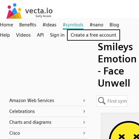
Home
Benefits
#ideas
#symbols
#nano
Blog
Help
Videos
API
Sign in
Create a free account
Smileys
Emotion
- Face
Unwell
Amazon Web Services
Celebrations
Charts and diagrams
Cisco