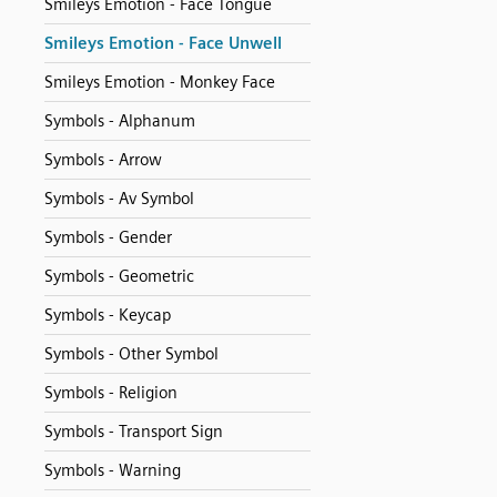
Smileys Emotion - Face Tongue
Smileys Emotion - Face Unwell
Smileys Emotion - Monkey Face
Symbols - Alphanum
Symbols - Arrow
Symbols - Av Symbol
Symbols - Gender
Symbols - Geometric
Symbols - Keycap
Symbols - Other Symbol
Symbols - Religion
Symbols - Transport Sign
Symbols - Warning