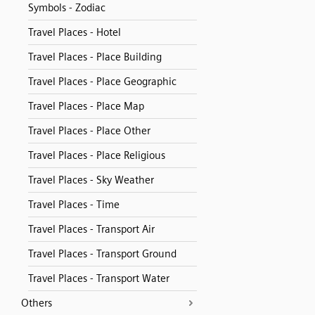
Symbols - Zodiac
Travel Places - Hotel
Travel Places - Place Building
Travel Places - Place Geographic
Travel Places - Place Map
Travel Places - Place Other
Travel Places - Place Religious
Travel Places - Sky Weather
Travel Places - Time
Travel Places - Transport Air
Travel Places - Transport Ground
Travel Places - Transport Water
Others