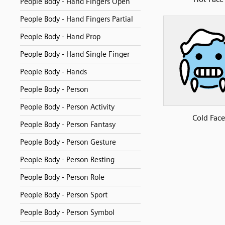
People Body - Hand Fingers Open
People Body - Hand Fingers Partial
People Body - Hand Prop
People Body - Hand Single Finger
People Body - Hands
People Body - Person
People Body - Person Activity
Cold Face
People Body - Person Fantasy
People Body - Person Gesture
People Body - Person Resting
People Body - Person Role
People Body - Person Sport
People Body - Person Symbol