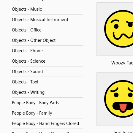
Objects - Music
Objects - Musical Instrument
Objects - Office
Objects - Other Object
Objects - Phone
Objects - Science
Woozy Fac
Objects - Sound
Objects - Tool
Objects - Writing
People Body - Body Parts
People Body - Family
People Body - Hand Fingers Closed
Hot Face