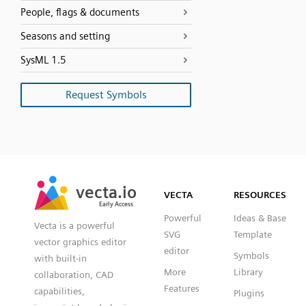
People, flags & documents
Seasons and setting
SysML 1.5
Request Symbols
SVG
PNG
JPG
vecta.io
vecta.io
DXF
VECTA
RESOURCES
Early Access
Early Access
Powerful
Ideas & Base
Vecta is a powerful
SVG
Template
vector graphics editor
editor
Symbols
with built-in
More
Library
collaboration, CAD
Features
capabilities,
Plugins