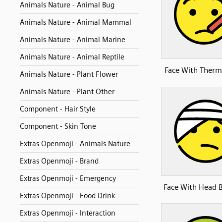
Animals Nature - Animal Bug
Animals Nature - Animal Mammal
Animals Nature - Animal Marine
Animals Nature - Animal Reptile
Face With Ther
Animals Nature - Plant Flower
Animals Nature - Plant Other
Component - Hair Style
Component - Skin Tone
Extras Openmoji - Animals Nature
Extras Openmoji - Brand
Extras Openmoji - Emergency
Face With Head 
Extras Openmoji - Food Drink
Extras Openmoji - Interaction