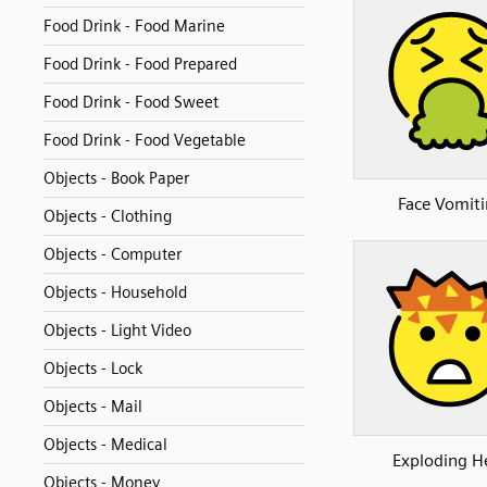
Food Drink - Food Marine
Food Drink - Food Prepared
Food Drink - Food Sweet
Food Drink - Food Vegetable
Objects - Book Paper
Face Vomit
Objects - Clothing
Objects - Computer
Objects - Household
Objects - Light Video
Objects - Lock
Objects - Mail
Objects - Medical
Exploding H
Objects - Money