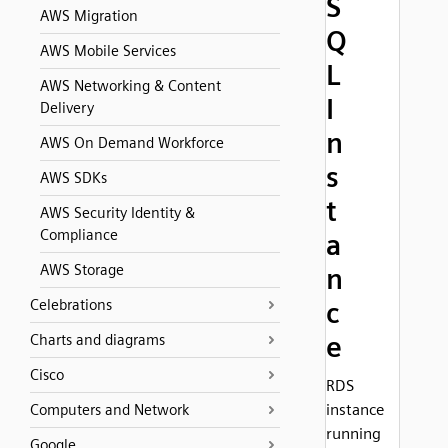
S
AWS Migration
Q
AWS Mobile Services
L
AWS Networking & Content
I
Delivery
n
AWS On Demand Workforce
s
AWS SDKs
t
AWS Security Identity &
Compliance
a
AWS Storage
n
Celebrations
c
e
Charts and diagrams
Cisco
RDS
instance
Computers and Network
running
Google