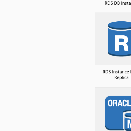
RDS DB Inst
RDS Instance
Replica