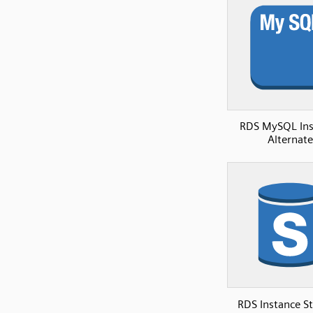
RDS MySQL Ins
Alternate
RDS Instance S