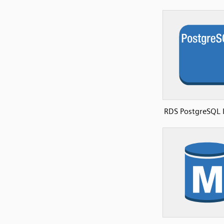
RDS PostgreSQL 