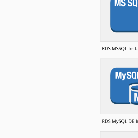
RDS MSSQL Insta
RDS MySQL DB I