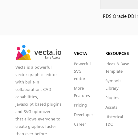
RDS Oracle DB I
SVG
PNG
JPG
vecta.io
vecta.io
DXF
VECTA
RESOURCES
Early Access
Early Access
Powerful
Ideas & Base
Vecta is a powerful
SVG
Template
vector graphics editor
editor
Symbols
with built-in
More
Library
collaboration, CAD
Features
capabilities,
Plugins
javascript based plugins
Pricing
Assets
and SVG optimizer
Developer
Historical
that allows everyone to
Career
T&C
create graphics faster
than ever before