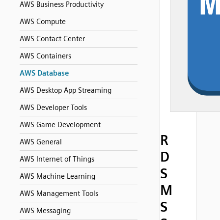
AWS Business Productivity
AWS Compute
AWS Contact Center
AWS Containers
AWS Database
AWS Desktop App Streaming
AWS Developer Tools
AWS Game Development
R
AWS General
D
AWS Internet of Things
S
AWS Machine Learning
M
AWS Management Tools
S
AWS Messaging