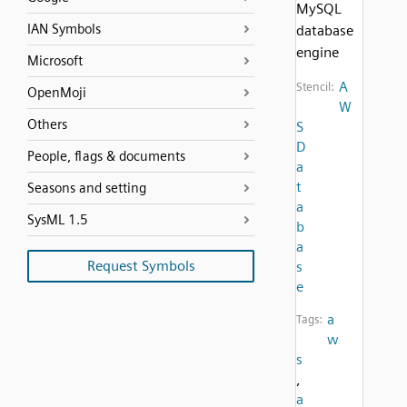
MySQL
IAN Symbols
database
engine
Microsoft
A
Stencil:
OpenMoji
W
Others
S
D
People, flags & documents
a
t
Seasons and setting
a
SysML 1.5
b
a
Request Symbols
s
e
a
Tags:
w
s
,
a