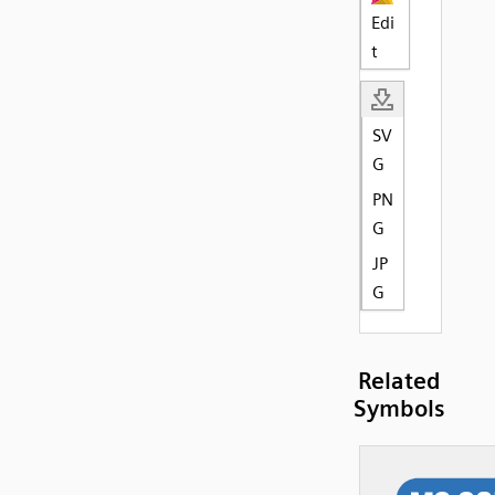
Edi
t
SV
G
PN
G
JP
G
Related
Symbols