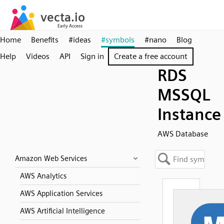
Home
Benefits
#ideas
#symbols
#nano
Blog
Help
Videos
API
Sign in
Create a free account
RDS
MSSQL
Instance
AWS Database
Amazon Web Services
AWS Analytics
AWS Application Services
AWS Artificial Intelligence