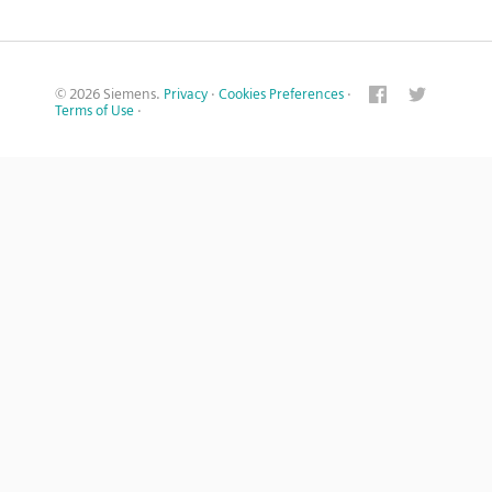
© 2026 Siemens.
Privacy
·
Cookies Preferences
·
Terms of Use
·