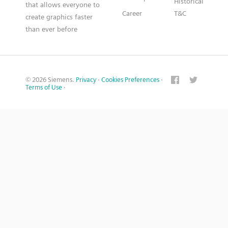
Historical
that allows everyone to
Career
T&C
create graphics faster
than ever before
© 2026 Siemens.
Privacy
·
Cookies Preferences
·
Terms of Use
·