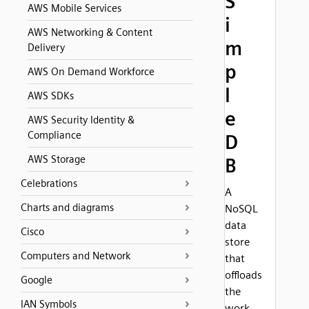
S
AWS Mobile Services
i
AWS Networking & Content
m
Delivery
p
AWS On Demand Workforce
l
AWS SDKs
e
AWS Security Identity &
Compliance
D
AWS Storage
B
Celebrations
A
Charts and diagrams
NoSQL
data
Cisco
store
Computers and Network
that
offloads
Google
the
IAN Symbols
work