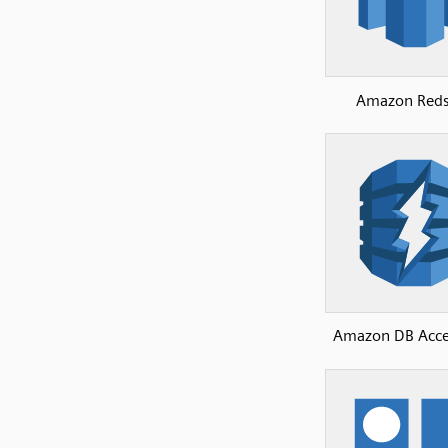
Amazon Reds
Amazon DB Acce