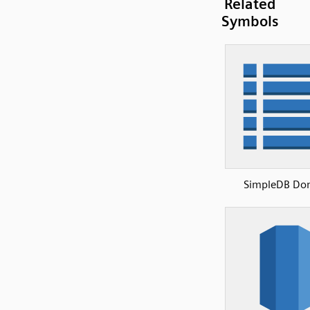
Related
Symbols
SimpleDB Do