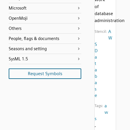
of
Microsoft
database
OpenMoji
administration
Others
A
Stencil:
W
People, flags & documents
S
Seasons and setting
D
a
SysML 1.5
t
a
Request Symbols
b
a
s
e
a
Tags:
w
s
,