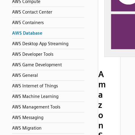
AWS Compute
AWS Contact Center
AWS Containers
AWS Database
AWS Desktop App Streaming
AWS Developer Tools
AWS Game Development
A
AWS General
m
AWS Internet of Things
a
AWS Machine Learning
z
AWS Management Tools
o
AWS Messaging
n
AWS Migration