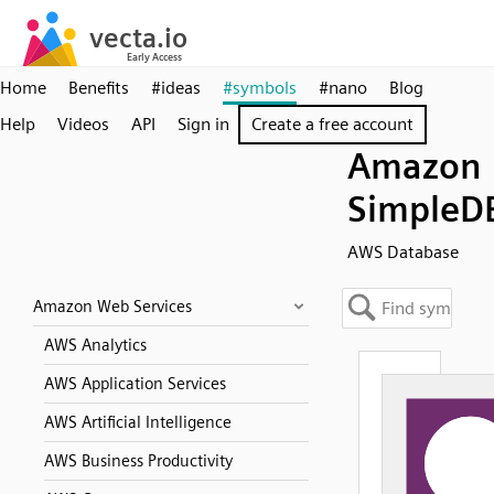
Home
Benefits
#ideas
#symbols
#nano
Blog
Help
Videos
API
Sign in
Create a free account
Amazon
SimpleD
AWS Database
Amazon Web Services
AWS Analytics
AWS Application Services
AWS Artificial Intelligence
AWS Business Productivity