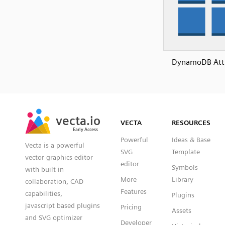
DynamoDB Attr
SVG
PNG
JPG
vecta.io
vecta.io
DXF
VECTA
RESOURCES
Early Access
Early Access
Powerful
Ideas & Base
Vecta is a powerful
SVG
Template
vector graphics editor
editor
Symbols
with built-in
More
Library
collaboration, CAD
Features
capabilities,
Plugins
javascript based plugins
Pricing
Assets
and SVG optimizer
Developer