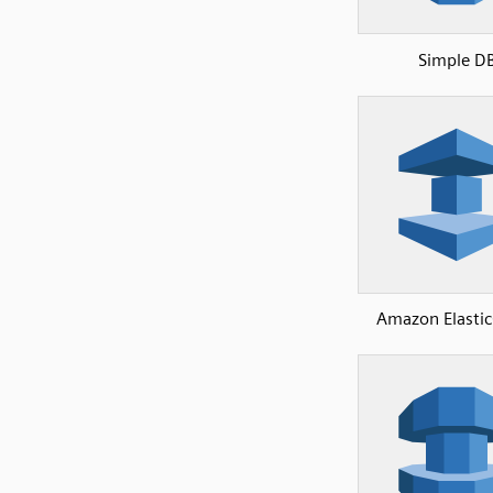
Simple D
Amazon Elasti