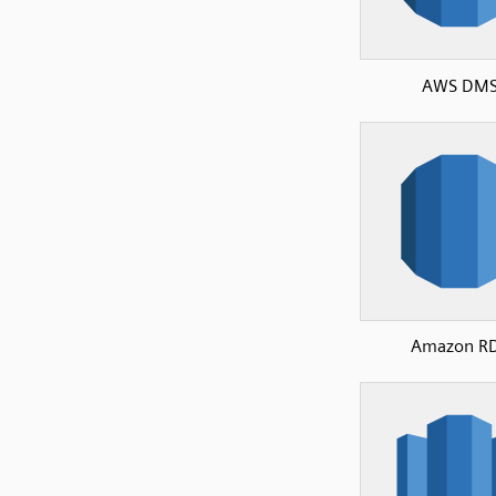
AWS DM
Amazon R