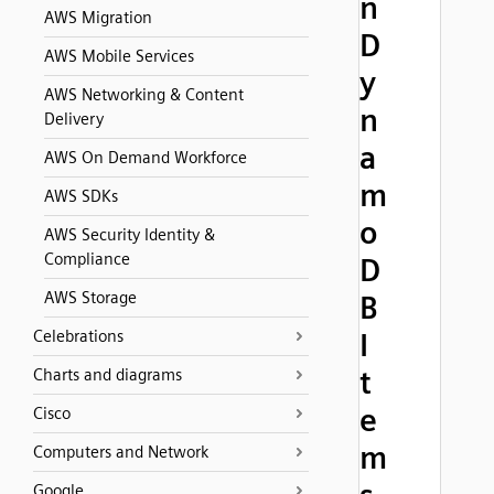
n
AWS Migration
D
AWS Mobile Services
y
AWS Networking & Content
n
Delivery
a
AWS On Demand Workforce
m
AWS SDKs
o
AWS Security Identity &
Compliance
D
AWS Storage
B
Celebrations
I
t
Charts and diagrams
e
Cisco
m
Computers and Network
Google