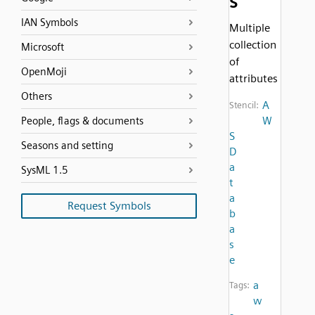
s
IAN Symbols
Multiple
collection
Microsoft
of
OpenMoji
attributes
Others
A
Stencil:
W
People, flags & documents
S
Seasons and setting
D
a
SysML 1.5
t
a
Request Symbols
b
a
s
e
a
Tags:
w