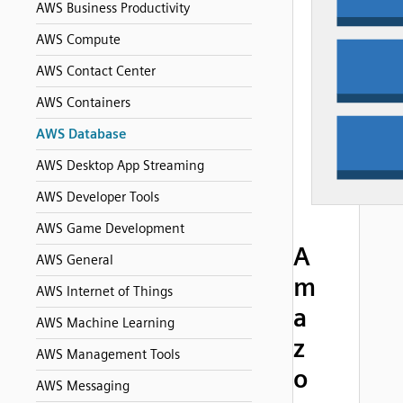
AWS Business Productivity
AWS Compute
AWS Contact Center
AWS Containers
AWS Database
AWS Desktop App Streaming
AWS Developer Tools
AWS Game Development
A
AWS General
m
AWS Internet of Things
a
AWS Machine Learning
z
AWS Management Tools
o
AWS Messaging