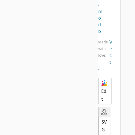
a
m
o
d
b
V
Made
e
with
c
love:
t
a
Edi
t
SV
G