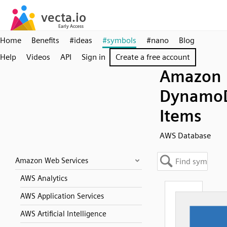
Home
Benefits
#ideas
#symbols
#nano
Blog
Help
Videos
API
Sign in
Create a free account
Amazon
Dynamo
Items
AWS Database
Amazon Web Services
AWS Analytics
AWS Application Services
AWS Artificial Intelligence