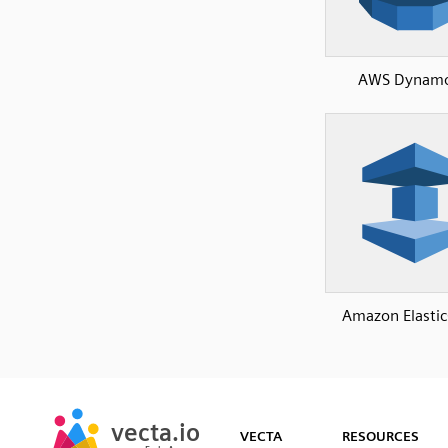
AWS Dynam
Amazon Elasti
SVG
PNG
JPG
vecta.io
vecta.io
DXF
VECTA
RESOURCES
Early Access
Early Access