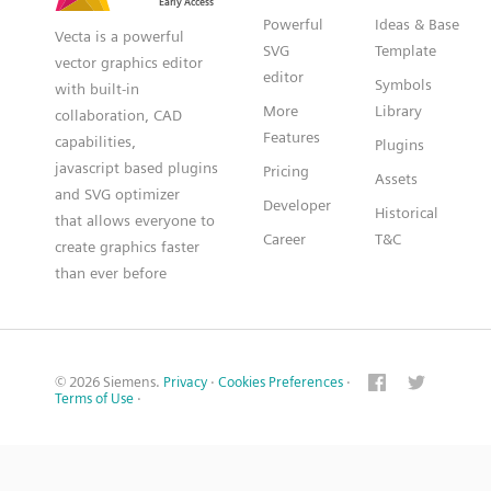
Powerful
Ideas & Base
Vecta is a powerful
SVG
Template
vector graphics editor
editor
Symbols
with built-in
More
Library
collaboration, CAD
Features
capabilities,
Plugins
javascript based plugins
Pricing
Assets
and SVG optimizer
Developer
Historical
that allows everyone to
Career
T&C
create graphics faster
than ever before
© 2026 Siemens.
Privacy
·
Cookies Preferences
·
Terms of Use
·