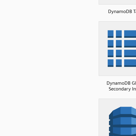
DynamoDB T
DynamoDB Gl
Secondary I