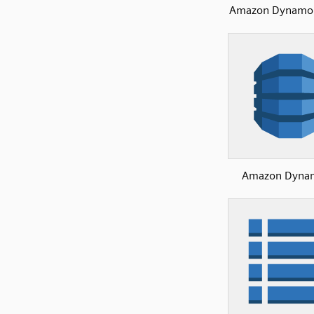
Amazon Dynamo
Amazon Dyna