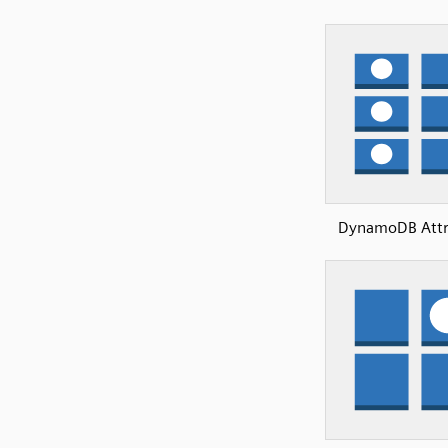
DynamoDB Attr