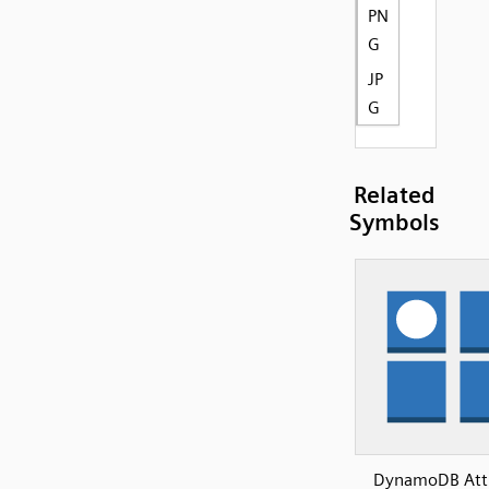
PN
G
JP
G
Related
Symbols
DynamoDB Attr