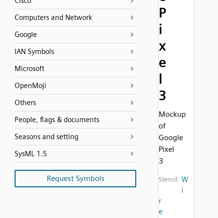
Cisco
P
Computers and Network
i
Google
x
IAN Symbols
e
Microsoft
l
OpenMoji
3
Others
Mockup
People, flags & documents
of
Seasons and setting
Google
Pixel
SysML 1.5
3
Request Symbols
W
Stencil:
i
r
e