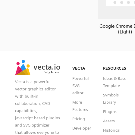
Google Chrome 
(Light)
SVG
PNG
JPG
vecta.io
vecta.io
DXF
VECTA
RESOURCES
Early Access
Early Access
Powerful
Ideas & Base
Vecta is a powerful
SVG
Template
vector graphics editor
editor
Symbols
with built-in
More
Library
collaboration, CAD
Features
capabilities,
Plugins
javascript based plugins
Pricing
Assets
and SVG optimizer
Developer
Historical
that allows everyone to