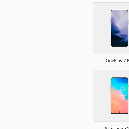
OnePlus 7 
Samsung S