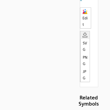
Edi
t
SV
G
PN
G
JP
G
Related
Symbols