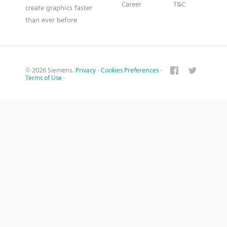
Career
T&C
create graphics faster
than ever before
© 2026 Siemens.
Privacy
·
Cookies Preferences
·
Terms of Use
·