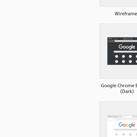
Wireframe
Google Chrome 
(Dark)