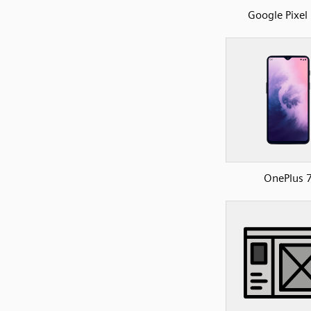
Google Pixel
OnePlus 