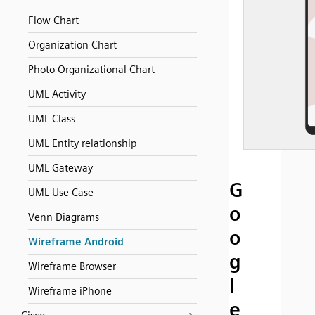
Flow Chart
Organization Chart
Photo Organizational Chart
UML Activity
UML Class
UML Entity relationship
UML Gateway
G
UML Use Case
o
Venn Diagrams
o
Wireframe Android
g
Wireframe Browser
l
Wireframe iPhone
e