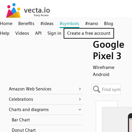
Home
Benefits
#ideas
#symbols
#nano
Blog
Help
Videos
API
Sign in
Create a free account
Google
Pixel 3
Wireframe
Android
Amazon Web Services
Celebrations
Charts and diagrams
Bar Chart
Donut Chart