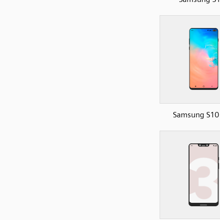
Samsung S10 