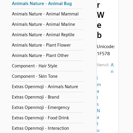
r
Animals Nature - Animal Bug
W
Animals Nature - Animal Mammal
e
Animals Nature - Animal Marine
b
Animals Nature - Animal Reptile
Animals Nature - Plant Flower
Unicode:
1F578
Animals Nature - Plant Other
A
Stencil:
Component - Hair Style
n
Component - Skin Tone
i
m
Extras Openmoji - Animals Nature
a
Extras Openmoji - Brand
l
s
Extras Openmoji - Emergency
N
a
Extras Openmoji - Food Drink
t
Extras Openmoji - Interaction
u