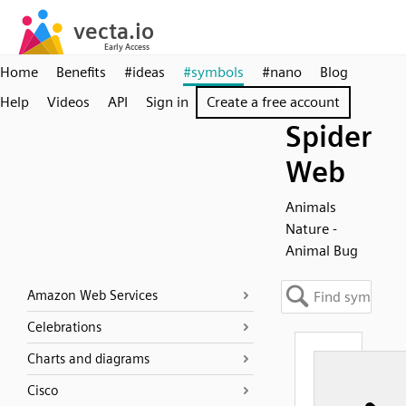
Home
Benefits
#ideas
#symbols
#nano
Blog
Help
Videos
API
Sign in
Create a free account
Spider
Web
Animals
Nature -
Animal Bug
Amazon Web Services
Celebrations
Charts and diagrams
Cisco