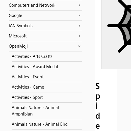
Computers and Network
Google
IAN Symbols
Microsoft
OpenMoji
Activities - Arts Crafts
Activities - Award Medal
Activities - Event
S
Activities - Game
p
Activities - Sport
i
Animals Nature - Animal
d
Amphibian
e
Animals Nature - Animal Bird