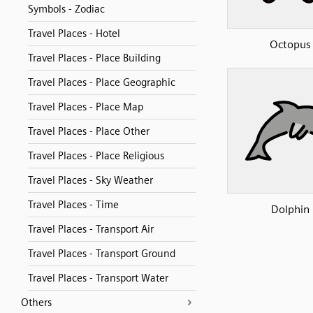
Symbols - Zodiac
Travel Places - Hotel
Octopus
Travel Places - Place Building
Travel Places - Place Geographic
Travel Places - Place Map
Travel Places - Place Other
Travel Places - Place Religious
Travel Places - Sky Weather
Travel Places - Time
Dolphin
Travel Places - Transport Air
Travel Places - Transport Ground
Travel Places - Transport Water
Others