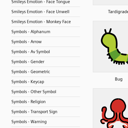
Smileys Emotion - Face Tongue
Tardigrad
Smileys Emotion - Face Unwell
Smileys Emotion - Monkey Face
Symbols - Alphanum
Symbols - Arrow
Symbols - Av Symbol
Symbols - Gender
Symbols - Geometric
Bug
Symbols - Keycap
Symbols - Other Symbol
Symbols - Religion
Symbols - Transport Sign
Symbols - Warning