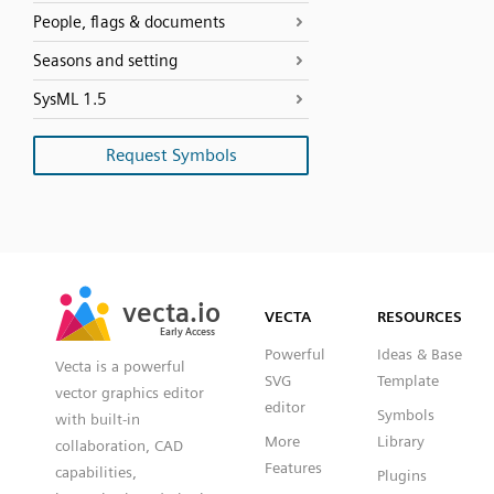
People, flags & documents
Seasons and setting
SysML 1.5
Request Symbols
SVG
PNG
JPG
vecta.io
vecta.io
DXF
VECTA
RESOURCES
Early Access
Early Access
Powerful
Ideas & Base
Vecta is a powerful
SVG
Template
vector graphics editor
editor
Symbols
with built-in
More
Library
collaboration, CAD
Features
capabilities,
Plugins