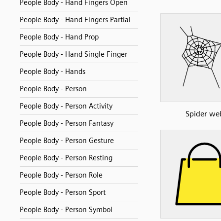
People Body - Hand Fingers Open
People Body - Hand Fingers Partial
People Body - Hand Prop
People Body - Hand Single Finger
People Body - Hands
People Body - Person
People Body - Person Activity
Spider we
People Body - Person Fantasy
People Body - Person Gesture
People Body - Person Resting
People Body - Person Role
People Body - Person Sport
People Body - Person Symbol