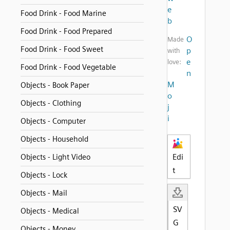
e
Food Drink - Food Marine
b
Food Drink - Food Prepared
O
Made
Food Drink - Food Sweet
p
with
e
love:
Food Drink - Food Vegetable
n
M
Objects - Book Paper
o
Objects - Clothing
j
i
Objects - Computer
Objects - Household
Edi
Objects - Light Video
t
Objects - Lock
Objects - Mail
SV
Objects - Medical
G
Objects - Money