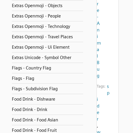
r
Extras Openmoji - Objects
e
Extras Openmoji - People
-
A
Extras Openmoji - Technology
n
i
Extras Openmoji - Travel Places
m
Extras Openmoji - Ui Element
a
l
Extras Unicode - Symbol Other
B
Flags - Country Flag
u
g
Flags - Flag
s
Tags:
Flags - Subdivision Flag
p
Food Drink - Dishware
i
d
Food Drink - Drink
e
r
Food Drink - Food Asian
,
Food Drink - Food Fruit
w