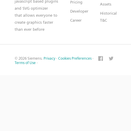
javascript based plugins
Pricing
Assets
and SVG optimizer
Developer
Historical
that allows everyone to
Career
T&C
create graphics faster
than ever before
© 2026 Siemens.
Privacy
·
Cookies Preferences
·
Terms of Use
·