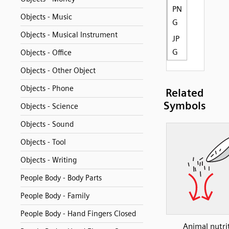
PN
Objects - Music
G
Objects - Musical Instrument
JP
G
Objects - Office
Objects - Other Object
Objects - Phone
Related
Symbols
Objects - Science
Objects - Sound
Objects - Tool
Objects - Writing
People Body - Body Parts
People Body - Family
People Body - Hand Fingers Closed
Animal nutri