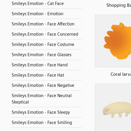
Smileys Emotion - Cat Face
Shopping B
Smileys Emotion - Emotion
Smileys Emotion - Face Affection
Smileys Emotion - Face Concerned
Smileys Emotion - Face Costume
Smileys Emotion - Face Glasses
Smileys Emotion - Face Hand
Coral larv
Smileys Emotion - Face Hat
Smileys Emotion - Face Negative
Smileys Emotion - Face Neutral
Skeptical
Smileys Emotion - Face Sleepy
Smileys Emotion - Face Smiling