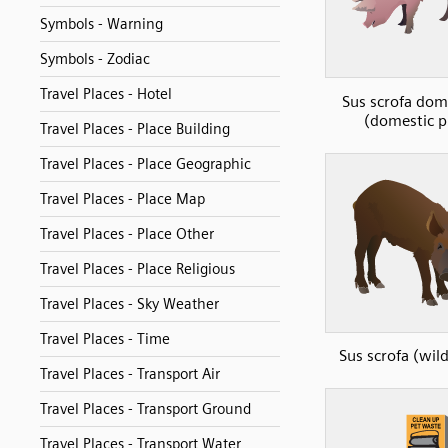
Symbols - Warning
Symbols - Zodiac
Travel Places - Hotel
Sus scrofa dom
(domestic p
Travel Places - Place Building
Travel Places - Place Geographic
Travel Places - Place Map
Travel Places - Place Other
Travel Places - Place Religious
Travel Places - Sky Weather
Travel Places - Time
Sus scrofa (wil
Travel Places - Transport Air
Travel Places - Transport Ground
Travel Places - Transport Water