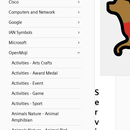
Cisco
Computers and Network
Google
IAN Symbols
Microsoft
OpenMoji
Activities - Arts Crafts
Activities - Award Medal
Activities - Event
S
Activities - Game
e
Activities - Sport
r
Animals Nature - Animal
v
Amphibian