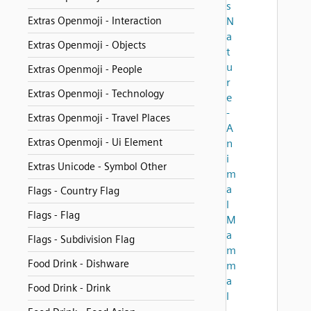
s
Extras Openmoji - Interaction
N
a
Extras Openmoji - Objects
t
u
Extras Openmoji - People
r
Extras Openmoji - Technology
e
-
Extras Openmoji - Travel Places
A
Extras Openmoji - Ui Element
n
i
Extras Unicode - Symbol Other
m
a
Flags - Country Flag
l
Flags - Flag
M
a
Flags - Subdivision Flag
m
Food Drink - Dishware
m
a
Food Drink - Drink
l