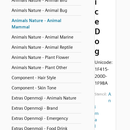
i
Animals Nature - Animal Bird
c
Animals Nature - Animal Bug
e
Animals Nature - Animal
Mammal
D
Animals Nature - Animal Marine
o
Animals Nature - Animal Reptile
g
Animals Nature - Plant Flower
Unicode:
Animals Nature - Plant Other
1F415-
200D-
Component - Hair Style
1F9BA
Component - Skin Tone
A
Stencil:
Extras Openmoji - Animals Nature
n
i
Extras Openmoji - Brand
m
Extras Openmoji - Emergency
a
l
Extras Openmoji - Food Drink