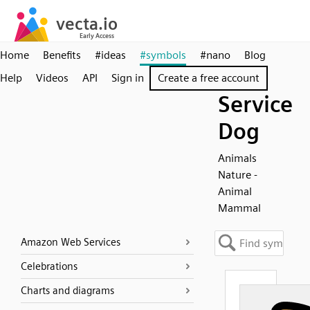
Home
Benefits
#ideas
#symbols
#nano
Blog
Help
Videos
API
Sign in
Create a free account
Service
Dog
Animals
Nature -
Animal
Mammal
Amazon Web Services
Celebrations
Charts and diagrams