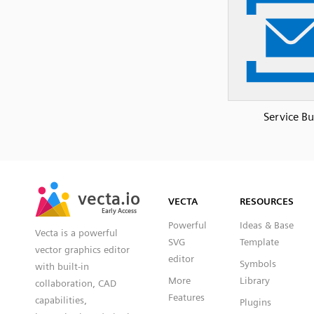
Service Bu
SVG
PNG
JPG
vecta.io
vecta.io
DXF
VECTA
RESOURCES
Early Access
Early Access
Powerful
Ideas & Base
Vecta is a powerful
SVG
Template
vector graphics editor
editor
Symbols
with built-in
More
Library
collaboration, CAD
Features
capabilities,
Plugins