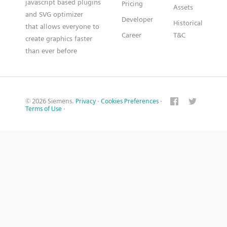
javascript based plugins
Pricing
Assets
and SVG optimizer
Developer
Historical
that allows everyone to
Career
T&C
create graphics faster
than ever before
© 2026 Siemens.
Privacy
·
Cookies Preferences
·
Terms of Use
·