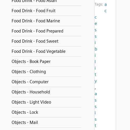
Food Drink - Food Asian
a
Tags:
c
Food Drink - Food Fruit
c
Food Drink - Food Marine
e
s
Food Drink - Food Prepared
s
Food Drink - Food Sweet
i
b
Food Drink - Food Vegetable
i
Objects - Book Paper
l
i
Objects - Clothing
t
y
Objects - Computer
,
Objects - Household
a
s
Objects - Light Video
s
Objects - Lock
i
s
Objects - Mail
t