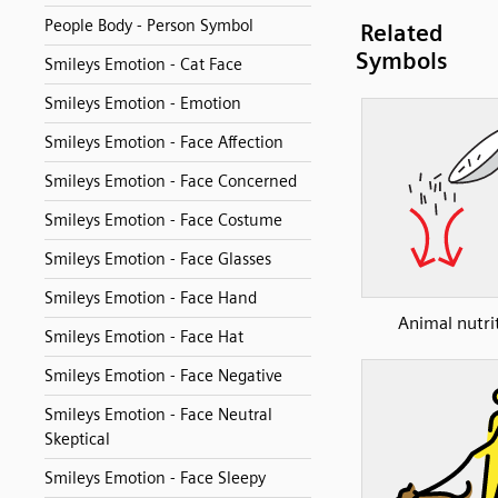
People Body - Person Symbol
Related
Symbols
Smileys Emotion - Cat Face
Smileys Emotion - Emotion
Smileys Emotion - Face Affection
Smileys Emotion - Face Concerned
Smileys Emotion - Face Costume
Smileys Emotion - Face Glasses
Smileys Emotion - Face Hand
Animal nutri
Smileys Emotion - Face Hat
Smileys Emotion - Face Negative
Smileys Emotion - Face Neutral
Skeptical
Smileys Emotion - Face Sleepy