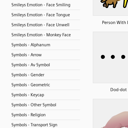
Smileys Emotion - Face Smiling
Smileys Emotion - Face Tongue
Person With
Smileys Emotion - Face Unwell
Smileys Emotion - Monkey Face
Symbols - Alphanum
Symbols - Arrow
Symbols - Av Symbol
Symbols - Gender
Symbols - Geometric
Dod-dot
Symbols - Keycap
Symbols - Other Symbol
Symbols - Religion
Symbols - Transport Sign