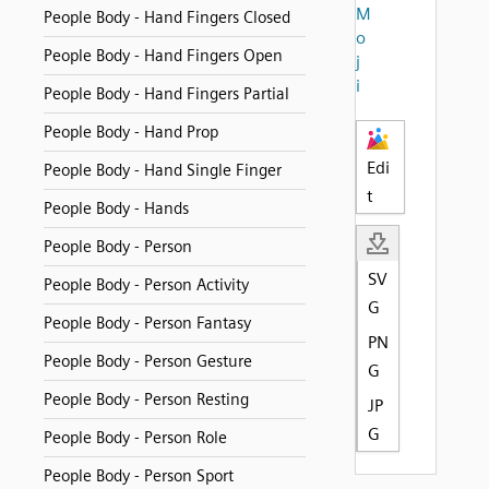
M
People Body - Hand Fingers Closed
o
People Body - Hand Fingers Open
j
i
People Body - Hand Fingers Partial
People Body - Hand Prop
Edi
People Body - Hand Single Finger
t
People Body - Hands
People Body - Person
SV
People Body - Person Activity
G
People Body - Person Fantasy
PN
People Body - Person Gesture
G
People Body - Person Resting
JP
G
People Body - Person Role
People Body - Person Sport