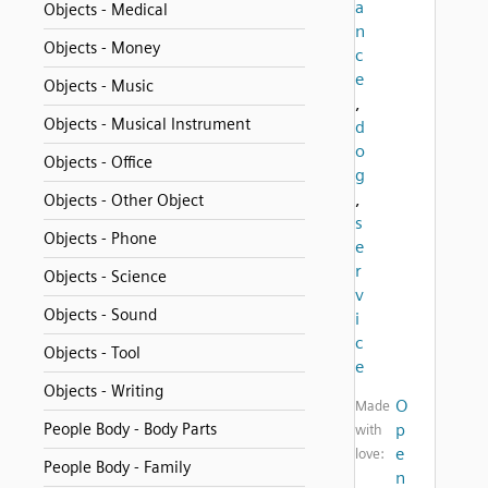
a
Objects - Medical
n
Objects - Money
c
e
Objects - Music
,
Objects - Musical Instrument
d
o
Objects - Office
g
,
Objects - Other Object
s
Objects - Phone
e
r
Objects - Science
v
Objects - Sound
i
c
Objects - Tool
e
Objects - Writing
O
Made
People Body - Body Parts
p
with
e
love:
People Body - Family
n