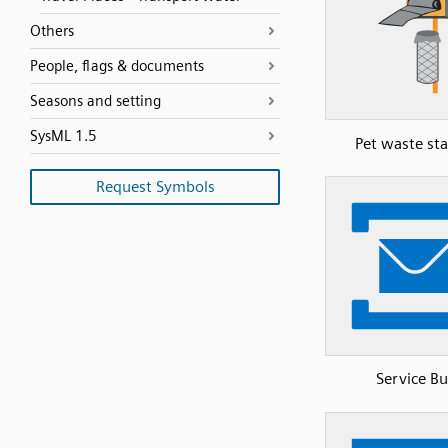
Others
People, flags & documents
Seasons and setting
SysML 1.5
Pet waste sta
Request Symbols
Service Bu