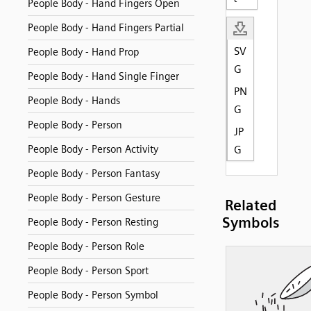
People Body - Hand Fingers Open
People Body - Hand Fingers Partial
SV
People Body - Hand Prop
G
People Body - Hand Single Finger
PN
People Body - Hands
G
People Body - Person
JP
People Body - Person Activity
G
People Body - Person Fantasy
People Body - Person Gesture
Related
Symbols
People Body - Person Resting
People Body - Person Role
People Body - Person Sport
People Body - Person Symbol