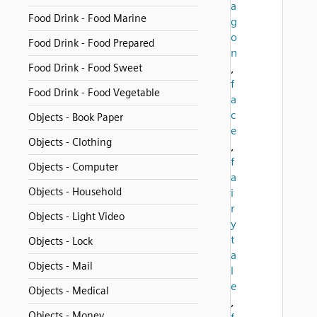
a
Food Drink - Food Marine
g
o
Food Drink - Food Prepared
n
Food Drink - Food Sweet
,
f
Food Drink - Food Vegetable
a
c
Objects - Book Paper
e
Objects - Clothing
,
f
Objects - Computer
a
Objects - Household
i
r
Objects - Light Video
y
t
Objects - Lock
a
Objects - Mail
l
e
Objects - Medical
,
Objects - Money