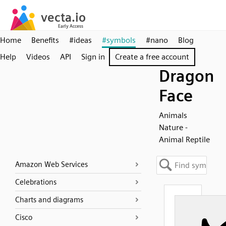
Home
Benefits
#ideas
#symbols
#nano
Blog
Help
Videos
API
Sign in
Create a free account
Dragon
Face
Animals
Nature -
Animal Reptile
Amazon Web Services
Celebrations
Charts and diagrams
Cisco