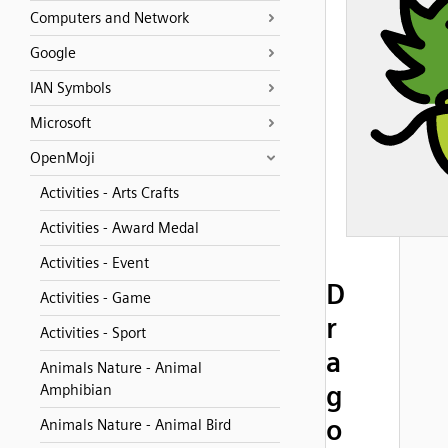
Computers and Network
Google
IAN Symbols
Microsoft
OpenMoji
Activities - Arts Crafts
Activities - Award Medal
Activities - Event
D
Activities - Game
r
Activities - Sport
a
Animals Nature - Animal
g
Amphibian
o
Animals Nature - Animal Bird