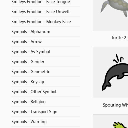
Smileys Emotion - Face Tongue
Smileys Emotion - Face Unwell
Smileys Emotion - Monkey Face
Symbols - Alphanum
Turtle 2
Symbols - Arrow
Symbols - Av Symbol
Symbols - Gender
Symbols - Geometric
Symbols - Keycap
Symbols - Other Symbol
Symbols - Religion
Spouting Wh
Symbols - Transport Sign
Symbols - Warning