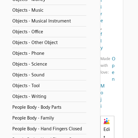
f
i
Objects - Music
r
e
Objects - Musical Instrument
,
Objects - Office
f
l
Objects - Other Object
y
Objects - Phone
O
Made
Objects - Science
p
with
e
love:
Objects - Sound
n
Objects - Tool
M
o
Objects - Writing
j
i
People Body - Body Parts
People Body - Family
People Body - Hand Fingers Closed
Edi
t