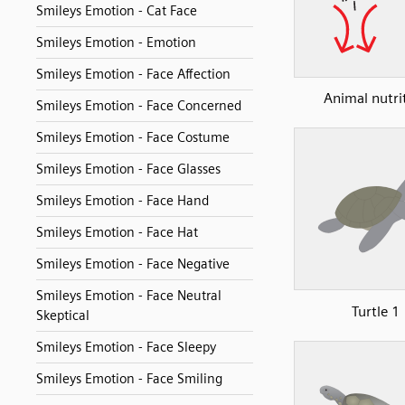
Smileys Emotion - Cat Face
Smileys Emotion - Emotion
Smileys Emotion - Face Affection
Animal nutri
Smileys Emotion - Face Concerned
Smileys Emotion - Face Costume
Smileys Emotion - Face Glasses
Smileys Emotion - Face Hand
Smileys Emotion - Face Hat
Smileys Emotion - Face Negative
Smileys Emotion - Face Neutral
Turtle 1
Skeptical
Smileys Emotion - Face Sleepy
Smileys Emotion - Face Smiling