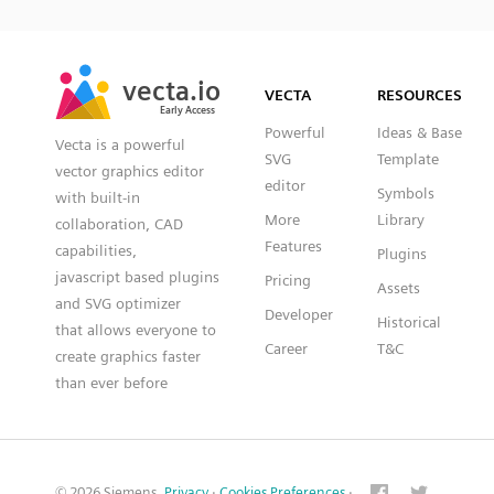
SVG
PNG
JPG
vecta.io
vecta.io
DXF
VECTA
RESOURCES
Early Access
Early Access
Powerful
Ideas & Base
Vecta is a powerful
SVG
Template
vector graphics editor
editor
Symbols
with built-in
More
Library
collaboration, CAD
Features
capabilities,
Plugins
javascript based plugins
Pricing
Assets
and SVG optimizer
Developer
Historical
that allows everyone to
Career
T&C
create graphics faster
than ever before
© 2026 Siemens.
Privacy
·
Cookies Preferences
·