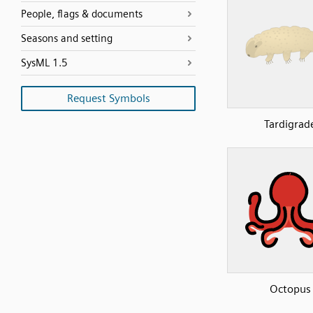
People, flags & documents
Seasons and setting
SysML 1.5
Request Symbols
Tardigrad
Octopus