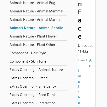
n
Animals Nature - Animal Bug
F
Animals Nature - Animal Mammal
a
Animals Nature - Animal Marine
c
Animals Nature - Animal Reptile
e
Animals Nature - Plant Flower
Animals Nature - Plant Other
Unicode:
1F432
Component - Hair Style
A
Stencil:
Component - Skin Tone
n
Extras Openmoji - Animals Nature
i
m
Extras Openmoji - Brand
a
Extras Openmoji - Emergency
l
s
Extras Openmoji - Food Drink
N
a
Extras Openmoji - Interaction