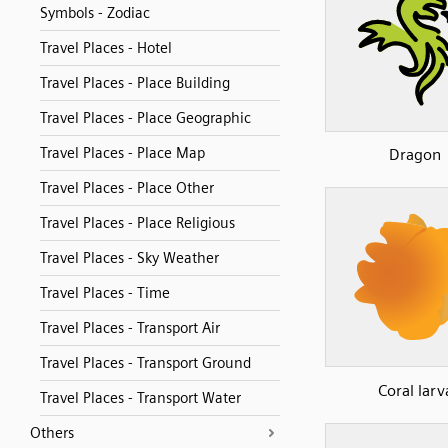
Symbols - Zodiac
Travel Places - Hotel
Travel Places - Place Building
Travel Places - Place Geographic
Travel Places - Place Map
Dragon
Travel Places - Place Other
Travel Places - Place Religious
Travel Places - Sky Weather
Travel Places - Time
Travel Places - Transport Air
Travel Places - Transport Ground
Coral larv
Travel Places - Transport Water
Others