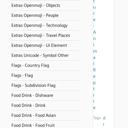
t
Extras Openmoji - Objects
u
r
Extras Openmoji - People
e
Extras Openmoji - Technology
-
A
Extras Openmoji - Travel Places
n
i
Extras Openmoji - Ui Element
m
Extras Unicode - Symbol Other
a
l
Flags - Country Flag
R
Flags - Flag
e
p
Flags - Subdivision Flag
t
i
Food Drink - Dishware
l
Food Drink - Drink
e
Food Drink - Food Asian
d
Tags:
r
Food Drink - Food Fruit