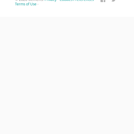
Terms of Use
·