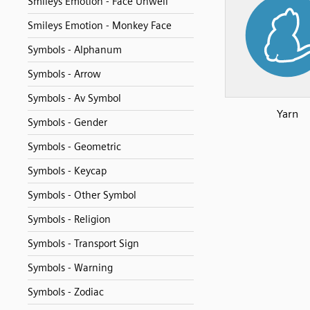
Smileys Emotion - Face Unwell
Smileys Emotion - Monkey Face
Symbols - Alphanum
Symbols - Arrow
Symbols - Av Symbol
Yarn
Symbols - Gender
Symbols - Geometric
Symbols - Keycap
Symbols - Other Symbol
Symbols - Religion
Symbols - Transport Sign
Symbols - Warning
Symbols - Zodiac