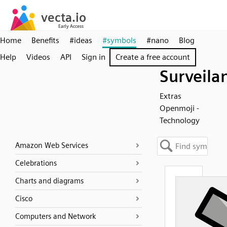
Home
Benefits
#ideas
#symbols
#nano
Blog
Help
Videos
API
Sign in
Create a free account
Surveila
Extras
Openmoji -
Technology
Amazon Web Services
Celebrations
Charts and diagrams
Cisco
Computers and Network