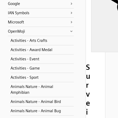
Google
IAN Symbols
Microsoft
OpenMoji
Activities - Arts Crafts
Activities - Award Medal
Activities - Event
S
Activities - Game
u
Activities - Sport
r
Animals Nature - Animal
v
Amphibian
e
Animals Nature - Animal Bird
i
Animals Nature - Animal Bug