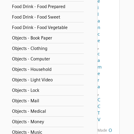
e
Food Drink - Food Prepared
i
l
Food Drink - Food Sweet
a
n
Food Drink - Food Vegetable
c
Objects - Book Paper
e
,
Objects - Clothing
c
Objects - Computer
a
m
Objects - Household
e
Objects - Light Video
r
a
Objects - Lock
,
C
Objects - Mail
C
Objects - Medical
T
V
Objects - Money
O
Made
Objects - Music