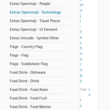
Extras Openmoji - People
m
o
Extras Openmoji - Technology
j
Extras Openmoji - Travel Places
i
-
Extras Openmoji - Ui Element
T
e
Extras Unicode - Symbol Other
c
Flags - Country Flag
h
n
Flags - Flag
o
Flags - Subdivision Flag
l
o
Food Drink - Dishware
g
y
Food Drink - Drink
s
Food Drink - Food Asian
Tags:
u
Food Drink - Food Fruit
r
v
Food Drink - Food Marine