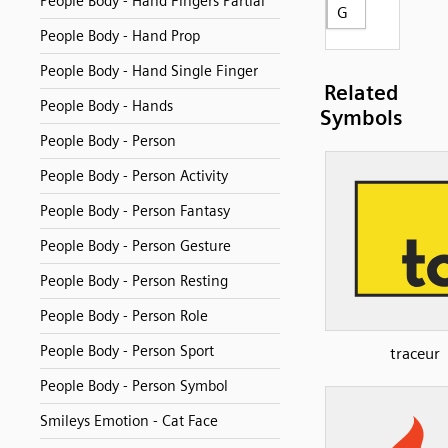
People Body - Hand Fingers Partial
G
People Body - Hand Prop
People Body - Hand Single Finger
Related
People Body - Hands
Symbols
People Body - Person
People Body - Person Activity
People Body - Person Fantasy
People Body - Person Gesture
People Body - Person Resting
People Body - Person Role
People Body - Person Sport
traceur
People Body - Person Symbol
Smileys Emotion - Cat Face