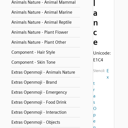
l
Animals Nature - Animal Mammal
a
Animals Nature - Animal Marine
n
Animals Nature - Animal Reptile
c
Animals Nature - Plant Flower
e
Animals Nature - Plant Other
Component - Hair Style
Unicode:
E1C4
Component - Skin Tone
E
Stencil:
Extras Openmoji - Animals Nature
x
Extras Openmoji - Brand
t
r
Extras Openmoji - Emergency
a
s
Extras Openmoji - Food Drink
O
Extras Openmoji - Interaction
p
e
Extras Openmoji - Objects
n