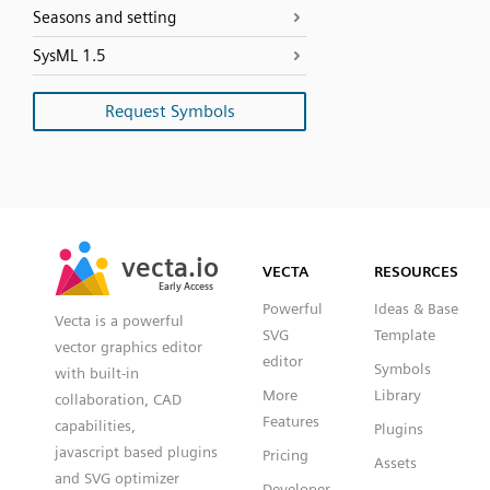
Seasons and setting
SysML 1.5
Request Symbols
SVG
PNG
JPG
vecta.io
vecta.io
DXF
VECTA
RESOURCES
Early Access
Early Access
Powerful
Ideas & Base
Vecta is a powerful
SVG
Template
vector graphics editor
editor
Symbols
with built-in
More
Library
collaboration, CAD
Features
capabilities,
Plugins
javascript based plugins
Pricing
Assets
and SVG optimizer
Developer