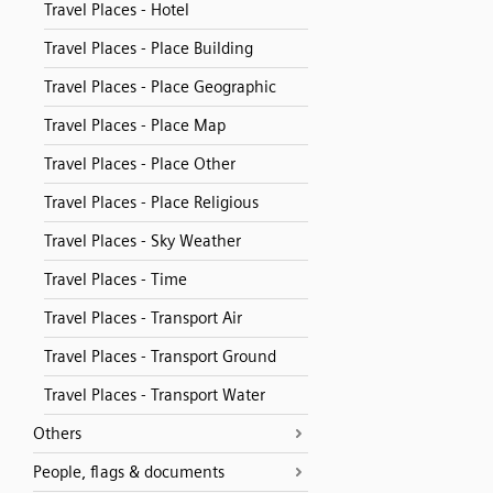
Travel Places - Hotel
Travel Places - Place Building
Travel Places - Place Geographic
Travel Places - Place Map
Travel Places - Place Other
Travel Places - Place Religious
Travel Places - Sky Weather
Travel Places - Time
Travel Places - Transport Air
Travel Places - Transport Ground
Travel Places - Transport Water
Others
People, flags & documents