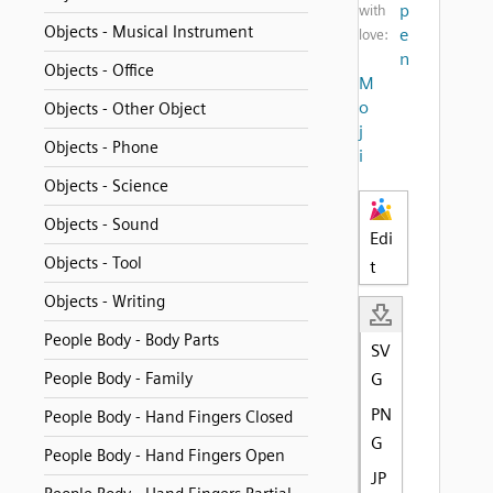
p
with
Objects - Musical Instrument
e
love:
n
Objects - Office
M
o
Objects - Other Object
j
Objects - Phone
i
Objects - Science
Objects - Sound
Edi
Objects - Tool
t
Objects - Writing
People Body - Body Parts
SV
People Body - Family
G
PN
People Body - Hand Fingers Closed
G
People Body - Hand Fingers Open
JP