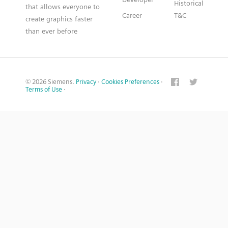
Historical
that allows everyone to
Career
T&C
create graphics faster
than ever before
© 2026 Siemens.
Privacy
·
Cookies Preferences
·
Terms of Use
·