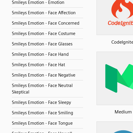
Smileys Emotion - Emotion
Smileys Emotion - Face Affection
Smileys Emotion - Face Concerned
Smileys Emotion - Face Costume
CodeIgnit
Smileys Emotion - Face Glasses
Smileys Emotion - Face Hand
Smileys Emotion - Face Hat
Smileys Emotion - Face Negative
Smileys Emotion - Face Neutral
Skeptical
Smileys Emotion - Face Sleepy
Medium
Smileys Emotion - Face Smiling
Smileys Emotion - Face Tongue