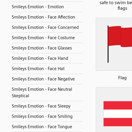
safe to swim b
Smileys Emotion - Emotion
flags
Smileys Emotion - Face Affection
Smileys Emotion - Face Concerned
Smileys Emotion - Face Costume
Smileys Emotion - Face Glasses
Smileys Emotion - Face Hand
Smileys Emotion - Face Hat
Flag
Smileys Emotion - Face Negative
Smileys Emotion - Face Neutral
Skeptical
Smileys Emotion - Face Sleepy
Smileys Emotion - Face Smiling
Smileys Emotion - Face Tongue