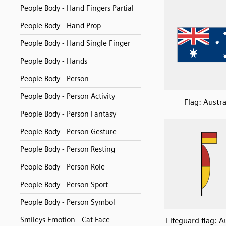
People Body - Hand Fingers Partial
People Body - Hand Prop
People Body - Hand Single Finger
People Body - Hands
People Body - Person
People Body - Person Activity
Flag: Austra
People Body - Person Fantasy
People Body - Person Gesture
People Body - Person Resting
People Body - Person Role
People Body - Person Sport
People Body - Person Symbol
Smileys Emotion - Cat Face
Lifeguard flag: A