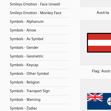
Smileys Emotion - Face Unwell
Austria
Smileys Emotion - Monkey Face
Symbols - Alphanum
Symbols - Arrow
Symbols - Av Symbol
Symbols - Gender
Symbols - Geometric
Symbols - Keycap
Flag: Austr
Symbols - Other Symbol
Symbols - Religion
Symbols - Transport Sign
Symbols - Warning
Symbols - Zodiac