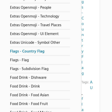
g
s
Extras Openmoji - People
-
Extras Openmoji - Technology
C
o
Extras Openmoji - Travel Places
u
Extras Openmoji - Ui Element
n
t
Extras Unicode - Symbol Other
r
y
Flags - Country Flag
F
Flags - Flag
l
a
Flags - Subdivision Flag
g
Food Drink - Dishware
A
Tags:
Food Drink - Drink
U
,
Food Drink - Food Asian
f
Food Drink - Food Fruit
l
a