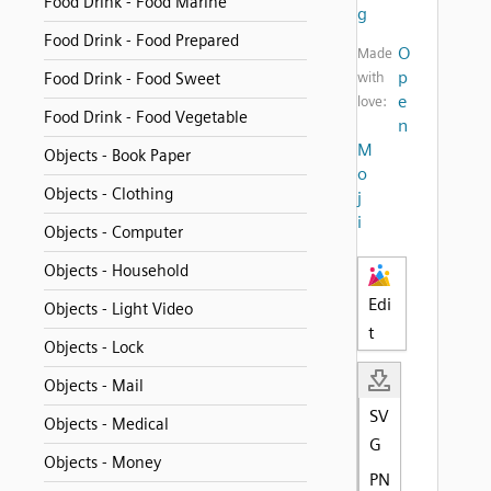
Food Drink - Food Marine
g
Food Drink - Food Prepared
O
Made
p
Food Drink - Food Sweet
with
e
love:
Food Drink - Food Vegetable
n
M
Objects - Book Paper
o
Objects - Clothing
j
i
Objects - Computer
Objects - Household
Edi
Objects - Light Video
t
Objects - Lock
Objects - Mail
SV
Objects - Medical
G
Objects - Money
PN