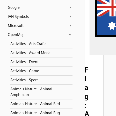
Google
IAN Symbols
Microsoft
OpenMoji
Activities - Arts Crafts
Activities - Award Medal
Activities - Event
F
Activities - Game
l
Activities - Sport
a
Animals Nature - Animal
g
Amphibian
:
Animals Nature - Animal Bird
A
Animals Nature - Animal Bug