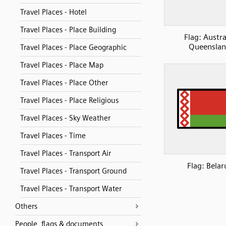
Travel Places - Hotel
Travel Places - Place Building
Flag: Austra
Queensla
Travel Places - Place Geographic
Travel Places - Place Map
Travel Places - Place Other
Travel Places - Place Religious
Travel Places - Sky Weather
Travel Places - Time
Travel Places - Transport Air
Flag: Belar
Travel Places - Transport Ground
Travel Places - Transport Water
Others
People, flags & documents