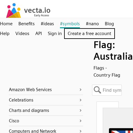
Home
Benefits
#ideas
#symbols
#nano
Blog
Help
Videos
API
Sign in
Create a free account
Flag:
Australia
Flags -
Country Flag
Amazon Web Services
Celebrations
Charts and diagrams
Cisco
Computers and Network