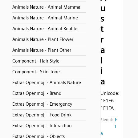
u
Animals Nature - Animal Mammal
s
Animals Nature - Animal Marine
t
Animals Nature - Animal Reptile
r
Animals Nature - Plant Flower
a
Animals Nature - Plant Other
l
Component - Hair Style
i
Component - Skin Tone
a
Extras Openmoji - Animals Nature
Unicode:
Extras Openmoji - Brand
1F1E6-
Extras Openmoji - Emergency
1F1FA
Extras Openmoji - Food Drink
F
Stencil:
Extras Openmoji - Interaction
l
a
Extras Openmoji - Objects