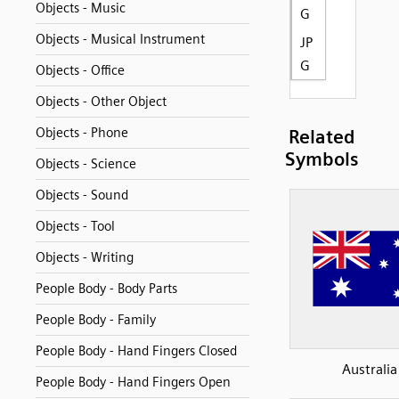
Objects - Music
G
Objects - Musical Instrument
JP
G
Objects - Office
Objects - Other Object
Objects - Phone
Related
Symbols
Objects - Science
Objects - Sound
Objects - Tool
Objects - Writing
People Body - Body Parts
People Body - Family
People Body - Hand Fingers Closed
Australia
People Body - Hand Fingers Open