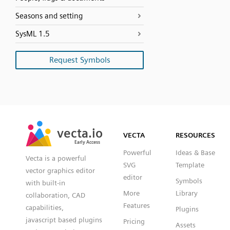
Seasons and setting
SysML 1.5
Request Symbols
SVG
PNG
JPG
vecta.io
vecta.io
DXF
VECTA
RESOURCES
Early Access
Early Access
Powerful
Ideas & Base
Vecta is a powerful
SVG
Template
vector graphics editor
editor
Symbols
with built-in
More
Library
collaboration, CAD
Features
capabilities,
Plugins
javascript based plugins
Pricing
Assets