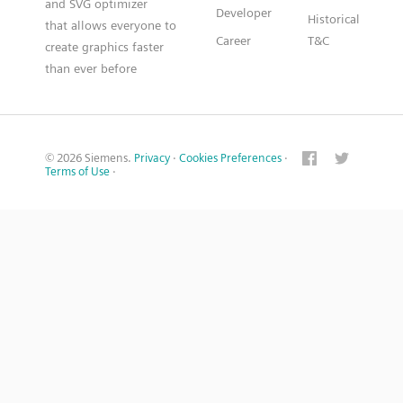
and SVG optimizer
Developer
Historical
that allows everyone to
Career
T&C
create graphics faster
than ever before
© 2026 Siemens.
Privacy
·
Cookies Preferences
·
Terms of Use
·