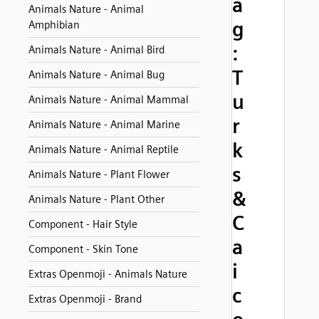
a
Animals Nature - Animal
g
Amphibian
:
Animals Nature - Animal Bird
T
Animals Nature - Animal Bug
u
Animals Nature - Animal Mammal
r
Animals Nature - Animal Marine
k
Animals Nature - Animal Reptile
s
Animals Nature - Plant Flower
&
Animals Nature - Plant Other
C
Component - Hair Style
a
Component - Skin Tone
i
Extras Openmoji - Animals Nature
c
Extras Openmoji - Brand