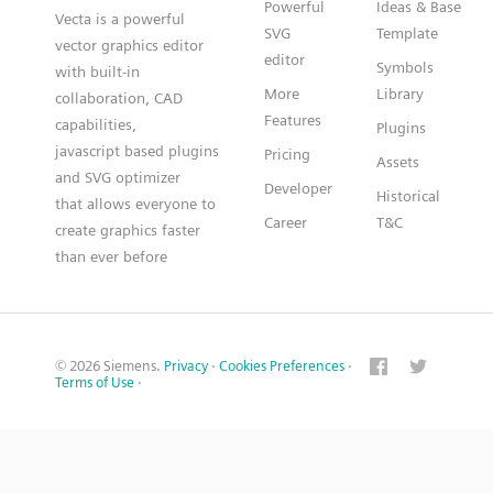
Powerful
Ideas & Base
Vecta is a powerful
SVG
Template
vector graphics editor
editor
Symbols
with built-in
More
Library
collaboration, CAD
Features
capabilities,
Plugins
javascript based plugins
Pricing
Assets
and SVG optimizer
Developer
Historical
that allows everyone to
Career
T&C
create graphics faster
than ever before
© 2026 Siemens.
Privacy
·
Cookies Preferences
·
Terms of Use
·