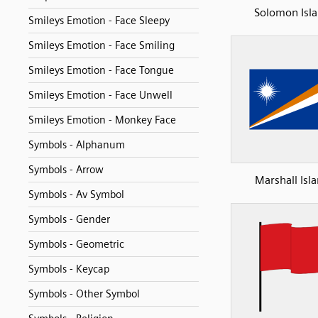
Solomon Isl
Smileys Emotion - Face Sleepy
Smileys Emotion - Face Smiling
Smileys Emotion - Face Tongue
Smileys Emotion - Face Unwell
Smileys Emotion - Monkey Face
Symbols - Alphanum
Symbols - Arrow
Marshall Isl
Symbols - Av Symbol
Symbols - Gender
Symbols - Geometric
Symbols - Keycap
Symbols - Other Symbol