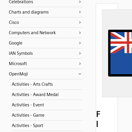
Celebrations
Charts and diagrams
Cisco
Computers and Network
Google
IAN Symbols
Microsoft
OpenMoji
Activities - Arts Crafts
Activities - Award Medal
Activities - Event
F
Activities - Game
l
Activities - Sport