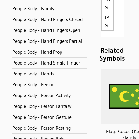
G
People Body - Family
JP
People Body - Hand Fingers Closed
G
People Body - Hand Fingers Open
People Body - Hand Fingers Partial
Related
People Body - Hand Prop
Symbols
People Body - Hand Single Finger
People Body - Hands
People Body - Person
People Body - Person Activity
People Body - Person Fantasy
People Body - Person Gesture
People Body - Person Resting
Flag: Cocos (Ke
Islands