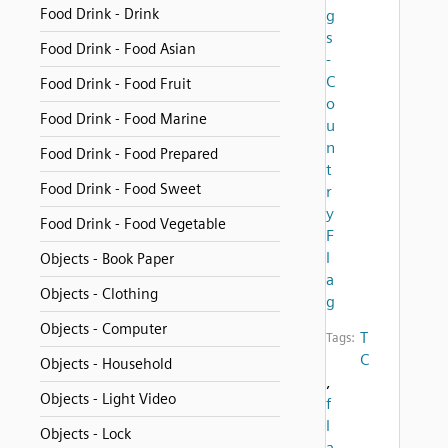
Food Drink - Drink
g
s
Food Drink - Food Asian
-
C
Food Drink - Food Fruit
o
Food Drink - Food Marine
u
n
Food Drink - Food Prepared
t
Food Drink - Food Sweet
r
y
Food Drink - Food Vegetable
F
l
Objects - Book Paper
a
Objects - Clothing
g
Objects - Computer
T
Tags:
C
Objects - Household
,
Objects - Light Video
f
l
Objects - Lock
a