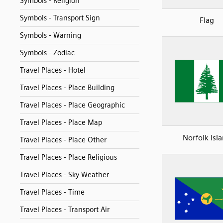
Symbols - Religion
Symbols - Transport Sign
Flag
Symbols - Warning
Symbols - Zodiac
Travel Places - Hotel
Travel Places - Place Building
Travel Places - Place Geographic
Travel Places - Place Map
Norfolk Isl
Travel Places - Place Other
Travel Places - Place Religious
Travel Places - Sky Weather
Travel Places - Time
Travel Places - Transport Air