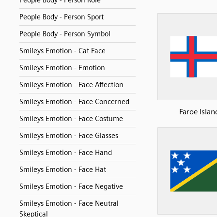
People Body - Person Role
People Body - Person Sport
People Body - Person Symbol
Smileys Emotion - Cat Face
Smileys Emotion - Emotion
Smileys Emotion - Face Affection
Smileys Emotion - Face Concerned
Faroe Islan
Smileys Emotion - Face Costume
Smileys Emotion - Face Glasses
Smileys Emotion - Face Hand
Smileys Emotion - Face Hat
Smileys Emotion - Face Negative
Smileys Emotion - Face Neutral
Skeptical