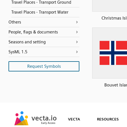
Travel Places - Transport Ground
Travel Places - Transport Water
Christmas Is
Others
People, flags & documents
Seasons and setting
SysML 1.5
Request Symbols
Bouvet Isla
SVG
PNG
JPG
vecta.io
vecta.io
DXF
VECTA
RESOURCES
Early Access
Early Access