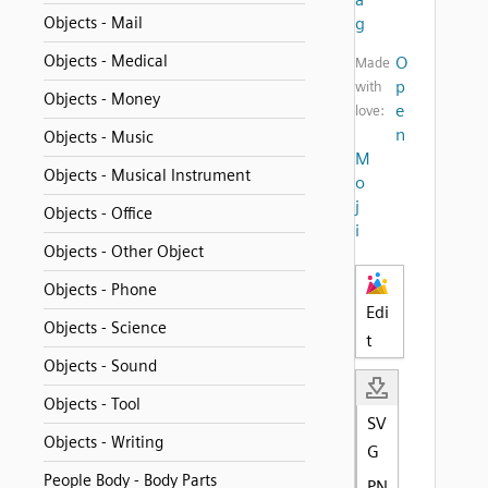
Objects - Mail
g
Objects - Medical
O
Made
p
with
Objects - Money
e
love:
n
Objects - Music
M
Objects - Musical Instrument
o
j
Objects - Office
i
Objects - Other Object
Objects - Phone
Edi
Objects - Science
t
Objects - Sound
Objects - Tool
SV
Objects - Writing
G
People Body - Body Parts
PN