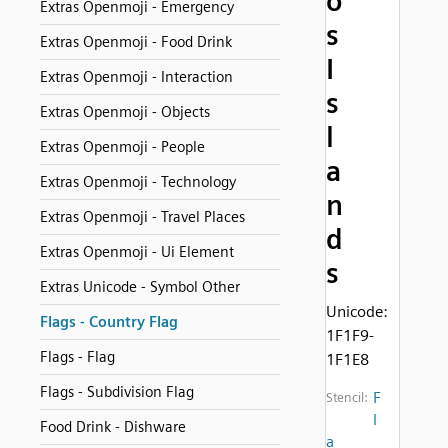
o
Extras Openmoji - Emergency
s
Extras Openmoji - Food Drink
I
Extras Openmoji - Interaction
s
Extras Openmoji - Objects
l
Extras Openmoji - People
a
Extras Openmoji - Technology
n
Extras Openmoji - Travel Places
d
Extras Openmoji - Ui Element
s
Extras Unicode - Symbol Other
Unicode:
Flags - Country Flag
1F1F9-
Flags - Flag
1F1E8
Flags - Subdivision Flag
F
Stencil:
l
Food Drink - Dishware
a