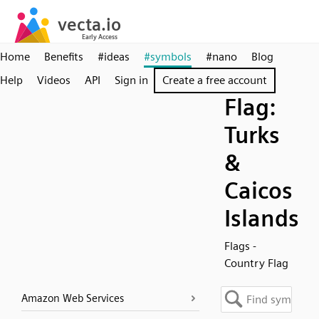
Home
Benefits
#ideas
#symbols
#nano
Blog
Help
Videos
API
Sign in
Create a free account
Flag:
Turks
&
Caicos
Islands
Flags -
Country Flag
Amazon Web Services