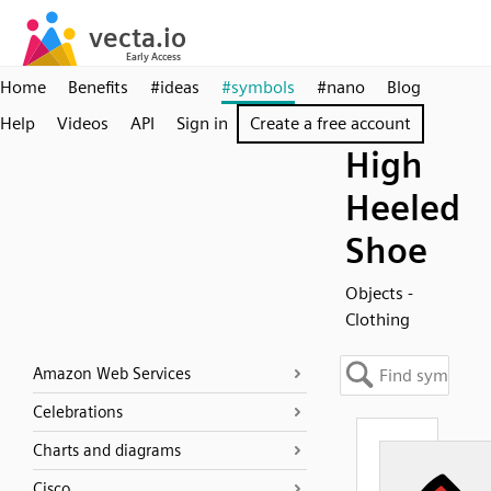
Home
Benefits
#ideas
#symbols
#nano
Blog
Help
Videos
API
Sign in
Create a free account
High
Heeled
Shoe
Objects -
Clothing
Amazon Web Services
Celebrations
Charts and diagrams
Cisco