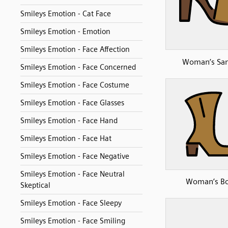
Smileys Emotion - Cat Face
Smileys Emotion - Emotion
Smileys Emotion - Face Affection
Woman’s San
Smileys Emotion - Face Concerned
Smileys Emotion - Face Costume
Smileys Emotion - Face Glasses
Smileys Emotion - Face Hand
Smileys Emotion - Face Hat
Smileys Emotion - Face Negative
Smileys Emotion - Face Neutral
Woman’s B
Skeptical
Smileys Emotion - Face Sleepy
Smileys Emotion - Face Smiling