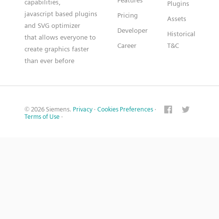
Features
capabilities,
Plugins
javascript based plugins
Pricing
Assets
and SVG optimizer
Developer
Historical
that allows everyone to
Career
T&C
create graphics faster
than ever before
© 2026 Siemens.
Privacy
·
Cookies Preferences
·
Terms of Use
·