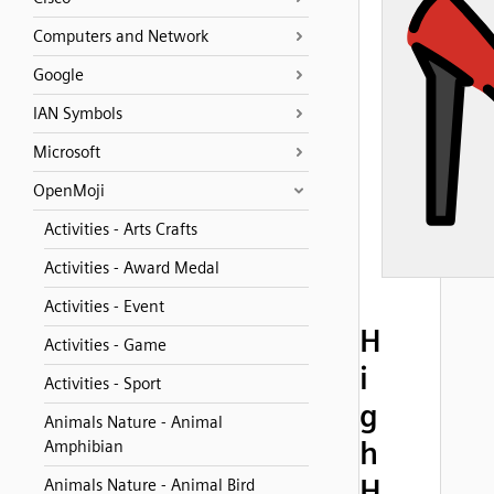
Computers and Network
Google
IAN Symbols
Microsoft
OpenMoji
Activities - Arts Crafts
Activities - Award Medal
Activities - Event
H
Activities - Game
i
Activities - Sport
g
Animals Nature - Animal
h
Amphibian
H
Animals Nature - Animal Bird