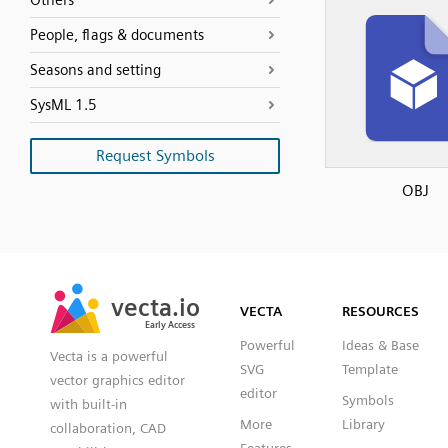
Others
People, flags & documents
Seasons and setting
SysML 1.5
Request Symbols
OBJ
SVG
PNG
JPG
vecta.io
vecta.io
DXF
VECTA
RESOURCES
Early Access
Early Access
Powerful
Ideas & Base
Vecta is a powerful
SVG
Template
vector graphics editor
editor
Symbols
with built-in
More
Library
collaboration, CAD