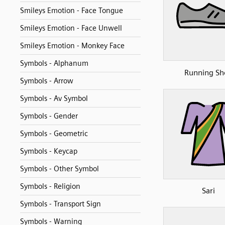
Smileys Emotion - Face Tongue
Smileys Emotion - Face Unwell
Smileys Emotion - Monkey Face
Symbols - Alphanum
Running Sh
Symbols - Arrow
Symbols - Av Symbol
Symbols - Gender
Symbols - Geometric
Symbols - Keycap
Symbols - Other Symbol
Symbols - Religion
Sari
Symbols - Transport Sign
Symbols - Warning