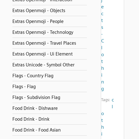
e
Extras Openmoji - Objects
c
t
Extras Openmoji - People
s
Extras Openmoji - Technology
-
C
Extras Openmoji - Travel Places
l
Extras Openmoji - Ui Element
o
t
Extras Unicode - Symbol Other
h
i
Flags - Country Flag
n
Flags - Flag
g
Flags - Subdivision Flag
c
Tags:
l
Food Drink - Dishware
o
Food Drink - Drink
t
h
Food Drink - Food Asian
i