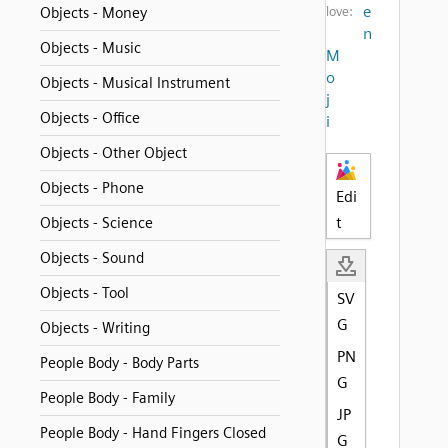
e
Objects - Money
love:
n
Objects - Music
M
o
Objects - Musical Instrument
j
Objects - Office
i
Objects - Other Object
Objects - Phone
Edi
t
Objects - Science
Objects - Sound
Objects - Tool
SV
G
Objects - Writing
PN
People Body - Body Parts
G
People Body - Family
JP
People Body - Hand Fingers Closed
G