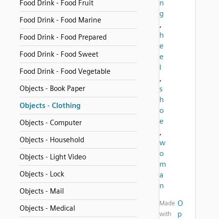
n
Food Drink - Food Fruit
g
Food Drink - Food Marine
,
h
Food Drink - Food Prepared
e
Food Drink - Food Sweet
e
l
Food Drink - Food Vegetable
,
Objects - Book Paper
s
h
Objects - Clothing
o
e
Objects - Computer
,
Objects - Household
w
o
Objects - Light Video
m
Objects - Lock
a
n
Objects - Mail
O
Made
Objects - Medical
p
with