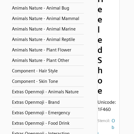
e
Animals Nature - Animal Bug
e
Animals Nature - Animal Mammal
l
Animals Nature - Animal Marine
e
Animals Nature - Animal Reptile
d
Animals Nature - Plant Flower
S
Animals Nature - Plant Other
h
Component - Hair Style
o
Component - Skin Tone
e
Extras Openmoji - Animals Nature
Unicode:
Extras Openmoji - Brand
1F460
Extras Openmoji - Emergency
O
Stencil:
Extras Openmoji - Food Drink
b
Extras Openmoji - Interaction
j