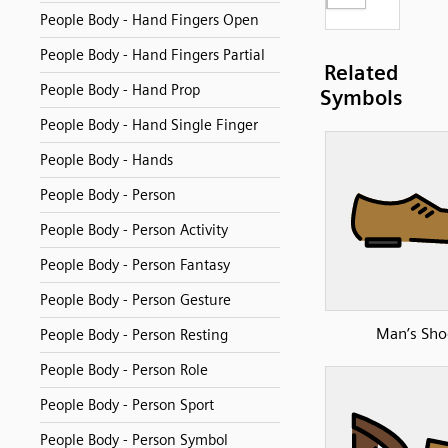
People Body - Hand Fingers Open
People Body - Hand Fingers Partial
Related
People Body - Hand Prop
Symbols
People Body - Hand Single Finger
People Body - Hands
People Body - Person
People Body - Person Activity
People Body - Person Fantasy
People Body - Person Gesture
Man’s Sho
People Body - Person Resting
People Body - Person Role
People Body - Person Sport
People Body - Person Symbol