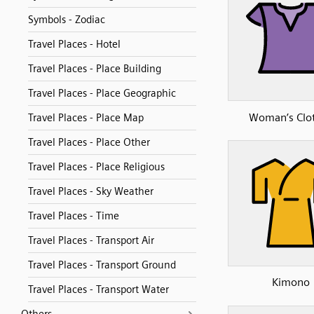
Symbols - Zodiac
Travel Places - Hotel
Travel Places - Place Building
Travel Places - Place Geographic
Woman’s Clo
Travel Places - Place Map
Travel Places - Place Other
Travel Places - Place Religious
Travel Places - Sky Weather
Travel Places - Time
Travel Places - Transport Air
Travel Places - Transport Ground
Kimono
Travel Places - Transport Water