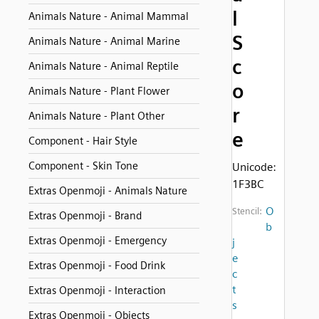
l
Animals Nature - Animal Mammal
S
Animals Nature - Animal Marine
c
Animals Nature - Animal Reptile
o
Animals Nature - Plant Flower
r
Animals Nature - Plant Other
e
Component - Hair Style
Component - Skin Tone
Unicode:
1F3BC
Extras Openmoji - Animals Nature
O
Stencil:
Extras Openmoji - Brand
b
Extras Openmoji - Emergency
j
e
Extras Openmoji - Food Drink
c
t
Extras Openmoji - Interaction
s
Extras Openmoji - Objects