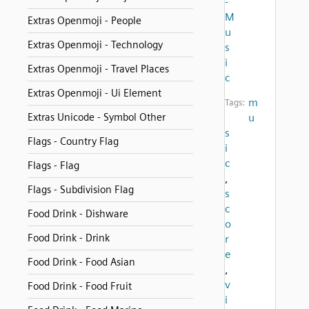
-
M
Extras Openmoji - People
u
Extras Openmoji - Technology
s
i
Extras Openmoji - Travel Places
c
Extras Openmoji - Ui Element
m
Tags:
Extras Unicode - Symbol Other
u
s
Flags - Country Flag
i
c
Flags - Flag
,
Flags - Subdivision Flag
s
c
Food Drink - Dishware
o
Food Drink - Drink
r
e
Food Drink - Food Asian
,
v
Food Drink - Food Fruit
i