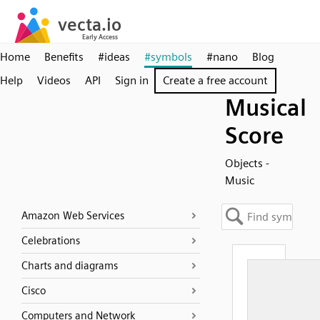
Home
Benefits
#ideas
#symbols
#nano
Blog
Help
Videos
API
Sign in
Create a free account
Musical
Score
Objects -
Music
Amazon Web Services
Celebrations
Charts and diagrams
Cisco
Computers and Network