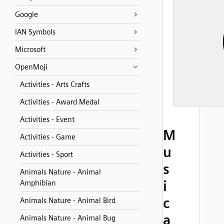
Google
IAN Symbols
Microsoft
OpenMoji
Activities - Arts Crafts
Activities - Award Medal
Activities - Event
M
Activities - Game
u
Activities - Sport
s
Animals Nature - Animal
i
Amphibian
c
Animals Nature - Animal Bird
a
Animals Nature - Animal Bug