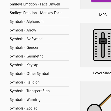
Smileys Emotion - Face Unwell
Smileys Emotion - Monkey Face
MP3
Symbols - Alphanum
Symbols - Arrow
Symbols - Av Symbol
Symbols - Gender
Symbols - Geometric
Symbols - Keycap
Level Slide
Symbols - Other Symbol
Symbols - Religion
Symbols - Transport Sign
Symbols - Warning
Symbols - Zodiac