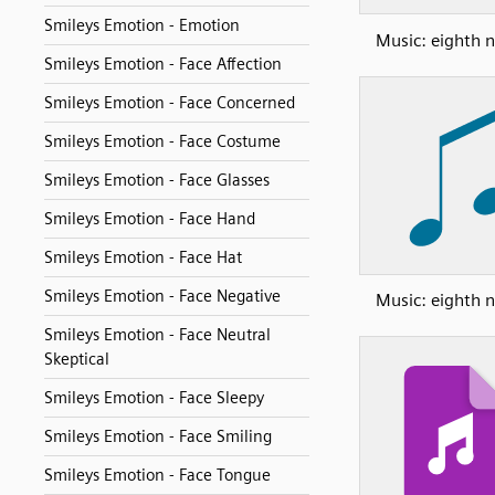
Smileys Emotion - Emotion
Music: eighth n
Smileys Emotion - Face Affection
Smileys Emotion - Face Concerned
Smileys Emotion - Face Costume
Smileys Emotion - Face Glasses
Smileys Emotion - Face Hand
Smileys Emotion - Face Hat
Smileys Emotion - Face Negative
Music: eighth n
Smileys Emotion - Face Neutral
Skeptical
Smileys Emotion - Face Sleepy
Smileys Emotion - Face Smiling
Smileys Emotion - Face Tongue