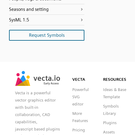
Seasons and setting
SysML 1.5
Request Symbols
SVG
PNG
JPG
vecta.io
vecta.io
DXF
VECTA
RESOURCES
Early Access
Early Access
Powerful
Ideas & Base
Vecta is a powerful
SVG
Template
vector graphics editor
editor
Symbols
with built-in
More
Library
collaboration, CAD
Features
capabilities,
Plugins
javascript based plugins
Pricing
Assets