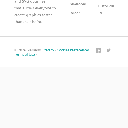
and SVG optimizer
Developer
Historical
that allows everyone to
Career
T&C
create graphics faster
than ever before
© 2026 Siemens.
Privacy
·
Cookies Preferences
·
Terms of Use
·