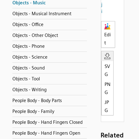
Objects - Music
j
i
Objects - Musical Instrument
Objects - Office
Edi
Objects - Other Object
t
Objects - Phone
Objects - Science
SV
Objects - Sound
G
Objects - Tool
PN
Objects - Writing
G
People Body - Body Parts
JP
G
People Body - Family
People Body - Hand Fingers Closed
People Body - Hand Fingers Open
Related