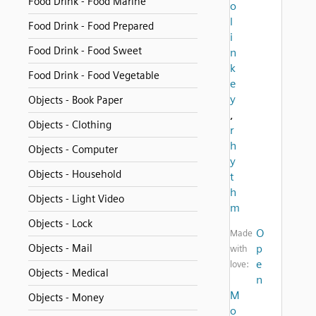
Food Drink - Food Marine
o
l
Food Drink - Food Prepared
i
Food Drink - Food Sweet
n
k
Food Drink - Food Vegetable
e
y
Objects - Book Paper
,
Objects - Clothing
r
h
Objects - Computer
y
Objects - Household
t
h
Objects - Light Video
m
Objects - Lock
O
Made
Objects - Mail
p
with
e
love:
Objects - Medical
n
M
Objects - Money
o