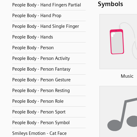
Symbols
People Body - Hand Fingers Partial
People Body - Hand Prop
People Body - Hand Single Finger
People Body - Hands
People Body - Person
People Body - Person Activity
People Body - Person Fantasy
Music
People Body - Person Gesture
People Body - Person Resting
People Body - Person Role
People Body - Person Sport
People Body - Person Symbol
Smileys Emotion - Cat Face