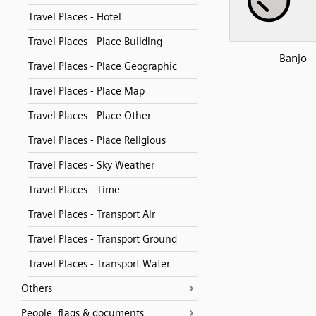
Travel Places - Hotel
Travel Places - Place Building
Banjo
Travel Places - Place Geographic
Travel Places - Place Map
Travel Places - Place Other
Travel Places - Place Religious
Travel Places - Sky Weather
Travel Places - Time
Travel Places - Transport Air
Travel Places - Transport Ground
Travel Places - Transport Water
Others
People, flags & documents