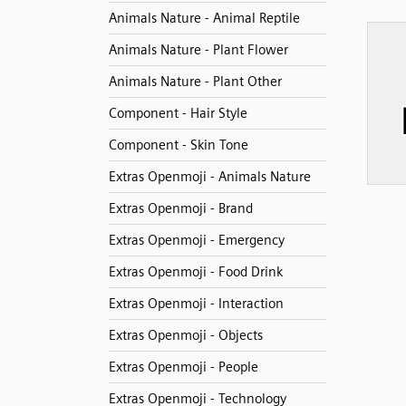
Animals Nature - Animal Reptile
Animals Nature - Plant Flower
Animals Nature - Plant Other
Component - Hair Style
Component - Skin Tone
Extras Openmoji - Animals Nature
Extras Openmoji - Brand
Extras Openmoji - Emergency
Extras Openmoji - Food Drink
Extras Openmoji - Interaction
Extras Openmoji - Objects
Extras Openmoji - People
Extras Openmoji - Technology