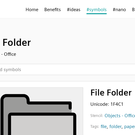
Home
Benefits
#ideas
#symbols
#nano
B
e Folder
- Office
File Folder
Unicode: 1F4C1
Objects - Offic
Stencil:
file
,
folder
,
pape
Tags: