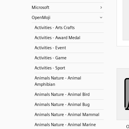
Microsoft
OpenMoji
Activities - Arts Crafts
Activities - Award Medal
Activities - Event
Activities - Game
Activities - Sport
Animals Nature - Animal
Amphibian
Animals Nature - Animal Bird
Animals Nature - Animal Bug
Animals Nature - Animal Mammal
Animals Nature - Animal Marine
O