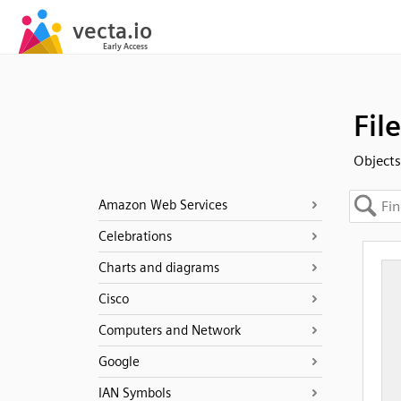
Fil
Objects 
Amazon Web Services
Celebrations
Charts and diagrams
Cisco
Computers and Network
Google
IAN Symbols