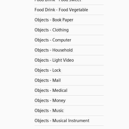
Food Drink - Food Vegetable
Objects - Book Paper
Objects - Clothing
Objects - Computer
Objects - Household
Objects - Light Video
Objects - Lock
Objects - Mail
Objects - Medical
Objects - Money
Objects - Music
Objects - Musical Instrument