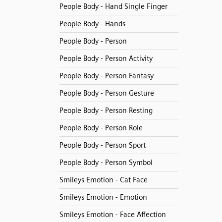
People Body - Hand Single Finger
People Body - Hands
People Body - Person
People Body - Person Activity
People Body - Person Fantasy
People Body - Person Gesture
People Body - Person Resting
People Body - Person Role
People Body - Person Sport
People Body - Person Symbol
Smileys Emotion - Cat Face
Smileys Emotion - Emotion
Smileys Emotion - Face Affection