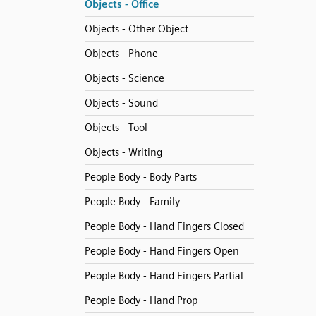
Objects - Office
Objects - Other Object
Objects - Phone
Objects - Science
Objects - Sound
Objects - Tool
Objects - Writing
People Body - Body Parts
People Body - Family
People Body - Hand Fingers Closed
People Body - Hand Fingers Open
People Body - Hand Fingers Partial
People Body - Hand Prop