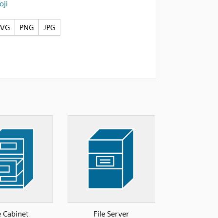
ji
SVG
PNG
JPG
e Cabinet
File Server