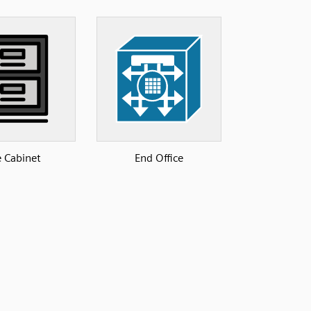
e Cabinet
End Office