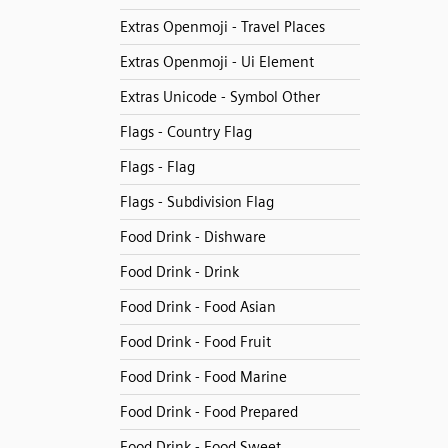
Extras Openmoji - Travel Places
Extras Openmoji - Ui Element
Extras Unicode - Symbol Other
Flags - Country Flag
Flags - Flag
Flags - Subdivision Flag
Food Drink - Dishware
Food Drink - Drink
Food Drink - Food Asian
Food Drink - Food Fruit
Food Drink - Food Marine
Food Drink - Food Prepared
Food Drink - Food Sweet