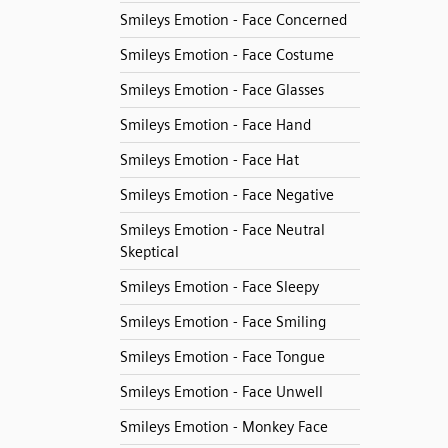
Smileys Emotion - Face Concerned
Smileys Emotion - Face Costume
Smileys Emotion - Face Glasses
Smileys Emotion - Face Hand
Smileys Emotion - Face Hat
Smileys Emotion - Face Negative
Smileys Emotion - Face Neutral
Skeptical
Smileys Emotion - Face Sleepy
Smileys Emotion - Face Smiling
Smileys Emotion - Face Tongue
Smileys Emotion - Face Unwell
Smileys Emotion - Monkey Face