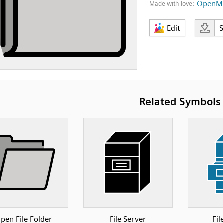
OpenMo
Made with love:
Edit
Related Symbols
pen File Folder
File Server
Fil