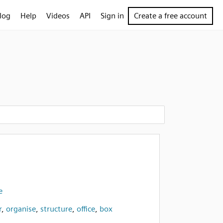
log
Help
Videos
API
Sign in
Create a free account
e
r
,
organise
,
structure
,
office
,
box