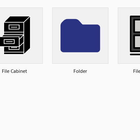
File Cabinet
Folder
Fil