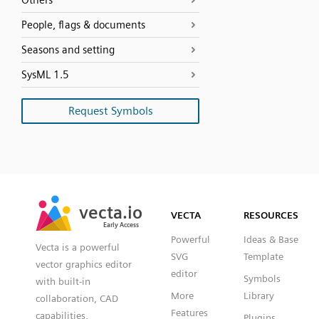
Others
People, flags & documents
Seasons and setting
SysML 1.5
Request Symbols
SVG
PNG
JPG
vecta.io
vecta.io
DXF
VECTA
RESOURCES
Early Access
Early Access
Powerful
Ideas & Base
Vecta is a powerful
SVG
Template
vector graphics editor
editor
Symbols
with built-in
More
Library
collaboration, CAD
Features
capabilities,
Plugins