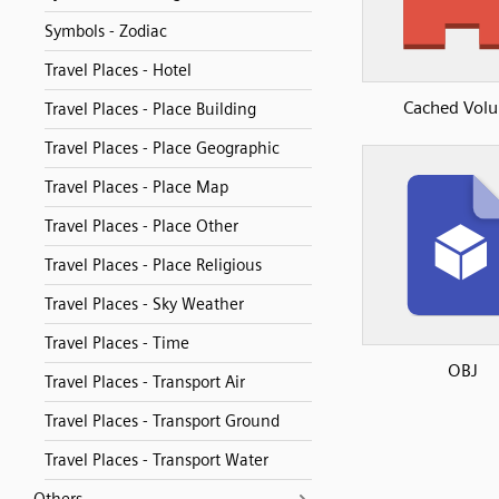
Symbols - Zodiac
Travel Places - Hotel
Cached Vol
Travel Places - Place Building
Travel Places - Place Geographic
Travel Places - Place Map
Travel Places - Place Other
Travel Places - Place Religious
Travel Places - Sky Weather
Travel Places - Time
OBJ
Travel Places - Transport Air
Travel Places - Transport Ground
Travel Places - Transport Water