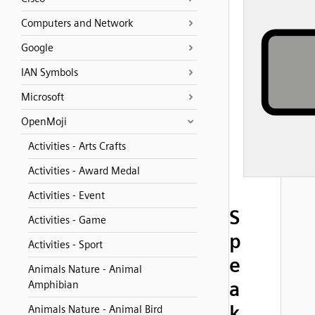
Computers and Network
Google
IAN Symbols
Microsoft
OpenMoji
Activities - Arts Crafts
Activities - Award Medal
Activities - Event
S
Activities - Game
p
Activities - Sport
e
Animals Nature - Animal
a
Amphibian
k
Animals Nature - Animal Bird