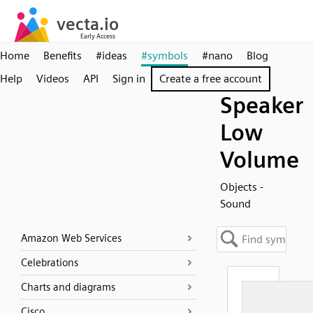
Home
Benefits
#ideas
#symbols
#nano
Blog
Help
Videos
API
Sign in
Create a free account
Speaker
Low
Volume
Objects -
Sound
Amazon Web Services
Celebrations
Charts and diagrams
Cisco