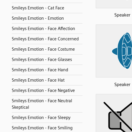
Smileys Emotion - Cat Face
Speaker
Smileys Emotion - Emotion
Smileys Emotion - Face Affection
Smileys Emotion - Face Concerned
Smileys Emotion - Face Costume
Smileys Emotion - Face Glasses
Smileys Emotion - Face Hand
Smileys Emotion - Face Hat
Speaker
Smileys Emotion - Face Negative
Smileys Emotion - Face Neutral
Skeptical
Smileys Emotion - Face Sleepy
Smileys Emotion - Face Smiling