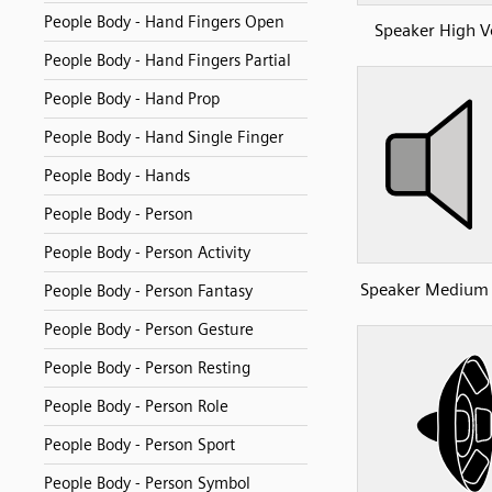
People Body - Hand Fingers Open
Speaker High 
People Body - Hand Fingers Partial
People Body - Hand Prop
People Body - Hand Single Finger
People Body - Hands
People Body - Person
People Body - Person Activity
Speaker Medium
People Body - Person Fantasy
People Body - Person Gesture
People Body - Person Resting
People Body - Person Role
People Body - Person Sport
People Body - Person Symbol