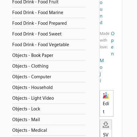
Food Drink - Food Fruit
o
u
Food Drink - Food Marine
n
d
Food Drink - Food Prepared
O
Food Drink - Food Sweet
Made
p
with
Food Drink - Food Vegetable
e
love:
n
Objects - Book Paper
M
Objects - Clothing
o
j
Objects - Computer
i
Objects - Household
Objects - Light Video
Edi
Objects - Lock
t
Objects - Mail
Objects - Medical
SV