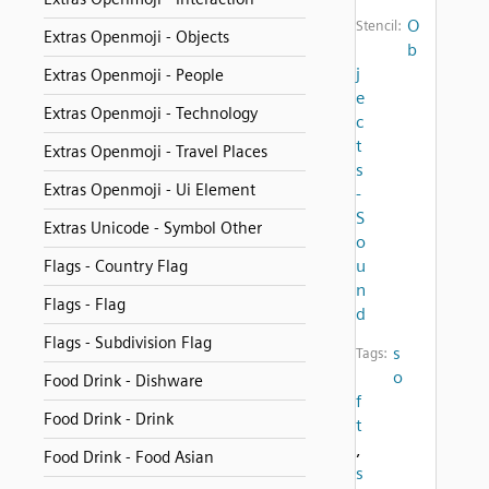
O
Stencil:
Extras Openmoji - Objects
b
j
Extras Openmoji - People
e
Extras Openmoji - Technology
c
t
Extras Openmoji - Travel Places
s
Extras Openmoji - Ui Element
-
S
Extras Unicode - Symbol Other
o
u
Flags - Country Flag
n
Flags - Flag
d
Flags - Subdivision Flag
s
Tags:
o
Food Drink - Dishware
f
Food Drink - Drink
t
,
Food Drink - Food Asian
s