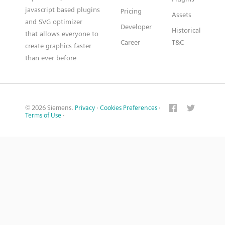
javascript based plugins
Pricing
Assets
and SVG optimizer
Developer
Historical
that allows everyone to
Career
T&C
create graphics faster
than ever before
© 2026 Siemens.
Privacy
·
Cookies Preferences
·
Terms of Use
·