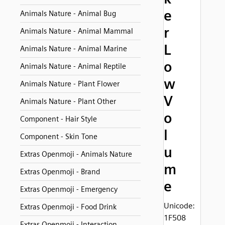
e
Animals Nature - Animal Bug
r
Animals Nature - Animal Mammal
L
Animals Nature - Animal Marine
o
Animals Nature - Animal Reptile
w
Animals Nature - Plant Flower
V
Animals Nature - Plant Other
o
Component - Hair Style
l
Component - Skin Tone
u
Extras Openmoji - Animals Nature
m
Extras Openmoji - Brand
e
Extras Openmoji - Emergency
Unicode:
Extras Openmoji - Food Drink
1F508
Extras Openmoji - Interaction