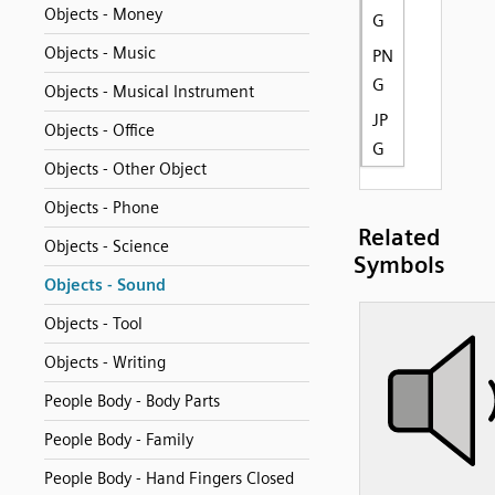
Objects - Money
G
Objects - Music
PN
G
Objects - Musical Instrument
JP
Objects - Office
G
Objects - Other Object
Objects - Phone
Related
Objects - Science
Symbols
Objects - Sound
Objects - Tool
Objects - Writing
People Body - Body Parts
People Body - Family
People Body - Hand Fingers Closed