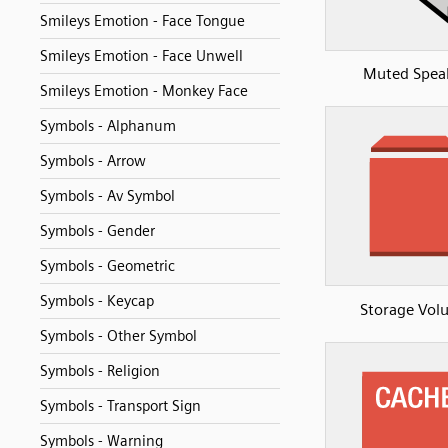
Smileys Emotion - Face Tongue
Smileys Emotion - Face Unwell
Muted Spea
Smileys Emotion - Monkey Face
Symbols - Alphanum
Symbols - Arrow
Symbols - Av Symbol
Symbols - Gender
Symbols - Geometric
Symbols - Keycap
Storage Vol
Symbols - Other Symbol
Symbols - Religion
Symbols - Transport Sign
Symbols - Warning