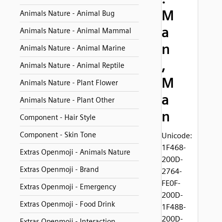
M
Animals Nature - Animal Bug
a
Animals Nature - Animal Mammal
n
Animals Nature - Animal Marine
,
Animals Nature - Animal Reptile
M
Animals Nature - Plant Flower
a
Animals Nature - Plant Other
n
Component - Hair Style
Component - Skin Tone
Unicode:
1F468-
Extras Openmoji - Animals Nature
200D-
Extras Openmoji - Brand
2764-
FE0F-
Extras Openmoji - Emergency
200D-
Extras Openmoji - Food Drink
1F48B-
200D-
Extras Openmoji - Interaction