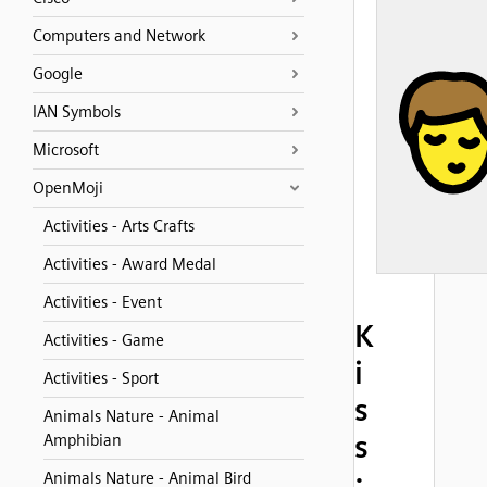
Computers and Network
Google
IAN Symbols
Microsoft
OpenMoji
Activities - Arts Crafts
Activities - Award Medal
Activities - Event
K
Activities - Game
i
Activities - Sport
s
Animals Nature - Animal
s
Amphibian
:
Animals Nature - Animal Bird