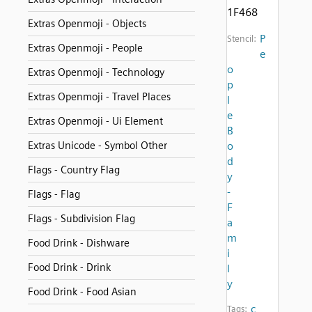
1F468
Extras Openmoji - Objects
P
Stencil:
Extras Openmoji - People
e
o
Extras Openmoji - Technology
p
Extras Openmoji - Travel Places
l
e
Extras Openmoji - Ui Element
B
Extras Unicode - Symbol Other
o
d
Flags - Country Flag
y
-
Flags - Flag
F
Flags - Subdivision Flag
a
m
Food Drink - Dishware
i
Food Drink - Drink
l
y
Food Drink - Food Asian
c
Tags: