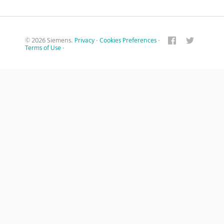
© 2026 Siemens.
Privacy
·
Cookies Preferences
·
Terms of Use
·