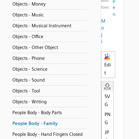
p
with
Objects - Money
e
love:
n
Objects - Music
M
Objects - Musical Instrument
o
j
Objects - Office
i
Objects - Other Object
Objects - Phone
Edi
Objects - Science
t
Objects - Sound
Objects - Tool
SV
Objects - Writing
G
People Body - Body Parts
PN
G
People Body - Family
JP
People Body - Hand Fingers Closed