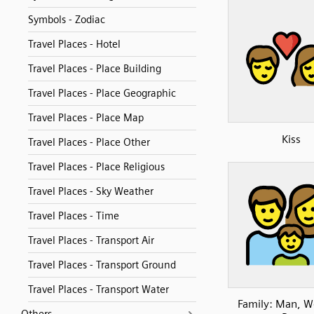
Symbols - Zodiac
Travel Places - Hotel
Travel Places - Place Building
Travel Places - Place Geographic
Travel Places - Place Map
Kiss
Travel Places - Place Other
Travel Places - Place Religious
Travel Places - Sky Weather
Travel Places - Time
Travel Places - Transport Air
Travel Places - Transport Ground
Travel Places - Transport Water
Family: Man, 