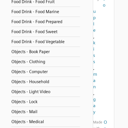
Food Drink - Food Fruit
o
u
Food Drink - Food Marine
p
Food Drink - Food Prepared
l
e
Food Drink - Food Sweet
,
Food Drink - Food Vegetable
k
i
Objects - Book Paper
s
s
Objects - Clothing
,
Objects - Computer
m
a
Objects - Household
n
Objects - Light Video
,
g
Objects - Lock
a
Objects - Mail
y
Objects - Medical
O
Made