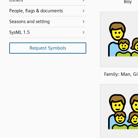
Others
Boy
People, flags & documents
Seasons and setting
SysML 1.5
Request Symbols
Family: Man, Gi