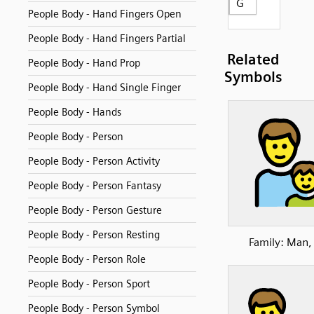
G
People Body - Hand Fingers Open
People Body - Hand Fingers Partial
Related
People Body - Hand Prop
Symbols
People Body - Hand Single Finger
People Body - Hands
People Body - Person
People Body - Person Activity
People Body - Person Fantasy
People Body - Person Gesture
People Body - Person Resting
Family: Man,
People Body - Person Role
People Body - Person Sport
People Body - Person Symbol