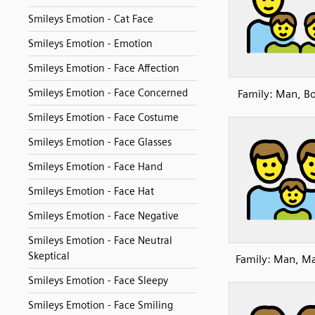
Smileys Emotion - Cat Face
Smileys Emotion - Emotion
Smileys Emotion - Face Affection
Smileys Emotion - Face Concerned
Family: Man, Bo
Smileys Emotion - Face Costume
Smileys Emotion - Face Glasses
Smileys Emotion - Face Hand
Smileys Emotion - Face Hat
Smileys Emotion - Face Negative
Smileys Emotion - Face Neutral
Skeptical
Family: Man, M
Smileys Emotion - Face Sleepy
Smileys Emotion - Face Smiling