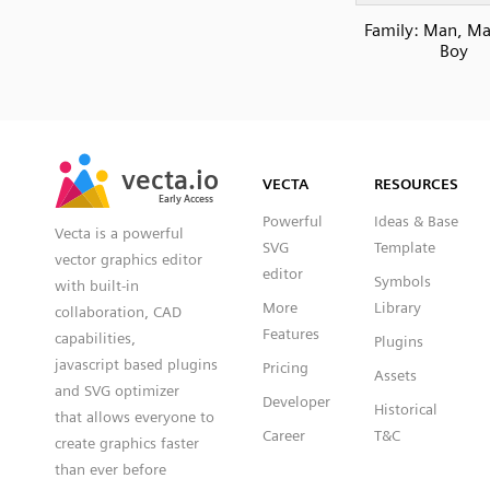
Family: Man, Man
Boy
SVG
PNG
JPG
vecta.io
vecta.io
DXF
VECTA
RESOURCES
Early Access
Early Access
Powerful
Ideas & Base
Vecta is a powerful
SVG
Template
vector graphics editor
editor
Symbols
with built-in
More
Library
collaboration, CAD
Features
capabilities,
Plugins
javascript based plugins
Pricing
Assets
and SVG optimizer
Developer
Historical
that allows everyone to
Career
T&C
create graphics faster
than ever before