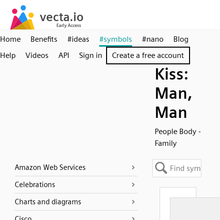
Home
Benefits
#ideas
#symbols
#nano
Blog
Help
Videos
API
Sign in
Create a free account
Kiss:
Man,
Man
People Body -
Family
Amazon Web Services
Celebrations
Charts and diagrams
Cisco