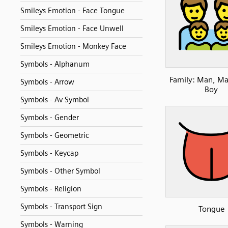
Smileys Emotion - Face Tongue
Smileys Emotion - Face Unwell
Smileys Emotion - Monkey Face
Symbols - Alphanum
Family: Man, Ma
Symbols - Arrow
Boy
Symbols - Av Symbol
Symbols - Gender
Symbols - Geometric
Symbols - Keycap
Symbols - Other Symbol
Symbols - Religion
Symbols - Transport Sign
Tongue
Symbols - Warning