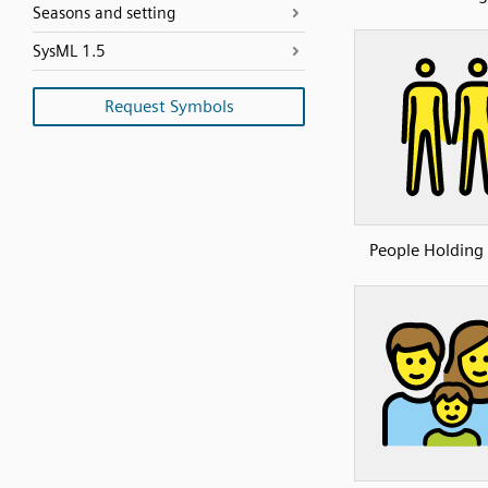
Seasons and setting
SysML 1.5
Request Symbols
People Holding