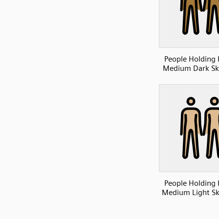
People Holding
Medium Dark Sk
People Holding
Medium Light Sk