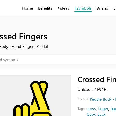
Home
Benefits
#ideas
#symbols
#nano
B
ssed Fingers
Body - Hand Fingers Partial
Crossed Fi
Unicode: 1F91E
People Body - 
Stencil:
cross
,
finger
,
ha
Tags:
Good Luck