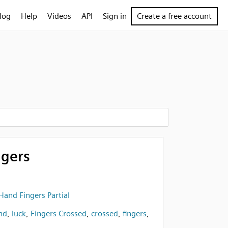
log
Help
Videos
API
Sign in
Create a free account
ngers
Hand Fingers Partial
nd
,
luck
,
Fingers Crossed
,
crossed
,
fingers
,