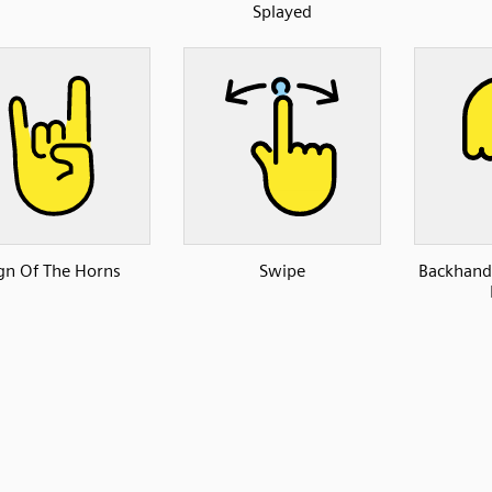
Splayed
gn Of The Horns
Swipe
Backhand 