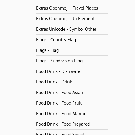
Extras Openmoji - Travel Places
Extras Openmoji - Ui Element
Extras Unicode - Symbol Other
Flags - Country Flag
Flags - Flag
Flags - Subdivision Flag
Food Drink - Dishware
Food Drink - Drink
Food Drink - Food Asian
Food Drink - Food Fruit
Food Drink - Food Marine
Food Drink - Food Prepared
Food Drink - Food Sweet