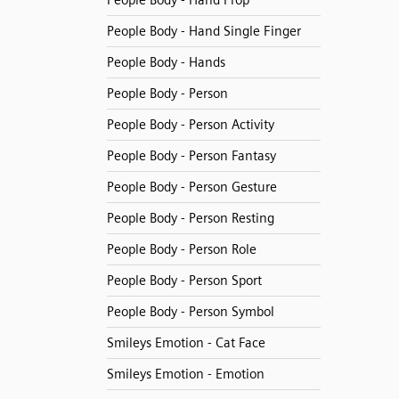
People Body - Hand Prop
People Body - Hand Single Finger
People Body - Hands
People Body - Person
People Body - Person Activity
People Body - Person Fantasy
People Body - Person Gesture
People Body - Person Resting
People Body - Person Role
People Body - Person Sport
People Body - Person Symbol
Smileys Emotion - Cat Face
Smileys Emotion - Emotion