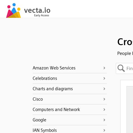
Cro
People 
Amazon Web Services
Celebrations
Charts and diagrams
Cisco
Computers and Network
Google
IAN Symbols