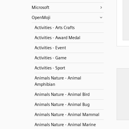
Microsoft
OpenMoji
Activities - Arts Crafts
Activities - Award Medal
Activities - Event
Activities - Game
Activities - Sport
Animals Nature - Animal
Amphibian
Animals Nature - Animal Bird
Animals Nature - Animal Bug
Animals Nature - Animal Mammal
Animals Nature - Animal Marine