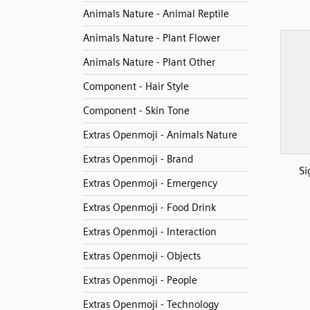
Animals Nature - Animal Reptile
Animals Nature - Plant Flower
Animals Nature - Plant Other
Component - Hair Style
Component - Skin Tone
Extras Openmoji - Animals Nature
Extras Openmoji - Brand
Si
Extras Openmoji - Emergency
Extras Openmoji - Food Drink
Extras Openmoji - Interaction
Extras Openmoji - Objects
Extras Openmoji - People
Extras Openmoji - Technology