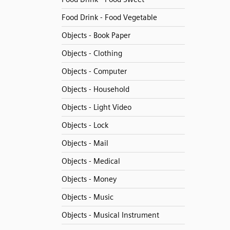
Food Drink - Food Vegetable
Objects - Book Paper
Objects - Clothing
Objects - Computer
Objects - Household
Objects - Light Video
Objects - Lock
Objects - Mail
Objects - Medical
Objects - Money
Objects - Music
Objects - Musical Instrument