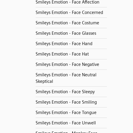
Smileys Emotion - Face Affection
Smileys Emotion - Face Concerned
Smileys Emotion - Face Costume
Smileys Emotion - Face Glasses
Smileys Emotion - Face Hand
Smileys Emotion - Face Hat
Smileys Emotion - Face Negative
Smileys Emotion - Face Neutral
Skeptical
Smileys Emotion - Face Sleepy
Smileys Emotion - Face Smiling
Smileys Emotion - Face Tongue
Smileys Emotion - Face Unwell