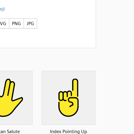
ji
SVG
PNG
JPG
can Salute
Index Pointing Up