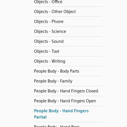
Objects - Office
Objects - Other Object
Objects - Phone
Objects - Science
Objects - Sound
Objects - Tool
Objects - Writing
People Body - Body Parts
People Body - Family
People Body - Hand Fingers Closed
People Body - Hand Fingers Open
People Body - Hand Fingers
Partial