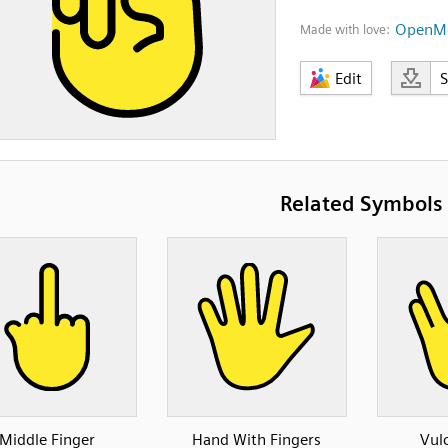
OpenMo
Made with love:
Edit
Related Symbols
Middle Finger
Hand With Fingers
Vul