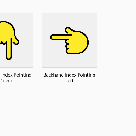
Index Pointing
Backhand Index Pointing
Down
Left