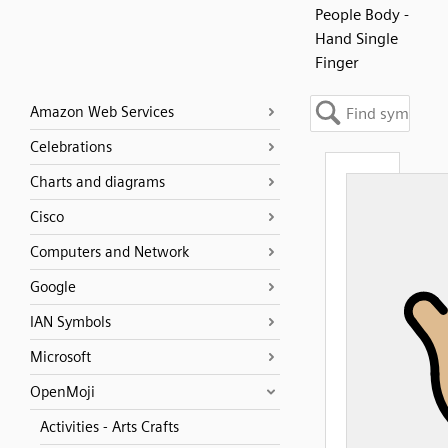
People Body -
Hand Single
Finger
Amazon Web Services
Celebrations
Charts and diagrams
Cisco
Computers and Network
Google
IAN Symbols
Microsoft
OpenMoji
Activities - Arts Crafts