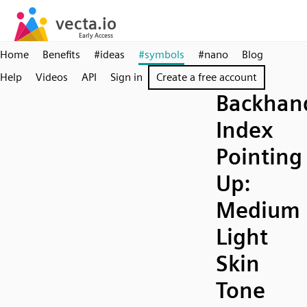
Home
Benefits
#ideas
#symbols
#nano
Blog
Help
Videos
API
Sign in
Create a free account
Backhan
Index
Pointing
Up:
Medium
Light
Skin
Tone