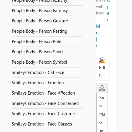
O
People Body - Person Activity
Made
p
with
People Body - Person Fantasy
e
love:
n
People Body - Person Gesture
M
People Body - Person Resting
o
j
People Body - Person Role
i
People Body - Person Sport
People Body - Person Symbol
Edi
Smileys Emotion - Cat Face
t
Smileys Emotion - Emotion
Smileys Emotion - Face Affection
SV
Smileys Emotion - Face Concerned
G
Smileys Emotion - Face Costume
PN
G
Smileys Emotion - Face Glasses
JP