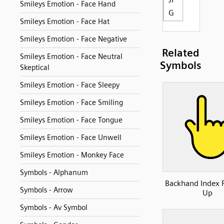
Smileys Emotion - Face Hand
G
Smileys Emotion - Face Hat
Smileys Emotion - Face Negative
Related
Smileys Emotion - Face Neutral
Symbols
Skeptical
Smileys Emotion - Face Sleepy
Smileys Emotion - Face Smiling
Smileys Emotion - Face Tongue
Smileys Emotion - Face Unwell
Smileys Emotion - Monkey Face
Symbols - Alphanum
Backhand Index 
Symbols - Arrow
Up
Symbols - Av Symbol