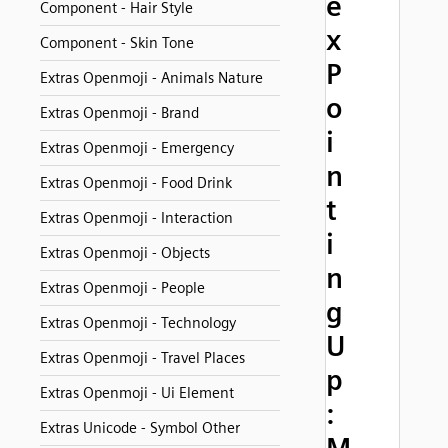
e
Component - Hair Style
x
Component - Skin Tone
P
Extras Openmoji - Animals Nature
o
Extras Openmoji - Brand
i
Extras Openmoji - Emergency
n
Extras Openmoji - Food Drink
t
Extras Openmoji - Interaction
i
Extras Openmoji - Objects
n
Extras Openmoji - People
g
Extras Openmoji - Technology
U
Extras Openmoji - Travel Places
p
Extras Openmoji - Ui Element
:
Extras Unicode - Symbol Other