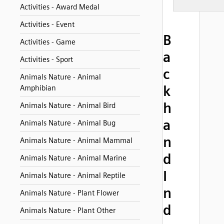
Activities - Award Medal
Activities - Event
B
Activities - Game
a
Activities - Sport
c
Animals Nature - Animal
k
Amphibian
h
Animals Nature - Animal Bird
a
Animals Nature - Animal Bug
n
Animals Nature - Animal Mammal
d
Animals Nature - Animal Marine
I
Animals Nature - Animal Reptile
n
Animals Nature - Plant Flower
d
Animals Nature - Plant Other