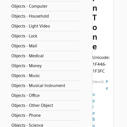
n
Objects - Computer
T
Objects - Household
o
Objects - Light Video
n
Objects - Lock
e
Objects - Mail
Objects - Medical
Unicode:
1F446-
Objects - Money
1F3FC
Objects - Music
P
Stencil:
Objects - Musical Instrument
e
o
Objects - Office
p
Objects - Other Object
l
e
Objects - Phone
B
Objects - Science
o