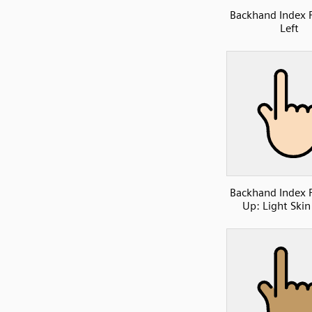
Backhand Index 
Left
Backhand Index 
Up: Light Skin