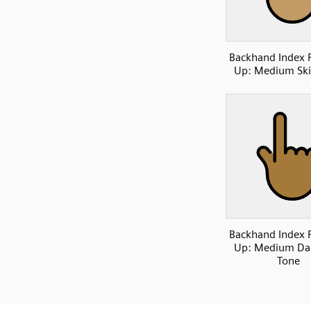
Backhand Index 
Up: Medium Ski
Backhand Index 
Up: Medium Dar
Tone