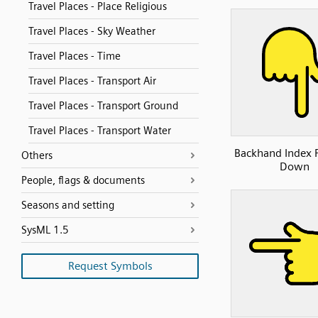
Travel Places - Place Religious
Travel Places - Sky Weather
Travel Places - Time
Travel Places - Transport Air
Travel Places - Transport Ground
Travel Places - Transport Water
Backhand Index 
Others
Down
People, flags & documents
Seasons and setting
SysML 1.5
Request Symbols