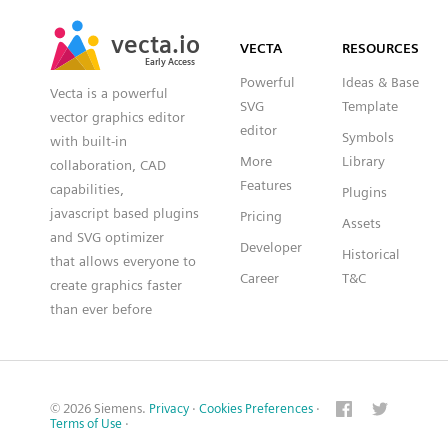
SVG
PNG
JPG
vecta.io
vecta.io
DXF
VECTA
RESOURCES
Early Access
Early Access
Powerful
Ideas & Base
Vecta is a powerful
SVG
Template
vector graphics editor
editor
Symbols
with built-in
More
Library
collaboration, CAD
Features
capabilities,
Plugins
javascript based plugins
Pricing
Assets
and SVG optimizer
Developer
Historical
that allows everyone to
Career
T&C
create graphics faster
than ever before
© 2026 Siemens.
Privacy
·
Cookies Preferences
·
Terms of Use
·