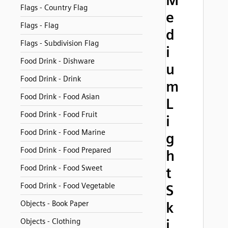
M
Flags - Country Flag
e
Flags - Flag
d
Flags - Subdivision Flag
i
Food Drink - Dishware
u
Food Drink - Drink
m
Food Drink - Food Asian
L
Food Drink - Food Fruit
i
Food Drink - Food Marine
g
Food Drink - Food Prepared
h
Food Drink - Food Sweet
t
Food Drink - Food Vegetable
S
Objects - Book Paper
k
i
Objects - Clothing