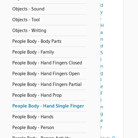
d
Objects - Sound
y
-
Objects - Tool
H
Objects - Writing
a
n
People Body - Body Parts
d
People Body - Family
S
i
People Body - Hand Fingers Closed
n
g
People Body - Hand Fingers Open
l
People Body - Hand Fingers Partial
e
F
People Body - Hand Prop
i
People Body - Hand Single Finger
n
g
People Body - Hands
e
r
People Body - Person