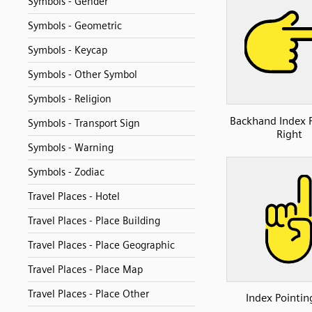
Symbols - Gender
Symbols - Geometric
Symbols - Keycap
Symbols - Other Symbol
Symbols - Religion
Backhand Index 
Symbols - Transport Sign
Right
Symbols - Warning
Symbols - Zodiac
Travel Places - Hotel
Travel Places - Place Building
Travel Places - Place Geographic
Travel Places - Place Map
Travel Places - Place Other
Index Pointin