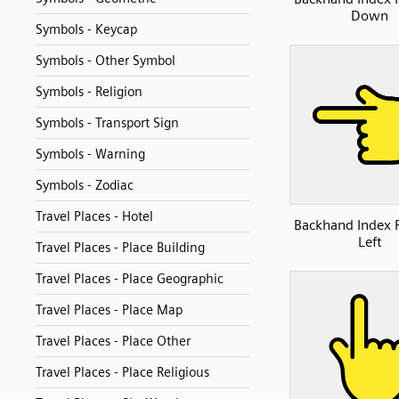
Down
Symbols - Keycap
Symbols - Other Symbol
Symbols - Religion
Symbols - Transport Sign
Symbols - Warning
Symbols - Zodiac
Travel Places - Hotel
Backhand Index 
Left
Travel Places - Place Building
Travel Places - Place Geographic
Travel Places - Place Map
Travel Places - Place Other
Travel Places - Place Religious