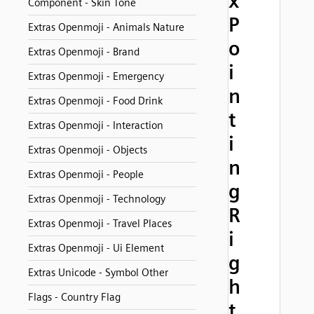
x
Component - Skin Tone
P
Extras Openmoji - Animals Nature
o
Extras Openmoji - Brand
i
Extras Openmoji - Emergency
n
Extras Openmoji - Food Drink
t
Extras Openmoji - Interaction
i
Extras Openmoji - Objects
n
Extras Openmoji - People
g
Extras Openmoji - Technology
R
Extras Openmoji - Travel Places
i
Extras Openmoji - Ui Element
g
Extras Unicode - Symbol Other
h
Flags - Country Flag
t