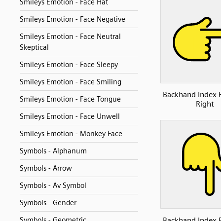
Smileys Emotion - Face Hat
Smileys Emotion - Face Negative
Smileys Emotion - Face Neutral
Skeptical
Smileys Emotion - Face Sleepy
Smileys Emotion - Face Smiling
Backhand Index 
Smileys Emotion - Face Tongue
Right
Smileys Emotion - Face Unwell
Smileys Emotion - Monkey Face
Symbols - Alphanum
Symbols - Arrow
Symbols - Av Symbol
Symbols - Gender
Backhand Index 
Symbols - Geometric