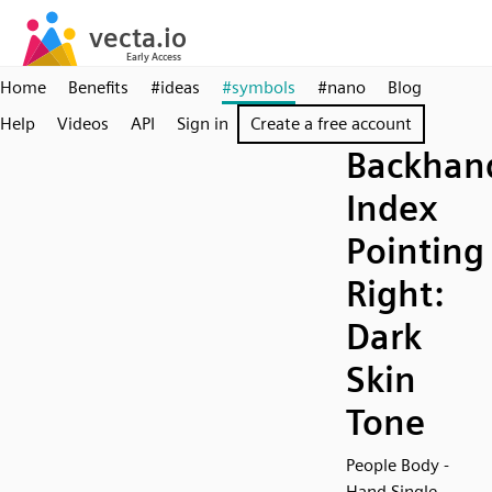
Home
Benefits
#ideas
#symbols
#nano
Blog
Help
Videos
API
Sign in
Create a free account
Backhan
Index
Pointing
Right:
Dark
Skin
Tone
People Body -
Hand Single