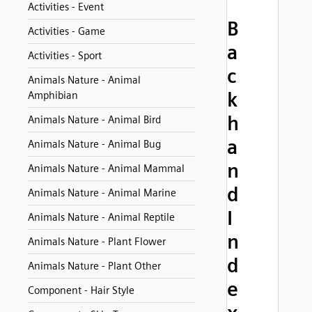
Activities - Event
B
Activities - Game
a
Activities - Sport
c
Animals Nature - Animal
k
Amphibian
h
Animals Nature - Animal Bird
a
Animals Nature - Animal Bug
n
Animals Nature - Animal Mammal
d
Animals Nature - Animal Marine
I
Animals Nature - Animal Reptile
n
Animals Nature - Plant Flower
d
Animals Nature - Plant Other
e
Component - Hair Style