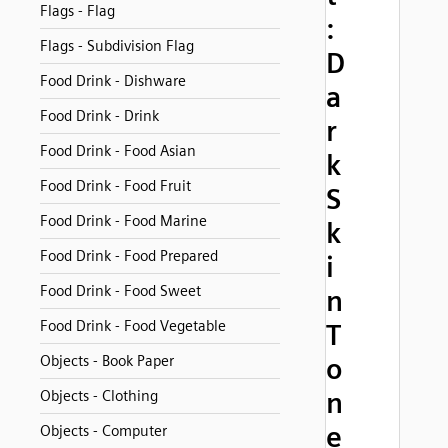
Flags - Flag
:
Flags - Subdivision Flag
D
Food Drink - Dishware
a
Food Drink - Drink
r
Food Drink - Food Asian
k
Food Drink - Food Fruit
S
Food Drink - Food Marine
k
Food Drink - Food Prepared
i
Food Drink - Food Sweet
n
Food Drink - Food Vegetable
T
Objects - Book Paper
o
n
Objects - Clothing
e
Objects - Computer