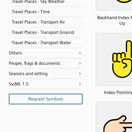
Travel Places - Sky Weather
Travel Places - Time
Backhand Index 
Travel Places - Transport Air
Up
Travel Places - Transport Ground
Travel Places - Transport Water
Others
People, flags & documents
Seasons and setting
SysML 1.5
Index Pointin
Request Symbols