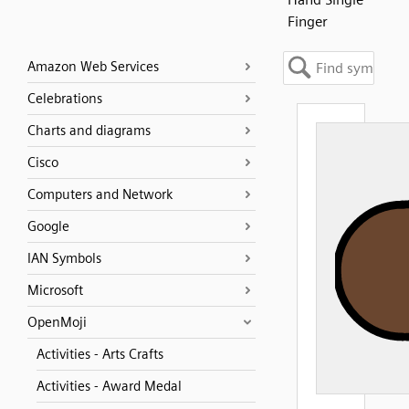
Finger
Amazon Web Services
Celebrations
Charts and diagrams
Cisco
Computers and Network
Google
IAN Symbols
Microsoft
OpenMoji
Activities - Arts Crafts
Activities - Award Medal