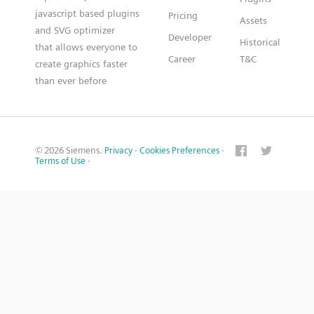
javascript based plugins
Pricing
Assets
and SVG optimizer
Developer
Historical
that allows everyone to
Career
T&C
create graphics faster
than ever before
© 2026 Siemens.
Privacy
·
Cookies Preferences
·
Terms of Use
·