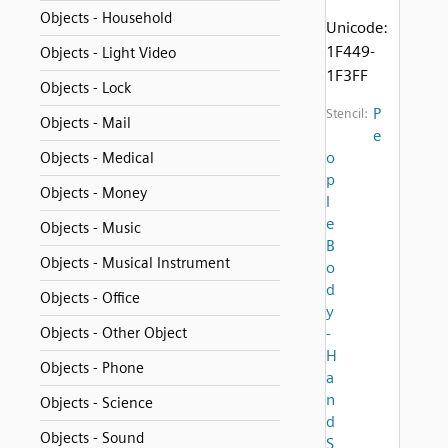
Objects - Household
Unicode:
1F449-
Objects - Light Video
1F3FF
Objects - Lock
P
Stencil:
Objects - Mail
e
o
Objects - Medical
p
Objects - Money
l
e
Objects - Music
B
Objects - Musical Instrument
o
d
Objects - Office
y
Objects - Other Object
-
H
Objects - Phone
a
n
Objects - Science
d
Objects - Sound
S