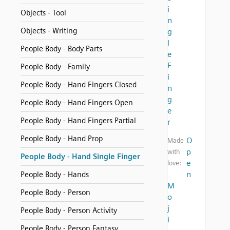
i
Objects - Tool
n
Objects - Writing
g
l
People Body - Body Parts
e
F
People Body - Family
i
People Body - Hand Fingers Closed
n
g
People Body - Hand Fingers Open
e
People Body - Hand Fingers Partial
r
People Body - Hand Prop
O
Made
p
with
People Body - Hand Single Finger
e
love:
n
People Body - Hands
M
People Body - Person
o
j
People Body - Person Activity
i
People Body - Person Fantasy