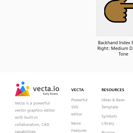
Backhand Index 
Right: Medium D
Tone
SVG
PNG
JPG
vecta.io
vecta.io
DXF
VECTA
RESOURCES
Early Access
Early Access
Powerful
Ideas & Base
Vecta is a powerful
SVG
Template
vector graphics editor
editor
Symbols
with built-in
More
Library
collaboration, CAD
Features
capabilities,
Plugins