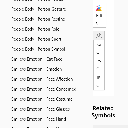
People Body - Person Gesture
Edi
People Body - Person Resting
t
People Body - Person Role
People Body - Person Sport
SV
People Body - Person Symbol
G
Smileys Emotion - Cat Face
PN
G
Smileys Emotion - Emotion
JP
Smileys Emotion - Face Affection
G
Smileys Emotion - Face Concerned
Smileys Emotion - Face Costume
Related
Smileys Emotion - Face Glasses
Symbols
Smileys Emotion - Face Hand