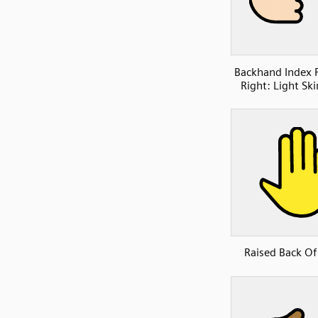
Backhand Index 
Right: Light Sk
Raised Back O