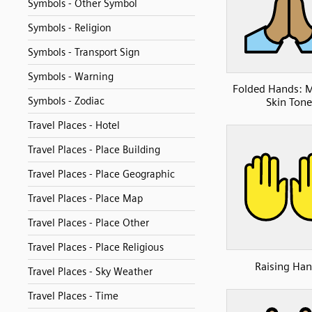
Symbols - Other Symbol
Symbols - Religion
Symbols - Transport Sign
Symbols - Warning
Folded Hands: 
Symbols - Zodiac
Skin Tone
Travel Places - Hotel
Travel Places - Place Building
Travel Places - Place Geographic
Travel Places - Place Map
Travel Places - Place Other
Travel Places - Place Religious
Raising Ha
Travel Places - Sky Weather
Travel Places - Time