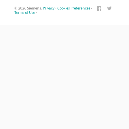
© 2026 Siemens.
Privacy
·
Cookies Preferences
·
Terms of Use
·