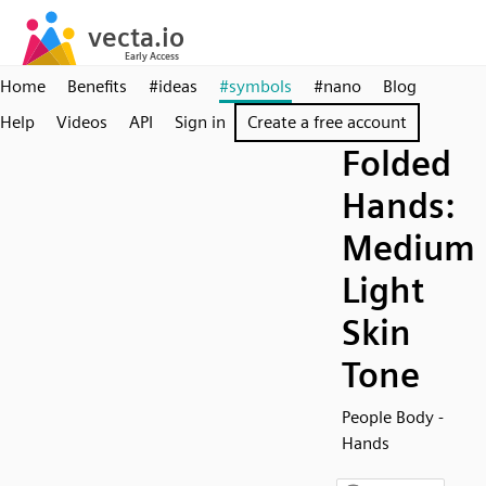
Home
Benefits
#ideas
#symbols
#nano
Blog
Help
Videos
API
Sign in
Create a free account
Folded
Hands:
Medium
Light
Skin
Tone
People Body -
Hands