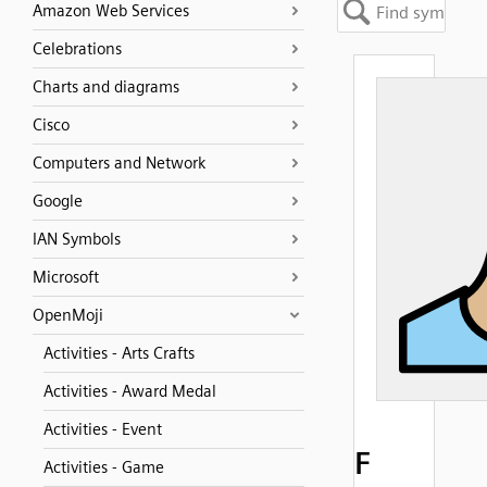
Amazon Web Services
Celebrations
Charts and diagrams
Cisco
Computers and Network
Google
IAN Symbols
Microsoft
OpenMoji
Activities - Arts Crafts
Activities - Award Medal
Activities - Event
F
Activities - Game