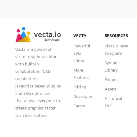
SVG
PNG
JPG
vecta.io
vecta.io
DXF
VECTA
RESOURCES
Early Access
Early Access
Powerful
Ideas & Base
Vecta is a powerful
SVG
Template
vector graphics editor
editor
Symbols
with built-in
More
Library
collaboration, CAD
Features
capabilities,
Plugins
javascript based plugins
Pricing
Assets
and SVG optimizer
Developer
Historical
that allows everyone to
Career
T&C
create graphics faster
than ever before