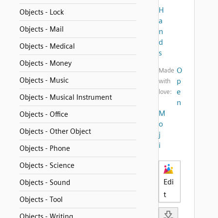
H
Objects - Lock
a
Objects - Mail
n
d
Objects - Medical
s
Objects - Money
O
Made
Objects - Music
p
with
e
love:
Objects - Musical Instrument
n
M
Objects - Office
o
Objects - Other Object
j
i
Objects - Phone
Objects - Science
Edi
Objects - Sound
t
Objects - Tool
Objects - Writing