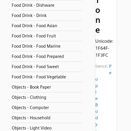
T
Food Drink - Dishware
o
Food Drink - Drink
n
Food Drink - Food Asian
e
Food Drink - Food Fruit
Unicode:
Food Drink - Food Marine
1F64F-
1F3FC
Food Drink - Food Prepared
P
Food Drink - Food Sweet
Stencil:
e
Food Drink - Food Vegetable
o
p
Objects - Book Paper
l
Objects - Clothing
e
B
Objects - Computer
o
d
Objects - Household
y
Objects - Light Video
-