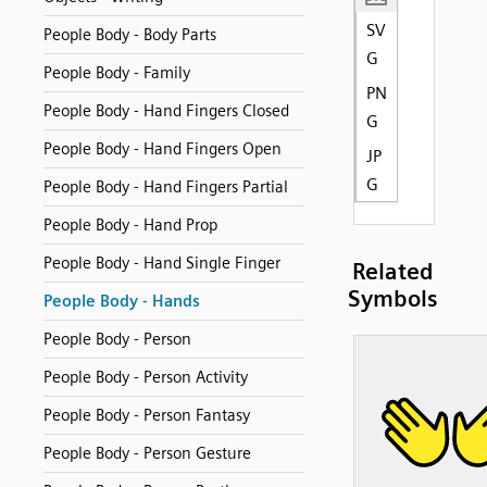
SV
People Body - Body Parts
G
People Body - Family
PN
People Body - Hand Fingers Closed
G
People Body - Hand Fingers Open
JP
G
People Body - Hand Fingers Partial
People Body - Hand Prop
People Body - Hand Single Finger
Related
Symbols
People Body - Hands
People Body - Person
People Body - Person Activity
People Body - Person Fantasy
People Body - Person Gesture