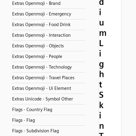
d
Extras Openmoji - Brand
i
Extras Openmoji - Emergency
u
Extras Openmoji - Food Drink
m
Extras Openmoji - Interaction
L
Extras Openmoji - Objects
i
Extras Openmoji - People
g
Extras Openmoji - Technology
h
Extras Openmoji - Travel Places
t
Extras Openmoji - Ui Element
S
Extras Unicode - Symbol Other
k
Flags - Country Flag
i
Flags - Flag
n
Flags - Subdivision Flag