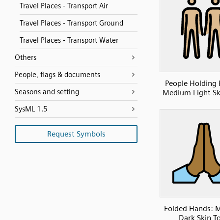
Travel Places - Transport Air
Travel Places - Transport Ground
Travel Places - Transport Water
Others
People, flags & documents
People Holding
Seasons and setting
Medium Light Sk
SysML 1.5
Request Symbols
Folded Hands: 
Dark Skin T