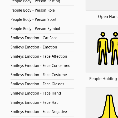
People Body - Person Resting
People Body - Person Role
Open Han
People Body - Person Sport
People Body - Person Symbol
Smileys Emotion - Cat Face
Smileys Emotion - Emotion
Smileys Emotion - Face Affection
Smileys Emotion - Face Concerned
Smileys Emotion - Face Costume
People Holding
Smileys Emotion - Face Glasses
Smileys Emotion - Face Hand
Smileys Emotion - Face Hat
Smileys Emotion - Face Negative