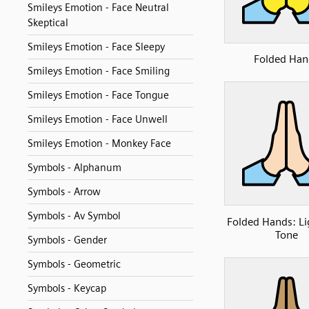
Smileys Emotion - Face Neutral
Skeptical
Smileys Emotion - Face Sleepy
Folded Han
Smileys Emotion - Face Smiling
Smileys Emotion - Face Tongue
Smileys Emotion - Face Unwell
Smileys Emotion - Monkey Face
Symbols - Alphanum
Symbols - Arrow
Symbols - Av Symbol
Folded Hands: Li
Tone
Symbols - Gender
Symbols - Geometric
Symbols - Keycap