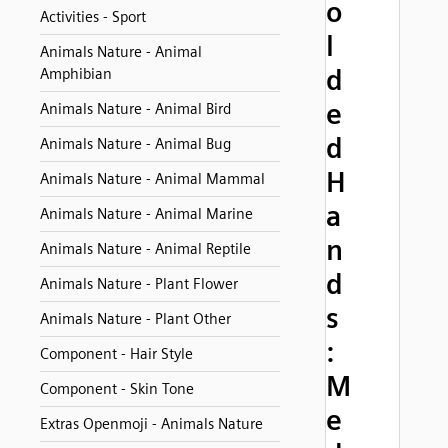
o
Activities - Sport
l
Animals Nature - Animal
d
Amphibian
e
Animals Nature - Animal Bird
d
Animals Nature - Animal Bug
H
Animals Nature - Animal Mammal
a
Animals Nature - Animal Marine
n
Animals Nature - Animal Reptile
d
Animals Nature - Plant Flower
s
Animals Nature - Plant Other
:
Component - Hair Style
M
Component - Skin Tone
e
Extras Openmoji - Animals Nature