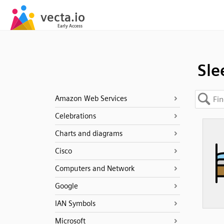
Sle
Amazon Web Services
Celebrations
Charts and diagrams
Cisco
Computers and Network
Google
IAN Symbols
Microsoft