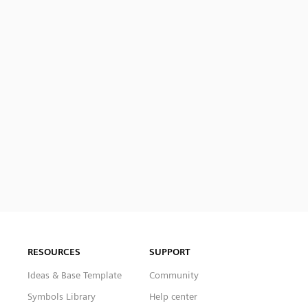
RESOURCES
SUPPORT
Ideas & Base Template
Community
Symbols Library
Help center