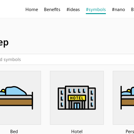
Home
Benefits
#ideas
#symbols
#nano
B
ep
Bed
Hotel
Per