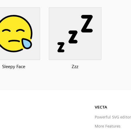
Sleepy Face
Zzz
VECTA
Powerful SVG editor
More Features