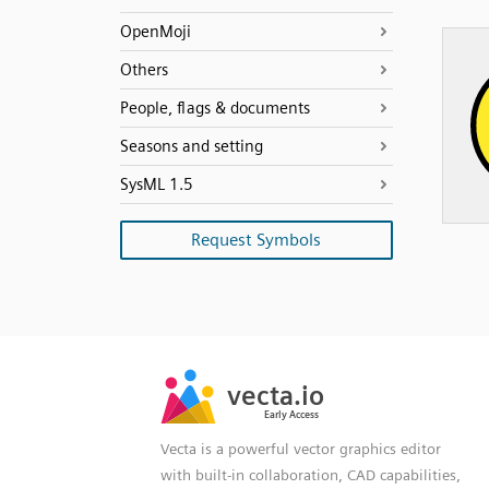
OpenMoji
Others
People, flags & documents
Seasons and setting
SysML 1.5
Request Symbols
SVG
PNG
JPG
vecta.io
vecta.io
DXF
Early Access
Early Access
Vecta is a powerful vector graphics editor
with built-in collaboration, CAD capabilities,