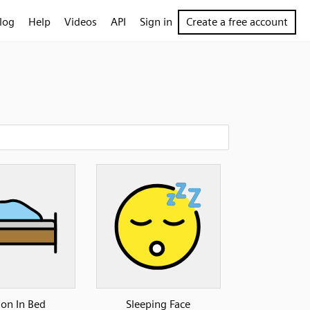
log
Help
Videos
API
Sign in
Create a free account
son In Bed
Sleeping Face