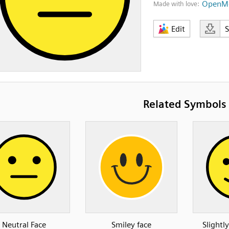
OpenMo
Made with love:
Edit
Related Symbols
Neutral Face
Smiley face
Slightl