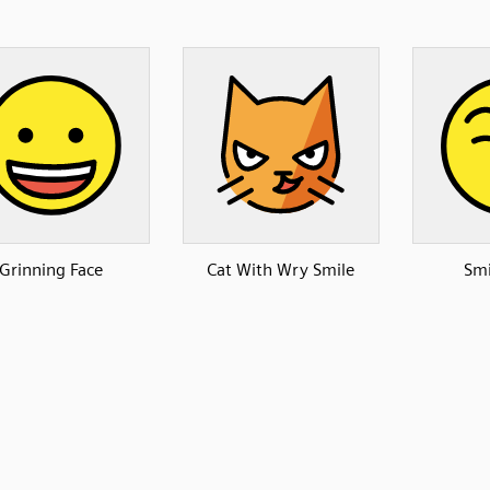
Grinning Face
Cat With Wry Smile
Smi