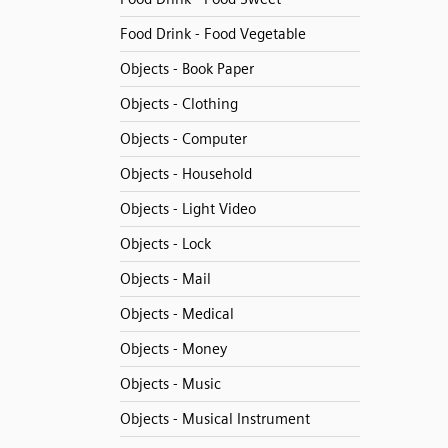
Food Drink - Food Vegetable
Objects - Book Paper
Objects - Clothing
Objects - Computer
Objects - Household
Objects - Light Video
Objects - Lock
Objects - Mail
Objects - Medical
Objects - Money
Objects - Music
Objects - Musical Instrument