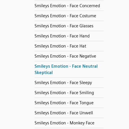
Smileys Emotion - Face Concerned
Smileys Emotion - Face Costume
Smileys Emotion - Face Glasses
Smileys Emotion - Face Hand
Smileys Emotion - Face Hat
Smileys Emotion - Face Negative
Smileys Emotion - Face Neutral
Skeptical
Smileys Emotion - Face Sleepy
Smileys Emotion - Face Smiling
Smileys Emotion - Face Tongue
Smileys Emotion - Face Unwell
Smileys Emotion - Monkey Face