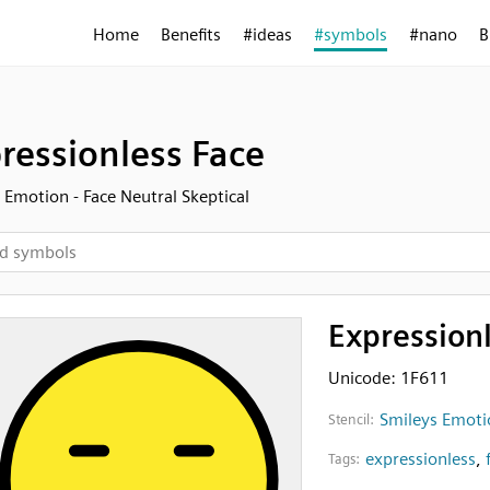
Home
Benefits
#ideas
#symbols
#nano
B
ressionless Face
 Emotion - Face Neutral Skeptical
Expression
Unicode: 1F611
Smileys Emotio
Stencil:
expressionless
,
Tags: