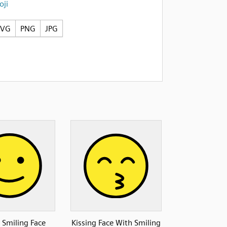
ji
SVG
PNG
JPG
y Smiling Face
Kissing Face With Smiling