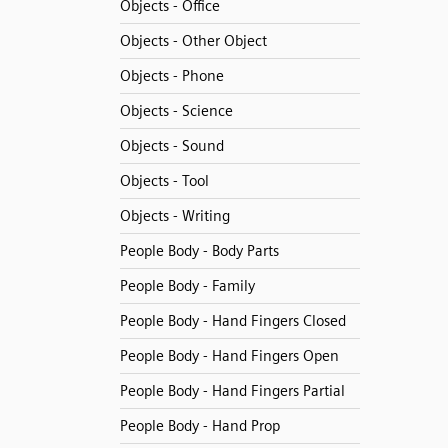
Objects - Office
Objects - Other Object
Objects - Phone
Objects - Science
Objects - Sound
Objects - Tool
Objects - Writing
People Body - Body Parts
People Body - Family
People Body - Hand Fingers Closed
People Body - Hand Fingers Open
People Body - Hand Fingers Partial
People Body - Hand Prop