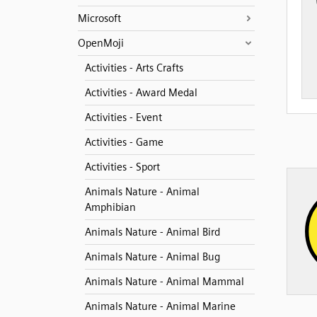
Microsoft
OpenMoji
Activities - Arts Crafts
Activities - Award Medal
Activities - Event
Activities - Game
Activities - Sport
Animals Nature - Animal
Amphibian
Animals Nature - Animal Bird
Animals Nature - Animal Bug
Animals Nature - Animal Mammal
Animals Nature - Animal Marine