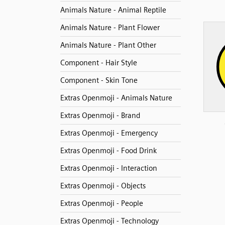
Animals Nature - Animal Reptile
Animals Nature - Plant Flower
Animals Nature - Plant Other
Component - Hair Style
Component - Skin Tone
Extras Openmoji - Animals Nature
Extras Openmoji - Brand
Extras Openmoji - Emergency
Extras Openmoji - Food Drink
Extras Openmoji - Interaction
Extras Openmoji - Objects
Extras Openmoji - People
Extras Openmoji - Technology