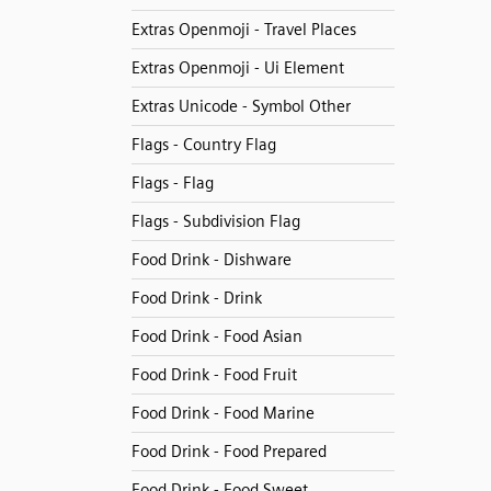
Extras Openmoji - Travel Places
Extras Openmoji - Ui Element
Extras Unicode - Symbol Other
Flags - Country Flag
Flags - Flag
Flags - Subdivision Flag
Food Drink - Dishware
Food Drink - Drink
Food Drink - Food Asian
Food Drink - Food Fruit
Food Drink - Food Marine
Food Drink - Food Prepared
Food Drink - Food Sweet