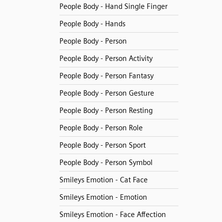
People Body - Hand Single Finger
People Body - Hands
People Body - Person
People Body - Person Activity
People Body - Person Fantasy
People Body - Person Gesture
People Body - Person Resting
People Body - Person Role
People Body - Person Sport
People Body - Person Symbol
Smileys Emotion - Cat Face
Smileys Emotion - Emotion
Smileys Emotion - Face Affection