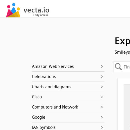
Exp
Smileys
Amazon Web Services
Celebrations
Charts and diagrams
Cisco
Computers and Network
Google
IAN Symbols