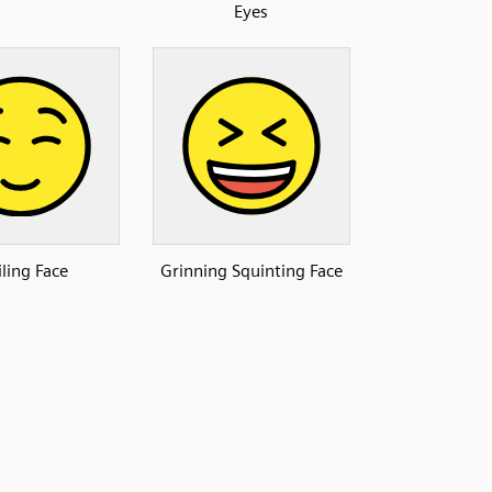
Eyes
ling Face
Grinning Squinting Face