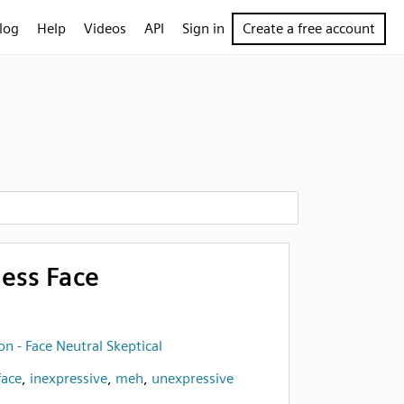
log
Help
Videos
API
Sign in
Create a free account
less Face
n - Face Neutral Skeptical
face
,
inexpressive
,
meh
,
unexpressive