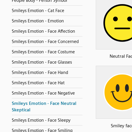
People Body - Person Symbol
Smileys Emotion - Cat Face
Smileys Emotion - Emotion
Smileys Emotion - Face Affection
Smileys Emotion - Face Concerned
Smileys Emotion - Face Costume
Neutral Fa
Smileys Emotion - Face Glasses
Smileys Emotion - Face Hand
Smileys Emotion - Face Hat
Smileys Emotion - Face Negative
Smileys Emotion - Face Neutral
Skeptical
Smileys Emotion - Face Sleepy
Smiley fac
Smileys Emotion - Face Smiling