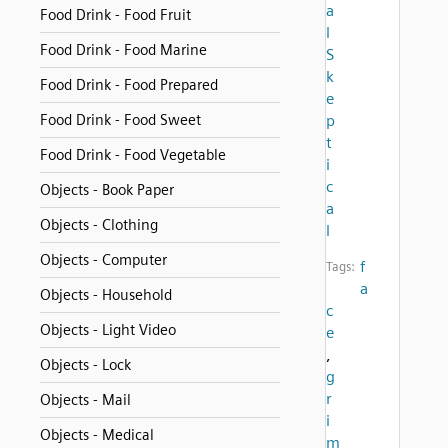
a
Food Drink - Food Fruit
l
Food Drink - Food Marine
S
k
Food Drink - Food Prepared
e
Food Drink - Food Sweet
p
t
Food Drink - Food Vegetable
i
c
Objects - Book Paper
a
Objects - Clothing
l
Objects - Computer
f
Tags:
a
Objects - Household
c
Objects - Light Video
e
,
Objects - Lock
g
r
Objects - Mail
i
Objects - Medical
m