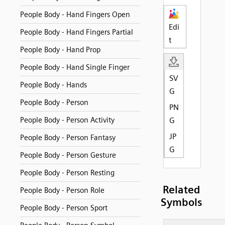
People Body - Hand Fingers Open
Edi
People Body - Hand Fingers Partial
t
People Body - Hand Prop
People Body - Hand Single Finger
SV
People Body - Hands
G
People Body - Person
PN
People Body - Person Activity
G
JP
People Body - Person Fantasy
G
People Body - Person Gesture
People Body - Person Resting
Related
People Body - Person Role
Symbols
People Body - Person Sport