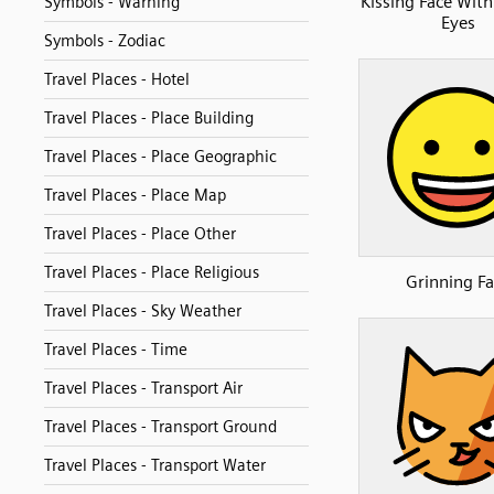
Kissing Face With
Symbols - Warning
Eyes
Symbols - Zodiac
Travel Places - Hotel
Travel Places - Place Building
Travel Places - Place Geographic
Travel Places - Place Map
Travel Places - Place Other
Travel Places - Place Religious
Grinning Fa
Travel Places - Sky Weather
Travel Places - Time
Travel Places - Transport Air
Travel Places - Transport Ground
Travel Places - Transport Water