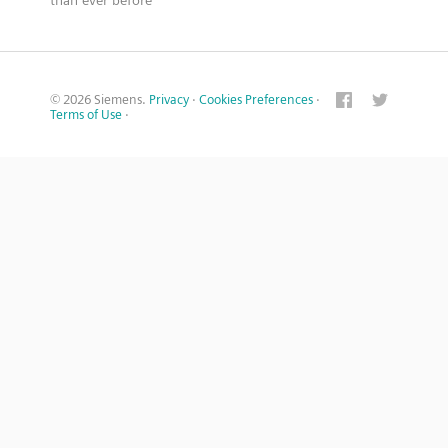
than ever before
© 2026 Siemens.
Privacy
·
Cookies Preferences
·
Terms of Use
·