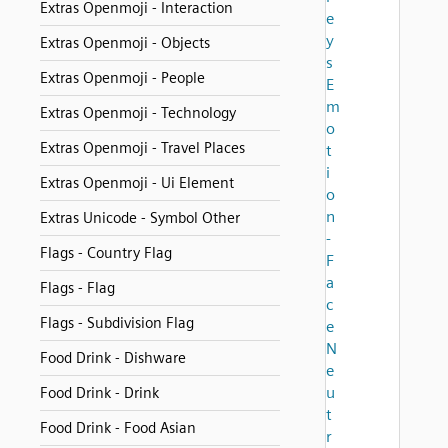
Extras Openmoji - Interaction
e
y
Extras Openmoji - Objects
s
Extras Openmoji - People
E
m
Extras Openmoji - Technology
o
Extras Openmoji - Travel Places
t
i
Extras Openmoji - Ui Element
o
n
Extras Unicode - Symbol Other
-
Flags - Country Flag
F
a
Flags - Flag
c
Flags - Subdivision Flag
e
N
Food Drink - Dishware
e
u
Food Drink - Drink
t
Food Drink - Food Asian
r