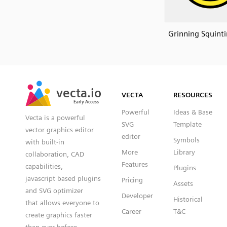
Grinning Squinti
SVG
PNG
JPG
vecta.io
vecta.io
DXF
VECTA
RESOURCES
Early Access
Early Access
Powerful
Ideas & Base
Vecta is a powerful
SVG
Template
vector graphics editor
editor
Symbols
with built-in
More
Library
collaboration, CAD
Features
capabilities,
Plugins
javascript based plugins
Pricing
Assets
and SVG optimizer
Developer
Historical
that allows everyone to
Career
T&C
create graphics faster