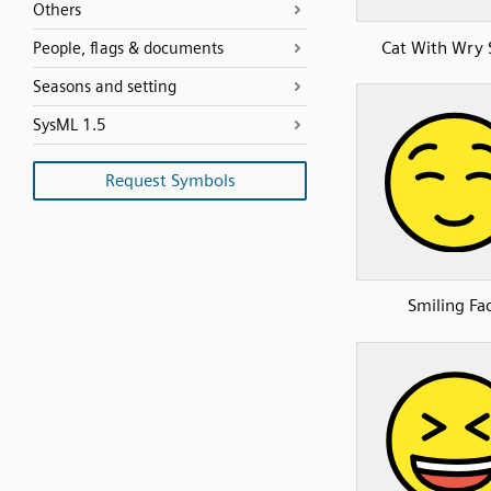
Others
Cat With Wry 
People, flags & documents
Seasons and setting
SysML 1.5
Request Symbols
Smiling Fa