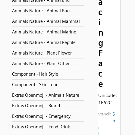
a
Animals Nature - Animal Bird
c
Animals Nature - Animal Bug
i
Animals Nature - Animal Mammal
n
Animals Nature - Animal Marine
g
Animals Nature - Animal Reptile
F
Animals Nature - Plant Flower
a
Animals Nature - Plant Other
c
Component - Hair Style
e
Component - Skin Tone
Extras Openmoji - Animals Nature
Unicode:
1F62C
Extras Openmoji - Brand
S
Stencil:
Extras Openmoji - Emergency
m
Extras Openmoji - Food Drink
i
l