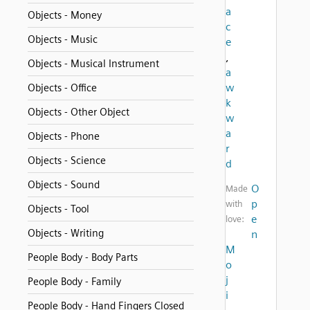
a
Objects - Money
c
Objects - Music
e
,
Objects - Musical Instrument
a
w
Objects - Office
k
Objects - Other Object
w
a
Objects - Phone
r
Objects - Science
d
Objects - Sound
O
Made
p
with
Objects - Tool
e
love:
Objects - Writing
n
M
People Body - Body Parts
o
j
People Body - Family
i
People Body - Hand Fingers Closed