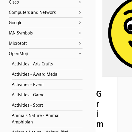
Cisco
Computers and Network
Google
IAN Symbols
Microsoft
OpenMoji
Activities - Arts Crafts
Activities - Award Medal
Activities - Event
G
Activities - Game
r
Activities - Sport
i
Animals Nature - Animal
m
Amphibian