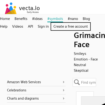
Home
Benefits
#ideas
#symbols
#nano
Blog
Help
Videos
API
Sign in
Create a free account
Grimaci
Face
Smileys
Emotion - Face
Neutral
Skeptical
Amazon Web Services
Celebrations
Charts and diagrams