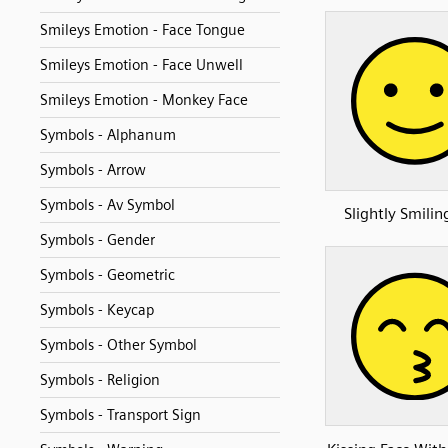
Smileys Emotion - Face Tongue
Smileys Emotion - Face Unwell
Smileys Emotion - Monkey Face
Symbols - Alphanum
Symbols - Arrow
Symbols - Av Symbol
Slightly Smilin
Symbols - Gender
Symbols - Geometric
Symbols - Keycap
Symbols - Other Symbol
Symbols - Religion
Symbols - Transport Sign