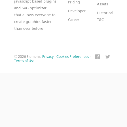
javascript based plugins
Pricing
Assets
and SVG optimizer
Developer
Historical
that allows everyone to
Career
T&C
create graphics faster
than ever before
© 2026 Siemens.
Privacy
·
Cookies Preferences
·
Terms of Use
·