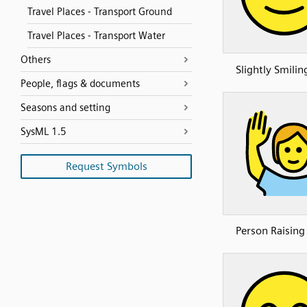
Travel Places - Transport Ground
Travel Places - Transport Water
Others
Slightly Smilin
People, flags & documents
Seasons and setting
SysML 1.5
Request Symbols
Person Raisin