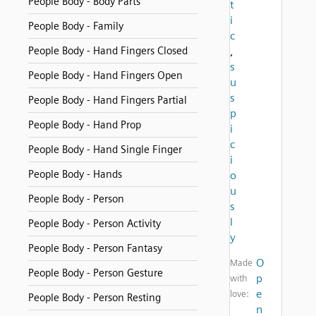
People Body - Body Parts
t
i
People Body - Family
c
People Body - Hand Fingers Closed
,
s
People Body - Hand Fingers Open
u
s
People Body - Hand Fingers Partial
p
People Body - Hand Prop
i
c
People Body - Hand Single Finger
i
People Body - Hands
o
u
People Body - Person
s
l
People Body - Person Activity
y
People Body - Person Fantasy
O
Made
People Body - Person Gesture
p
with
e
love:
People Body - Person Resting
n