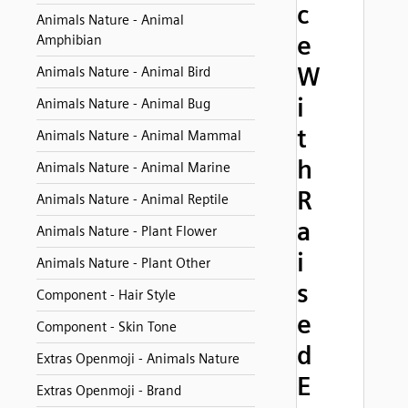
c
Animals Nature - Animal
e
Amphibian
W
Animals Nature - Animal Bird
i
Animals Nature - Animal Bug
t
Animals Nature - Animal Mammal
h
Animals Nature - Animal Marine
R
Animals Nature - Animal Reptile
a
Animals Nature - Plant Flower
i
Animals Nature - Plant Other
s
Component - Hair Style
e
Component - Skin Tone
d
Extras Openmoji - Animals Nature
E
Extras Openmoji - Brand