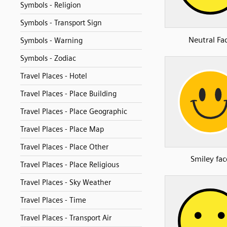
Symbols - Religion
Symbols - Transport Sign
Neutral Fa
Symbols - Warning
Symbols - Zodiac
Travel Places - Hotel
Travel Places - Place Building
Travel Places - Place Geographic
Travel Places - Place Map
Travel Places - Place Other
Smiley fac
Travel Places - Place Religious
Travel Places - Sky Weather
Travel Places - Time
Travel Places - Transport Air