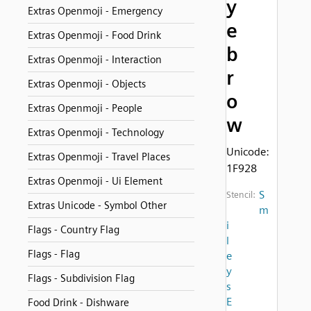
y
Extras Openmoji - Emergency
e
Extras Openmoji - Food Drink
b
Extras Openmoji - Interaction
r
Extras Openmoji - Objects
o
Extras Openmoji - People
w
Extras Openmoji - Technology
Unicode:
Extras Openmoji - Travel Places
1F928
Extras Openmoji - Ui Element
S
Stencil:
Extras Unicode - Symbol Other
m
i
Flags - Country Flag
l
Flags - Flag
e
y
Flags - Subdivision Flag
s
E
Food Drink - Dishware