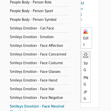
People Body - Person Role
M
o
People Body - Person Sport
j
i
People Body - Person Symbol
Smileys Emotion - Cat Face
Smileys Emotion - Emotion
Edi
t
Smileys Emotion - Face Affection
Smileys Emotion - Face Concerned
Smileys Emotion - Face Costume
SV
G
Smileys Emotion - Face Glasses
PN
Smileys Emotion - Face Hand
G
Smileys Emotion - Face Hat
JP
Smileys Emotion - Face Negative
G
Smileys Emotion - Face Neutral