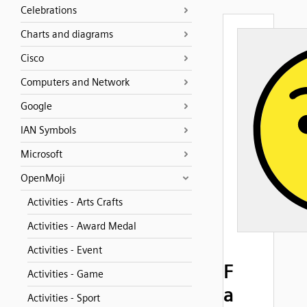
Celebrations
Charts and diagrams
Cisco
Computers and Network
Google
IAN Symbols
Microsoft
OpenMoji
Activities - Arts Crafts
Activities - Award Medal
Activities - Event
F
Activities - Game
a
Activities - Sport