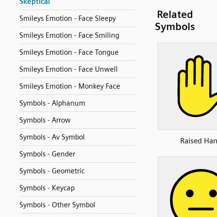
Skeptical
Related
Smileys Emotion - Face Sleepy
Symbols
Smileys Emotion - Face Smiling
Smileys Emotion - Face Tongue
Smileys Emotion - Face Unwell
Smileys Emotion - Monkey Face
Symbols - Alphanum
Symbols - Arrow
Symbols - Av Symbol
Raised Ha
Symbols - Gender
Symbols - Geometric
Symbols - Keycap
Symbols - Other Symbol