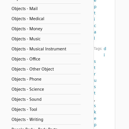
e
p
Objects - Mail
t
Objects - Medical
i
c
Objects - Money
a
l
Objects - Music
d
Objects - Musical Instrument
Tags:
i
Objects - Office
s
t
Objects - Other Object
r
Objects - Phone
u
s
Objects - Science
t
,
Objects - Sound
s
Objects - Tool
k
e
Objects - Writing
p