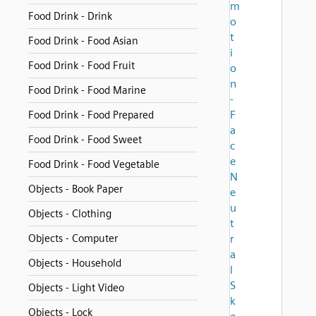
m
Food Drink - Drink
o
t
Food Drink - Food Asian
i
Food Drink - Food Fruit
o
n
Food Drink - Food Marine
-
F
Food Drink - Food Prepared
a
Food Drink - Food Sweet
c
e
Food Drink - Food Vegetable
N
Objects - Book Paper
e
u
Objects - Clothing
t
Objects - Computer
r
a
Objects - Household
l
S
Objects - Light Video
k
Objects - Lock