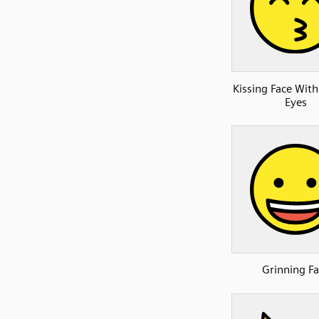
Kissing Face With
Eyes
Grinning Fa