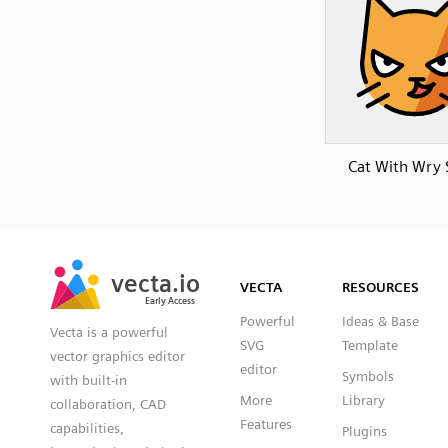
Cat With Wry 
SVG
PNG
JPG
vecta.io
vecta.io
DXF
VECTA
RESOURCES
Early Access
Early Access
Powerful
Ideas & Base
Vecta is a powerful
SVG
Template
vector graphics editor
editor
Symbols
with built-in
More
Library
collaboration, CAD
Features
capabilities,
Plugins