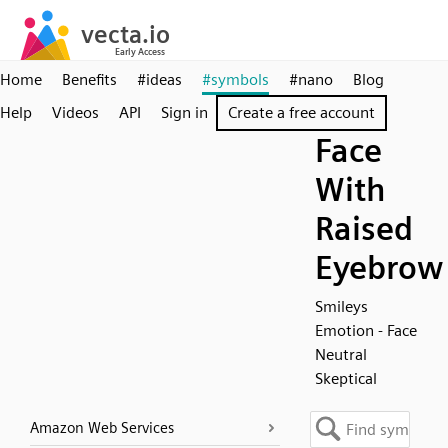
Home
Benefits
#ideas
#symbols
#nano
Blog
Help
Videos
API
Sign in
Create a free account
Face
With
Raised
Eyebrow
Smileys
Emotion - Face
Neutral
Skeptical
Amazon Web Services