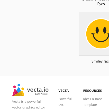
Eyes
Smiley fac
SVG
PNG
JPG
vecta.io
vecta.io
DXF
VECTA
RESOURCES
Early Access
Early Access
Powerful
Ideas & Base
Vecta is a powerful
SVG
Template
vector graphics editor