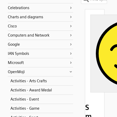
Celebrations
Charts and diagrams
Cisco
Computers and Network
Google
IAN Symbols
Microsoft
OpenMoji
Activities - Arts Crafts
Activities - Award Medal
Activities - Event
S
Activities - Game
m