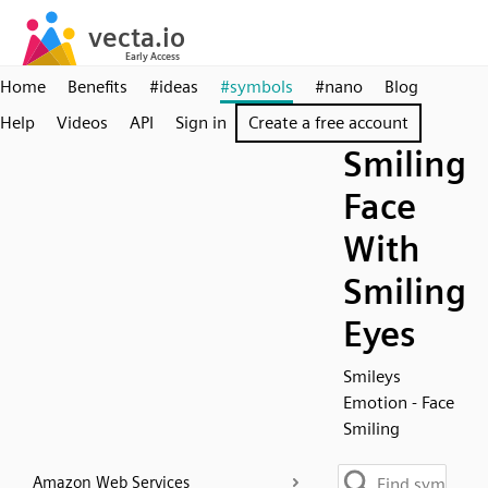
Home
Benefits
#ideas
#symbols
#nano
Blog
Help
Videos
API
Sign in
Create a free account
Smiling
Face
With
Smiling
Eyes
Smileys
Emotion - Face
Smiling
Amazon Web Services