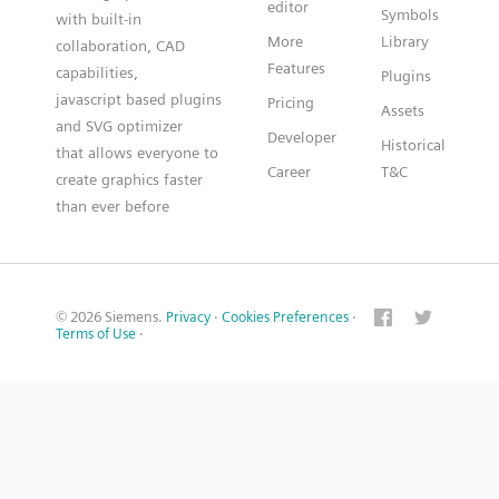
editor
Symbols
with built-in
More
Library
collaboration, CAD
Features
capabilities,
Plugins
javascript based plugins
Pricing
Assets
and SVG optimizer
Developer
Historical
that allows everyone to
Career
T&C
create graphics faster
than ever before
© 2026 Siemens.
Privacy
·
Cookies Preferences
·
Terms of Use
·