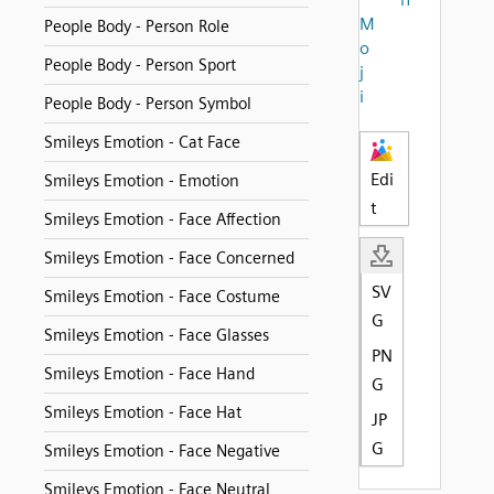
M
People Body - Person Role
o
People Body - Person Sport
j
i
People Body - Person Symbol
Smileys Emotion - Cat Face
Edi
Smileys Emotion - Emotion
t
Smileys Emotion - Face Affection
Smileys Emotion - Face Concerned
SV
Smileys Emotion - Face Costume
G
Smileys Emotion - Face Glasses
PN
Smileys Emotion - Face Hand
G
Smileys Emotion - Face Hat
JP
G
Smileys Emotion - Face Negative
Smileys Emotion - Face Neutral