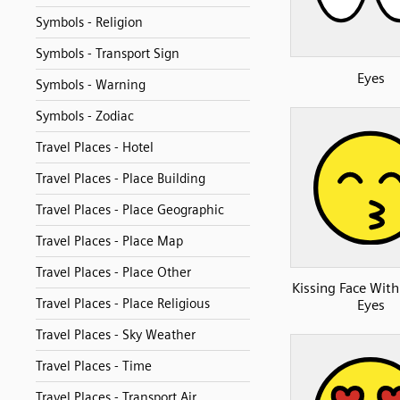
Symbols - Religion
Symbols - Transport Sign
Eyes
Symbols - Warning
Symbols - Zodiac
Travel Places - Hotel
Travel Places - Place Building
Travel Places - Place Geographic
Travel Places - Place Map
Travel Places - Place Other
Kissing Face With
Travel Places - Place Religious
Eyes
Travel Places - Sky Weather
Travel Places - Time
Travel Places - Transport Air