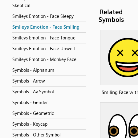
Skeptical
Related
Smileys Emotion - Face Sleepy
Symbols
Smileys Emotion - Face Smiling
Smileys Emotion - Face Tongue
Smileys Emotion - Face Unwell
Smileys Emotion - Monkey Face
Symbols - Alphanum
Symbols - Arrow
Symbols - Av Symbol
Smiling Face wit
Symbols - Gender
Symbols - Geometric
Symbols - Keycap
Symbols - Other Symbol