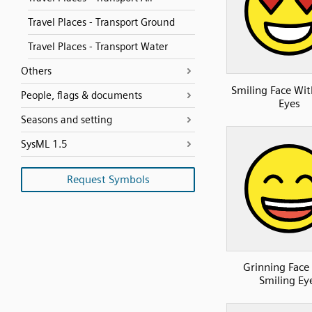
Travel Places - Transport Ground
Travel Places - Transport Water
Others
Smiling Face Wit
People, flags & documents
Eyes
Seasons and setting
SysML 1.5
Request Symbols
Grinning Face
Smiling Ey