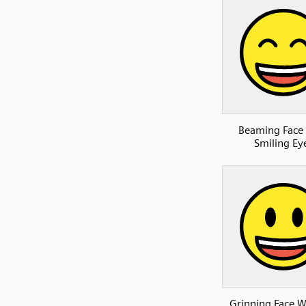
Beaming Face
Smiling Ey
Grinning Face W