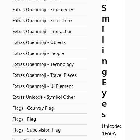
S
Extras Openmoji - Emergency
m
Extras Openmoji - Food Drink
i
Extras Openmoji - Interaction
l
Extras Openmoji - Objects
i
Extras Openmoji - People
n
Extras Openmoji - Technology
g
Extras Openmoji - Travel Places
E
Extras Openmoji - Ui Element
y
Extras Unicode - Symbol Other
e
Flags - Country Flag
s
Flags - Flag
Unicode:
Flags - Subdivision Flag
1F60A