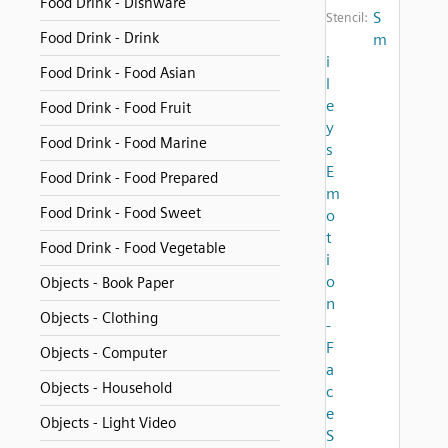
Food Drink - Dishware
S
Stencil:
Food Drink - Drink
m
i
Food Drink - Food Asian
l
e
Food Drink - Food Fruit
y
Food Drink - Food Marine
s
E
Food Drink - Food Prepared
m
Food Drink - Food Sweet
o
t
Food Drink - Food Vegetable
i
o
Objects - Book Paper
n
Objects - Clothing
-
F
Objects - Computer
a
Objects - Household
c
e
Objects - Light Video
S