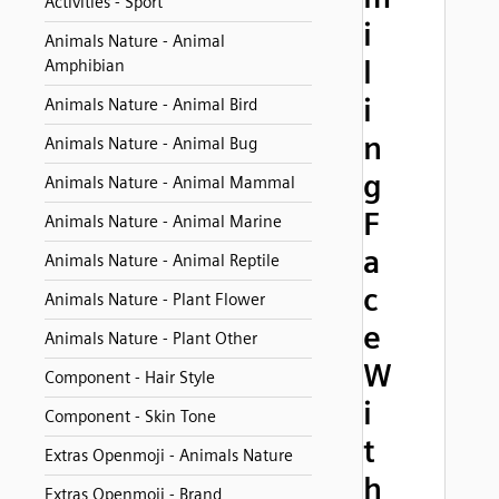
Activities - Sport
i
Animals Nature - Animal
l
Amphibian
i
Animals Nature - Animal Bird
n
Animals Nature - Animal Bug
g
Animals Nature - Animal Mammal
F
Animals Nature - Animal Marine
a
Animals Nature - Animal Reptile
c
Animals Nature - Plant Flower
e
Animals Nature - Plant Other
W
Component - Hair Style
i
Component - Skin Tone
t
Extras Openmoji - Animals Nature
h
Extras Openmoji - Brand