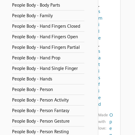
,
People Body - Body Parts
s
People Body - Family
m
i
People Body - Hand Fingers Closed
l
People Body - Hand Fingers Open
e
,
People Body - Hand Fingers Partial
s
a
People Body - Hand Prop
t
People Body - Hand Single Finger
i
s
People Body - Hands
f
People Body - Person
i
e
People Body - Person Activity
d
People Body - Person Fantasy
O
Made
People Body - Person Gesture
p
with
e
love:
People Body - Person Resting
n