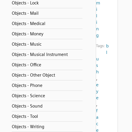
m
Objects - Lock
i
Objects - Mail
l
i
Objects - Medical
n
Objects - Money
g
Objects - Music
b
Tags:
l
Objects - Musical Instrument
u
Objects - Office
s
h
Objects - Other Object
,
e
Objects - Phone
y
Objects - Science
e
,
Objects - Sound
f
Objects - Tool
a
c
Objects - Writing
e