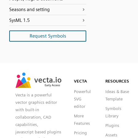
Seasons and setting
SysML 1.5
Request Symbols
SVG
PNG
JPG
vecta.io
vecta.io
DXF
VECTA
RESOURCES
Early Access
Early Access
Powerful
Ideas & Base
Vecta is a powerful
SVG
Template
vector graphics editor
editor
Symbols
with built-in
More
Library
collaboration, CAD
Features
capabilities,
Plugins
javascript based plugins
Pricing
Assets