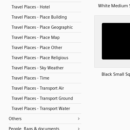
White Medium 
Travel Places - Hotel
Travel Places - Place Building
Travel Places - Place Geographic
Travel Places - Place Map
Travel Places - Place Other
Travel Places - Place Religious
Travel Places - Sky Weather
Black Small S
Travel Places - Time
Travel Places - Transport Air
Travel Places - Transport Ground
Travel Places - Transport Water
Others
People, flags & documents