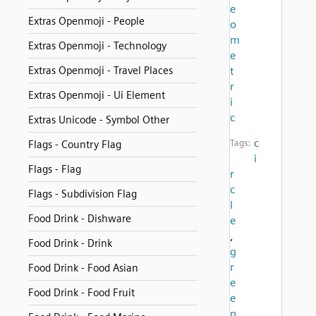
e
Extras Openmoji - People
o
m
Extras Openmoji - Technology
e
Extras Openmoji - Travel Places
t
r
Extras Openmoji - Ui Element
i
c
Extras Unicode - Symbol Other
c
Tags:
Flags - Country Flag
i
Flags - Flag
r
c
Flags - Subdivision Flag
l
Food Drink - Dishware
e
,
Food Drink - Drink
g
r
Food Drink - Food Asian
e
Food Drink - Food Fruit
e
n