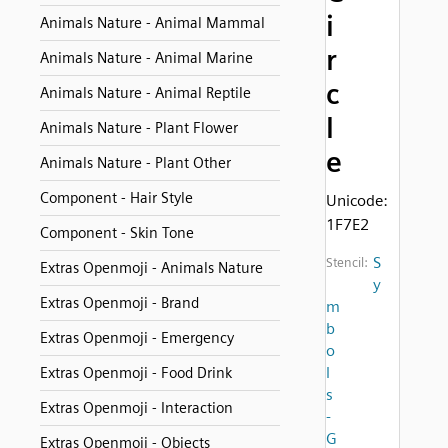
i
Animals Nature - Animal Mammal
r
Animals Nature - Animal Marine
c
Animals Nature - Animal Reptile
l
Animals Nature - Plant Flower
e
Animals Nature - Plant Other
Component - Hair Style
Unicode:
1F7E2
Component - Skin Tone
S
Stencil:
Extras Openmoji - Animals Nature
y
Extras Openmoji - Brand
m
b
Extras Openmoji - Emergency
o
l
Extras Openmoji - Food Drink
s
Extras Openmoji - Interaction
-
G
Extras Openmoji - Objects