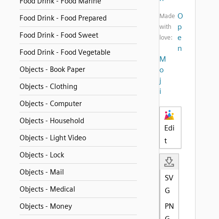
Food Drink - Food Marine
O
Made
Food Drink - Food Prepared
p
with
Food Drink - Food Sweet
e
love:
n
Food Drink - Food Vegetable
M
Objects - Book Paper
o
j
Objects - Clothing
i
Objects - Computer
Objects - Household
Edi
Objects - Light Video
t
Objects - Lock
Objects - Mail
SV
Objects - Medical
G
PN
Objects - Money
G