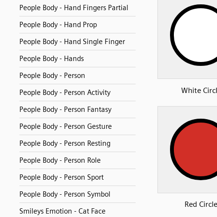
People Body - Hand Fingers Partial
People Body - Hand Prop
People Body - Hand Single Finger
People Body - Hands
People Body - Person
White Circ
People Body - Person Activity
People Body - Person Fantasy
People Body - Person Gesture
People Body - Person Resting
People Body - Person Role
People Body - Person Sport
People Body - Person Symbol
Red Circl
Smileys Emotion - Cat Face