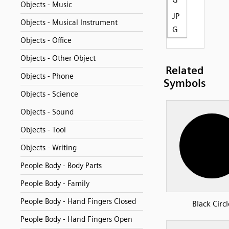
Objects - Music
JP
Objects - Musical Instrument
G
Objects - Office
Objects - Other Object
Related
Objects - Phone
Symbols
Objects - Science
Objects - Sound
Objects - Tool
Objects - Writing
People Body - Body Parts
People Body - Family
People Body - Hand Fingers Closed
Black Circl
People Body - Hand Fingers Open