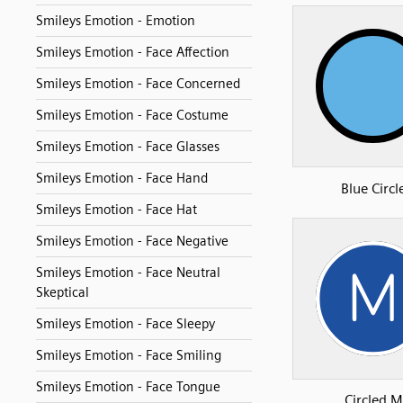
Smileys Emotion - Emotion
Smileys Emotion - Face Affection
Smileys Emotion - Face Concerned
Smileys Emotion - Face Costume
Smileys Emotion - Face Glasses
Smileys Emotion - Face Hand
Blue Circl
Smileys Emotion - Face Hat
Smileys Emotion - Face Negative
Smileys Emotion - Face Neutral
Skeptical
Smileys Emotion - Face Sleepy
Smileys Emotion - Face Smiling
Smileys Emotion - Face Tongue
Circled M