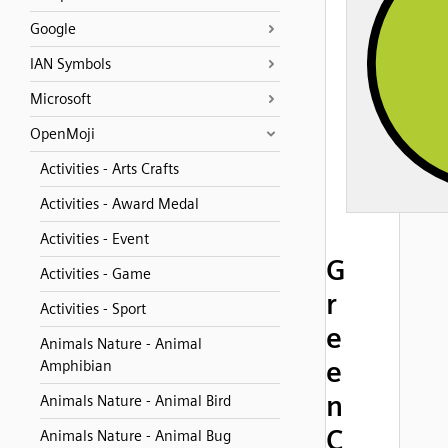
Google
IAN Symbols
Microsoft
OpenMoji
Activities - Arts Crafts
Activities - Award Medal
Activities - Event
G
Activities - Game
r
Activities - Sport
e
Animals Nature - Animal
e
Amphibian
n
Animals Nature - Animal Bird
C
Animals Nature - Animal Bug