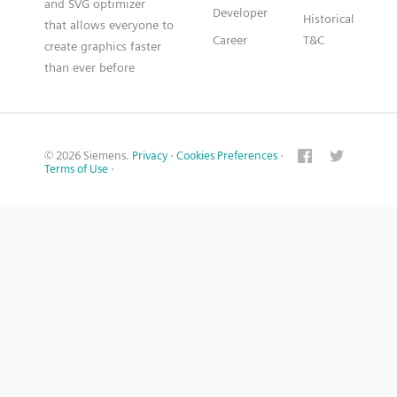
and SVG optimizer
Developer
Historical
that allows everyone to
Career
T&C
create graphics faster
than ever before
© 2026 Siemens.
Privacy
·
Cookies Preferences
·
Terms of Use
·