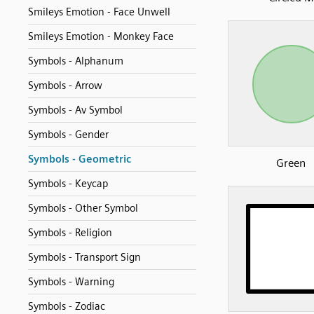
Smileys Emotion - Face Unwell
Smileys Emotion - Monkey Face
Symbols - Alphanum
Symbols - Arrow
Symbols - Av Symbol
Symbols - Gender
Symbols - Geometric
Green
Symbols - Keycap
Symbols - Other Symbol
Symbols - Religion
Symbols - Transport Sign
Symbols - Warning
Symbols - Zodiac