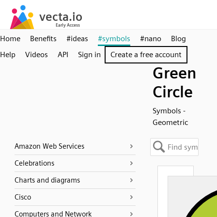
Home
Benefits
#ideas
#symbols
#nano
Blog
Help
Videos
API
Sign in
Create a free account
Green
Circle
Symbols -
Geometric
Amazon Web Services
Celebrations
Charts and diagrams
Cisco
Computers and Network