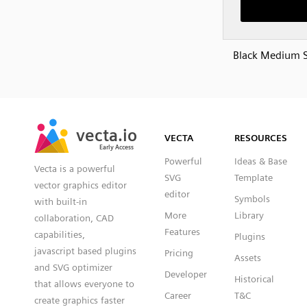
Black Medium 
SVG
PNG
JPG
vecta.io
vecta.io
DXF
VECTA
RESOURCES
Early Access
Early Access
Powerful
Ideas & Base
Vecta is a powerful
SVG
Template
vector graphics editor
editor
Symbols
with built-in
More
Library
collaboration, CAD
Features
capabilities,
Plugins
javascript based plugins
Pricing
Assets
and SVG optimizer
Developer
Historical
that allows everyone to
Career
T&C
create graphics faster