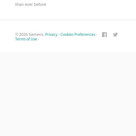
than ever before
© 2026 Siemens.
Privacy
·
Cookies Preferences
·
Terms of Use
·