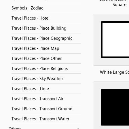
Square
Symbols - Zodiac
Travel Places - Hotel
Travel Places - Place Building
Travel Places - Place Geographic
Travel Places - Place Map
Travel Places - Place Other
Travel Places - Place Religious
White Large S
Travel Places - Sky Weather
Travel Places - Time
Travel Places - Transport Air
Travel Places - Transport Ground
Travel Places - Transport Water