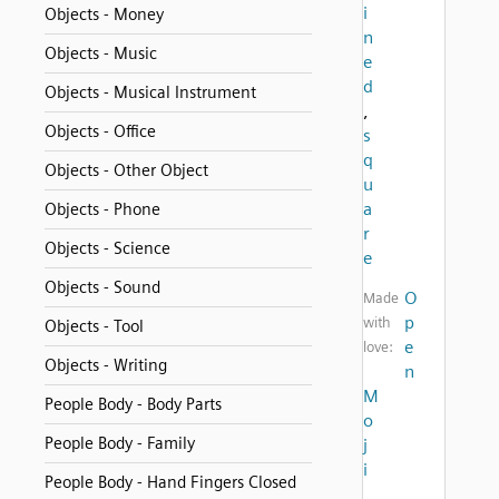
i
Objects - Money
n
Objects - Music
e
d
Objects - Musical Instrument
,
Objects - Office
s
q
Objects - Other Object
u
a
Objects - Phone
r
Objects - Science
e
Objects - Sound
O
Made
p
with
Objects - Tool
e
love:
Objects - Writing
n
M
People Body - Body Parts
o
People Body - Family
j
i
People Body - Hand Fingers Closed