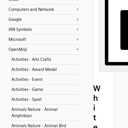
Computers and Network
Google
IAN Symbols
Microsoft
OpenMoji
Activities - Arts Crafts
Activities - Award Medal
Activities - Event
W
Activities - Game
h
Activities - Sport
i
Animals Nature - Animal
t
Amphibian
e
Animals Nature - Animal Bird