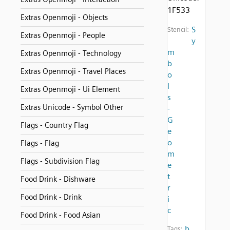
1F533
Extras Openmoji - Objects
S
Stencil:
Extras Openmoji - People
y
m
Extras Openmoji - Technology
b
Extras Openmoji - Travel Places
o
l
Extras Openmoji - Ui Element
s
Extras Unicode - Symbol Other
-
G
Flags - Country Flag
e
o
Flags - Flag
m
Flags - Subdivision Flag
e
t
Food Drink - Dishware
r
Food Drink - Drink
i
c
Food Drink - Food Asian
b
Tags: