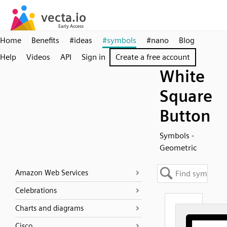
Home
Benefits
#ideas
#symbols
#nano
Blog
Help
Videos
API
Sign in
Create a free account
White
Square
Button
Symbols -
Geometric
Amazon Web Services
Celebrations
Charts and diagrams
Cisco