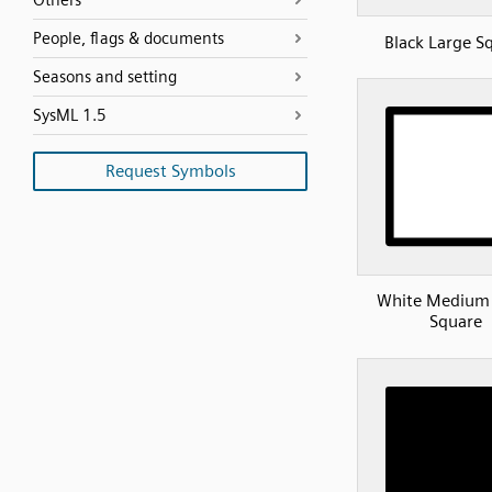
Others
People, flags & documents
Black Large S
Seasons and setting
SysML 1.5
Request Symbols
White Medium 
Square