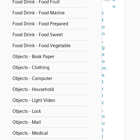
Food Drink - Food Fruit
u
Food Drink - Food Marine
t
t
Food Drink - Food Prepared
o
n
Food Drink - Food Sweet
,
Food Drink - Food Vegetable
g
e
Objects - Book Paper
o
Objects - Clothing
m
e
Objects - Computer
t
r
Objects - Household
i
Objects - Light Video
c
,
Objects - Lock
o
Objects - Mail
u
t
Objects - Medical
l