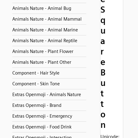
S
Animals Nature - Animal Bug
q
Animals Nature - Animal Mammal
u
Animals Nature - Animal Marine
a
Animals Nature - Animal Reptile
r
Animals Nature - Plant Flower
e
Animals Nature - Plant Other
B
Component - Hair Style
u
Component - Skin Tone
t
Extras Openmoji - Animals Nature
t
Extras Openmoji - Brand
o
Extras Openmoji - Emergency
n
Extras Openmoji - Food Drink
Unicode:
Extras Openmoji - Interaction