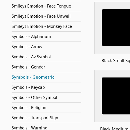
Smileys Emotion - Face Tongue
Smileys Emotion - Face Unwell
Smileys Emotion - Monkey Face
Symbols - Alphanum
Symbols - Arrow
Symbols - Av Symbol
Black Small S
Symbols - Gender
Symbols - Geometric
Symbols - Keycap
Symbols - Other Symbol
Symbols - Religion
Symbols - Transport Sign
Symbols - Warning
Black Medium 