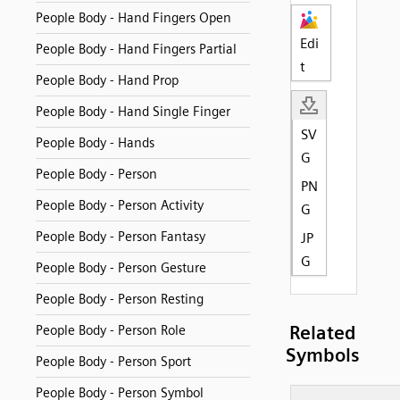
People Body - Hand Fingers Open
Edi
People Body - Hand Fingers Partial
t
People Body - Hand Prop
People Body - Hand Single Finger
SV
People Body - Hands
G
People Body - Person
PN
People Body - Person Activity
G
People Body - Person Fantasy
JP
G
People Body - Person Gesture
People Body - Person Resting
Related
People Body - Person Role
Symbols
People Body - Person Sport
People Body - Person Symbol