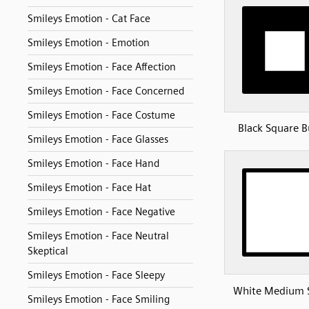
Smileys Emotion - Cat Face
Smileys Emotion - Emotion
Smileys Emotion - Face Affection
Smileys Emotion - Face Concerned
Smileys Emotion - Face Costume
Black Square 
Smileys Emotion - Face Glasses
Smileys Emotion - Face Hand
Smileys Emotion - Face Hat
Smileys Emotion - Face Negative
Smileys Emotion - Face Neutral
Skeptical
Smileys Emotion - Face Sleepy
White Medium 
Smileys Emotion - Face Smiling