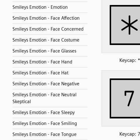
Smileys Emotion - Emotion
Smileys Emotion - Face Affection
Smileys Emotion - Face Concerned
Smileys Emotion - Face Costume
Smileys Emotion - Face Glasses
Keycap: 
Smileys Emotion - Face Hand
Smileys Emotion - Face Hat
Smileys Emotion - Face Negative
Smileys Emotion - Face Neutral
Skeptical
Smileys Emotion - Face Sleepy
Smileys Emotion - Face Smiling
Keycap: 
Smileys Emotion - Face Tongue