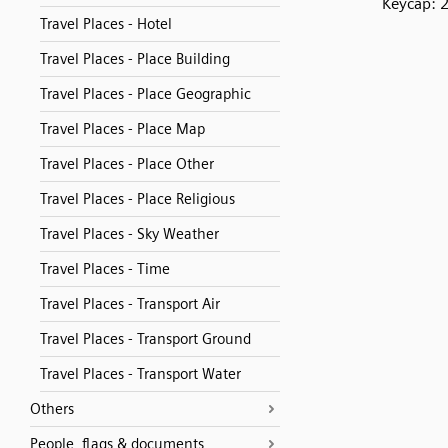
Keycap: 
Travel Places - Hotel
Travel Places - Place Building
Travel Places - Place Geographic
Travel Places - Place Map
Travel Places - Place Other
Travel Places - Place Religious
Travel Places - Sky Weather
Travel Places - Time
Travel Places - Transport Air
Travel Places - Transport Ground
Travel Places - Transport Water
Others
People, flags & documents