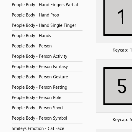
People Body - Hand Fingers Partial
People Body - Hand Prop
People Body - Hand Single Finger
People Body - Hands
People Body - Person
Keycap: 
People Body - Person Activity
People Body - Person Fantasy
People Body - Person Gesture
People Body - Person Resting
People Body - Person Role
People Body - Person Sport
People Body - Person Symbol
Keycap: 
Smileys Emotion - Cat Face