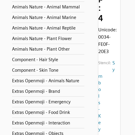
:
Animals Nature - Animal Mammal
4
Animals Nature - Animal Marine
Animals Nature - Animal Reptile
Unicode:
0034-
Animals Nature - Plant Flower
FE0F-
Animals Nature - Plant Other
20E3
Component - Hair Style
S
Stencil:
y
Component - Skin Tone
m
Extras Openmoji - Animals Nature
b
o
Extras Openmoji - Brand
l
Extras Openmoji - Emergency
s
-
Extras Openmoji - Food Drink
K
e
Extras Openmoji - Interaction
y
Extras Openmoji - Objects