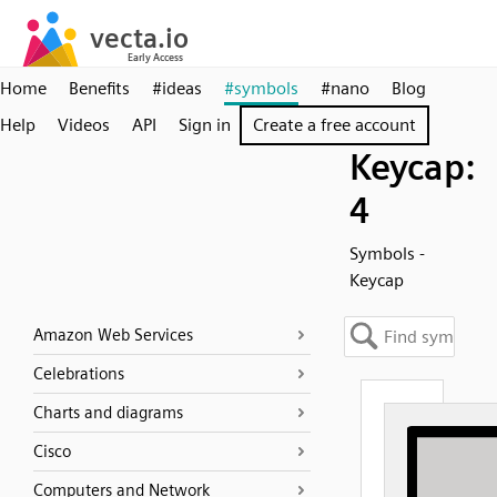
Home
Benefits
#ideas
#symbols
#nano
Blog
Help
Videos
API
Sign in
Create a free account
Keycap:
4
Symbols -
Keycap
Amazon Web Services
Celebrations
Charts and diagrams
Cisco
Computers and Network