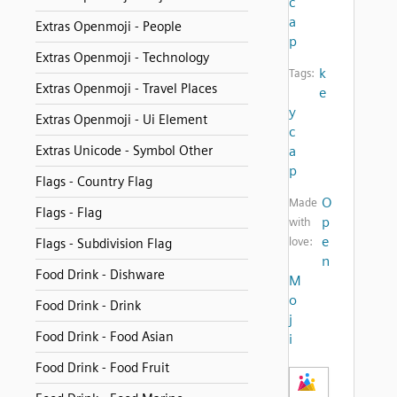
c
a
Extras Openmoji - People
p
Extras Openmoji - Technology
k
Tags:
Extras Openmoji - Travel Places
e
y
Extras Openmoji - Ui Element
c
Extras Unicode - Symbol Other
a
p
Flags - Country Flag
O
Made
Flags - Flag
p
with
e
love:
Flags - Subdivision Flag
n
Food Drink - Dishware
M
o
Food Drink - Drink
j
Food Drink - Food Asian
i
Food Drink - Food Fruit