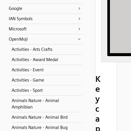
Google
IAN Symbols
Microsoft
OpenMoji
Activities - Arts Crafts
Activities - Award Medal
Activities - Event
K
Activities - Game
e
Activities - Sport
y
Animals Nature - Animal
c
Amphibian
a
Animals Nature - Animal Bird
p
Animals Nature - Animal Bug