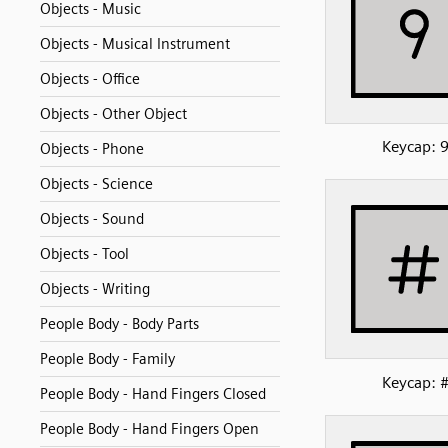
Objects - Music
Objects - Musical Instrument
Objects - Office
Objects - Other Object
Keycap: 
Objects - Phone
Objects - Science
Objects - Sound
Objects - Tool
Objects - Writing
People Body - Body Parts
People Body - Family
Keycap: 
People Body - Hand Fingers Closed
People Body - Hand Fingers Open