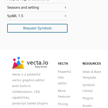
Seasons and setting
SysML 1.5
Request Symbols
SVG
PNG
JPG
vecta.io
vecta.io
DXF
VECTA
RESOURCES
Early Access
Early Access
Powerful
Ideas & Base
Vecta is a powerful
SVG
Template
vector graphics editor
editor
Symbols
with built-in
More
Library
collaboration, CAD
Features
capabilities,
Plugins
javascript based plugins
Pricing
Assets