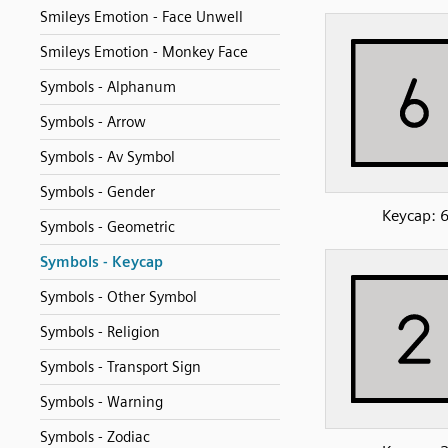
Smileys Emotion - Face Unwell
Smileys Emotion - Monkey Face
Symbols - Alphanum
Symbols - Arrow
Symbols - Av Symbol
Symbols - Gender
Keycap: 
Symbols - Geometric
Symbols - Keycap
Symbols - Other Symbol
Symbols - Religion
Symbols - Transport Sign
Symbols - Warning
Symbols - Zodiac