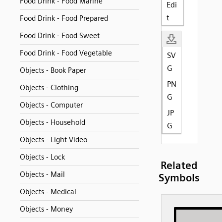
Food Drink - Food Marine
Edi
t
Food Drink - Food Prepared
Food Drink - Food Sweet
Food Drink - Food Vegetable
SV
G
Objects - Book Paper
PN
Objects - Clothing
G
Objects - Computer
JP
Objects - Household
G
Objects - Light Video
Objects - Lock
Related
Objects - Mail
Symbols
Objects - Medical
Objects - Money