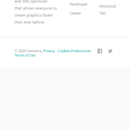
and SVG optimizer
Developer
Historical
that allows everyone to
Career
T&C
create graphics faster
than ever before
© 2026 Siemens.
Privacy
·
Cookies Preferences
·
Terms of Use
·