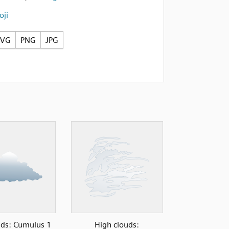
ji
SVG
PNG
JPG
ds: Cumulus 1
High clouds: