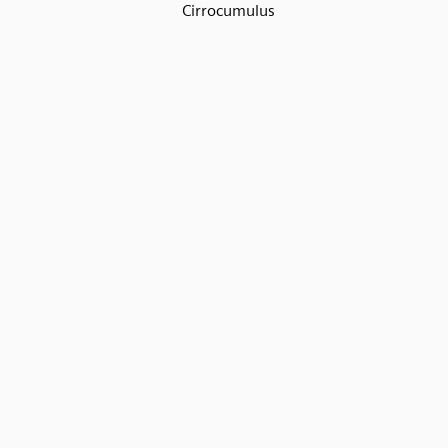
Cirrocumulus