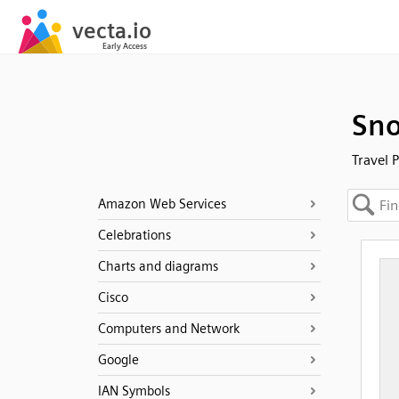
Sno
Travel 
Amazon Web Services
Celebrations
Charts and diagrams
Cisco
Computers and Network
Google
IAN Symbols