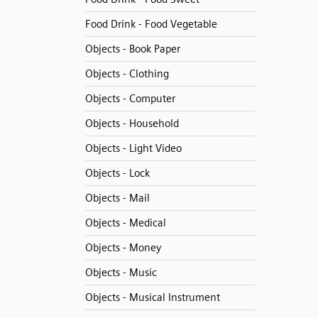
Food Drink - Food Vegetable
Objects - Book Paper
Objects - Clothing
Objects - Computer
Objects - Household
Objects - Light Video
Objects - Lock
Objects - Mail
Objects - Medical
Objects - Money
Objects - Music
Objects - Musical Instrument