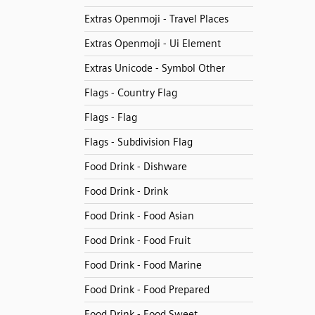
Extras Openmoji - Travel Places
Extras Openmoji - Ui Element
Extras Unicode - Symbol Other
Flags - Country Flag
Flags - Flag
Flags - Subdivision Flag
Food Drink - Dishware
Food Drink - Drink
Food Drink - Food Asian
Food Drink - Food Fruit
Food Drink - Food Marine
Food Drink - Food Prepared
Food Drink - Food Sweet