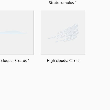
Stratocumulus 1
clouds: Stratus 1
High clouds: Cirrus