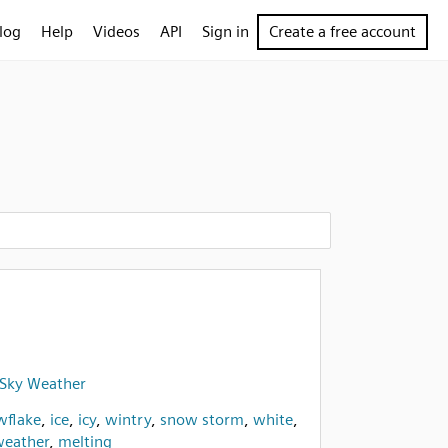
log
Help
Videos
API
Sign in
Create a free account
- Sky Weather
wflake
,
ice
,
icy
,
wintry
,
snow storm
,
white
,
eather
,
melting