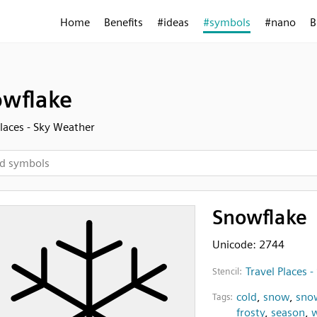
Home
Benefits
#ideas
#symbols
#nano
B
wflake
Places - Sky Weather
Snowflake
Unicode: 2744
Travel Places 
Stencil:
cold
,
snow
,
sno
Tags:
frosty
,
season
,
w