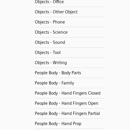
Objects - Office
Objects - Other Object
Objects - Phone
Objects - Science
Objects - Sound
Objects - Tool
Objects - Writing
People Body - Body Parts
People Body - Family
People Body - Hand Fingers Closed
People Body - Hand Fingers Open
People Body - Hand Fingers Partial
People Body - Hand Prop