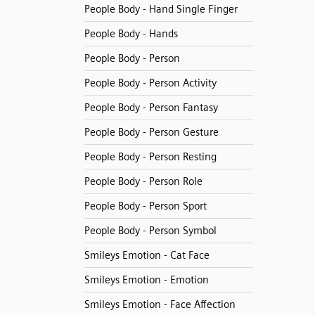
People Body - Hand Single Finger
People Body - Hands
People Body - Person
People Body - Person Activity
People Body - Person Fantasy
People Body - Person Gesture
People Body - Person Resting
People Body - Person Role
People Body - Person Sport
People Body - Person Symbol
Smileys Emotion - Cat Face
Smileys Emotion - Emotion
Smileys Emotion - Face Affection