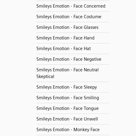
Smileys Emotion - Face Concerned
Smileys Emotion - Face Costume
Smileys Emotion - Face Glasses
Smileys Emotion - Face Hand
Smileys Emotion - Face Hat
Smileys Emotion - Face Negative
Smileys Emotion - Face Neutral
Skeptical
Smileys Emotion - Face Sleepy
Smileys Emotion - Face Smiling
Smileys Emotion - Face Tongue
Smileys Emotion - Face Unwell
Smileys Emotion - Monkey Face