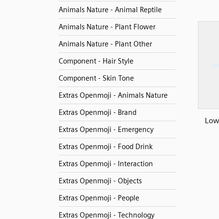
Animals Nature - Animal Reptile
Animals Nature - Plant Flower
Animals Nature - Plant Other
Component - Hair Style
Component - Skin Tone
Extras Openmoji - Animals Nature
Extras Openmoji - Brand
Low 
Extras Openmoji - Emergency
Extras Openmoji - Food Drink
Extras Openmoji - Interaction
Extras Openmoji - Objects
Extras Openmoji - People
Extras Openmoji - Technology