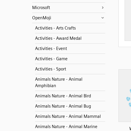
Microsoft
OpenMoji
Activities - Arts Crafts
Activities - Award Medal
Activities - Event
Activities - Game
Activities - Sport
Animals Nature - Animal
Amphibian
Animals Nature - Animal Bird
Animals Nature - Animal Bug
Animals Nature - Animal Mammal
Animals Nature - Animal Marine