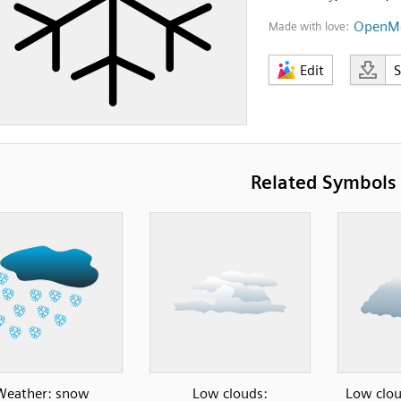
OpenMo
Made with love:
Edit
Related Symbols
Weather: snow
Low clouds:
Low clou