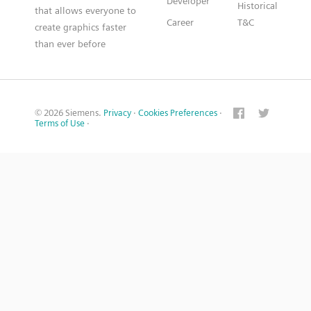
Developer
Historical
that allows everyone to
Career
T&C
create graphics faster
than ever before
© 2026 Siemens.
Privacy
·
Cookies Preferences
·
Terms of Use
·