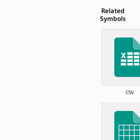
Related
Symbols
CSV