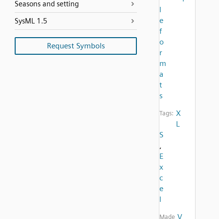
Seasons and setting
l
e
SysML 1.5
f
o
Request Symbols
r
m
a
t
s
X
Tags:
L
S
,
E
x
c
e
l
V
Made