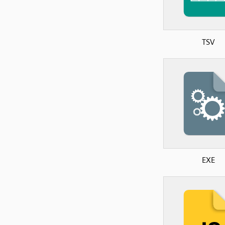
TSV
EXE