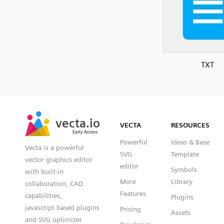
TXT
SVG
PNG
JPG
vecta.io
vecta.io
DXF
VECTA
RESOURCES
Early Access
Early Access
Powerful
Ideas & Base
Vecta is a powerful
SVG
Template
vector graphics editor
editor
Symbols
with built-in
More
Library
collaboration, CAD
Features
capabilities,
Plugins
javascript based plugins
Pricing
Assets
and SVG optimizer