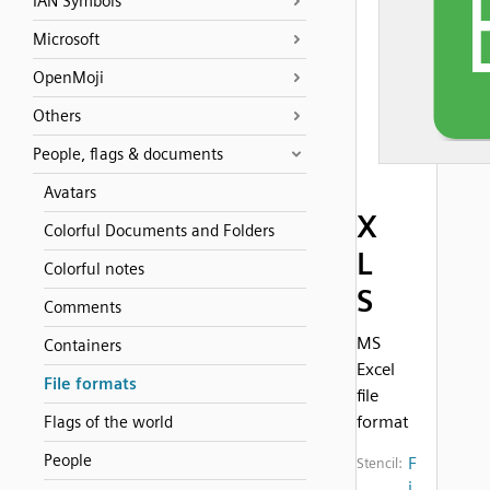
IAN Symbols
Microsoft
OpenMoji
Others
People, flags & documents
Avatars
X
Colorful Documents and Folders
L
Colorful notes
S
Comments
MS
Containers
Excel
File formats
file
format
Flags of the world
People
F
Stencil:
i