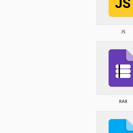
JS
RAR