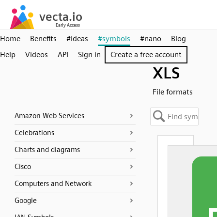
Home
Benefits
#ideas
#symbols
#nano
Blog
Help
Videos
API
Sign in
Create a free account
XLS
File formats
Amazon Web Services
Celebrations
Charts and diagrams
Cisco
Computers and Network
Google