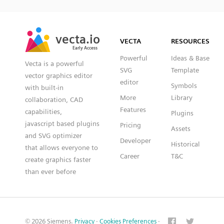
SVG
PNG
JPG
vecta.io
vecta.io
DXF
VECTA
RESOURCES
Early Access
Early Access
Powerful
Ideas & Base
Vecta is a powerful
SVG
Template
vector graphics editor
editor
Symbols
with built-in
More
Library
collaboration, CAD
Features
capabilities,
Plugins
javascript based plugins
Pricing
Assets
and SVG optimizer
Developer
Historical
that allows everyone to
Career
T&C
create graphics faster
than ever before
© 2026 Siemens.
Privacy
·
Cookies Preferences
·