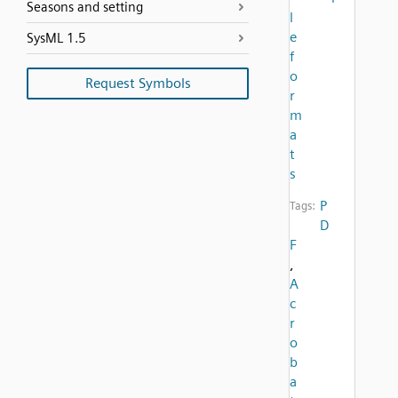
Seasons and setting
l
e
SysML 1.5
f
o
Request Symbols
r
m
a
t
s
P
Tags:
D
F
,
A
c
r
o
b
a