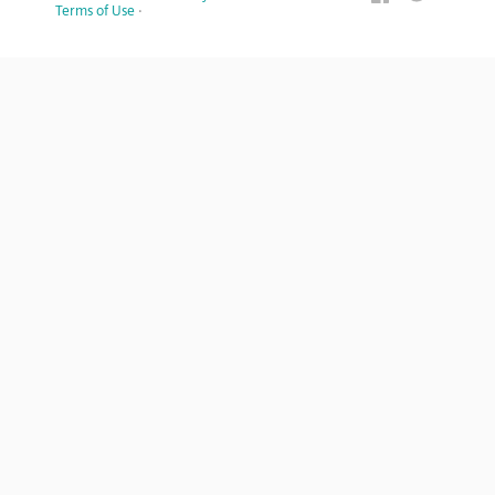
Terms of Use
·