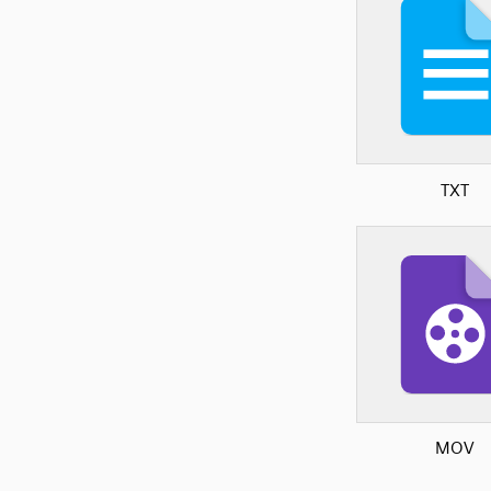
TXT
MOV