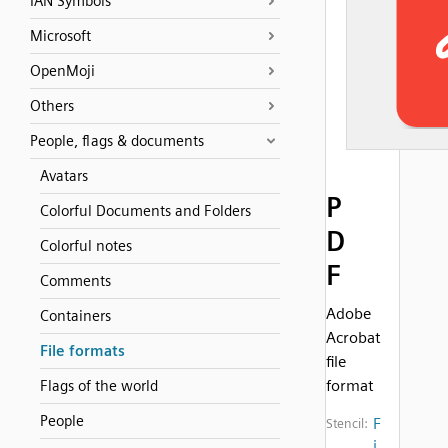
IAN Symbols
Microsoft
OpenMoji
Others
People, flags & documents
Avatars
P
Colorful Documents and Folders
D
Colorful notes
F
Comments
Adobe
Containers
Acrobat
File formats
file
format
Flags of the world
People
F
Stencil:
i