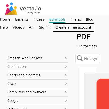
Home
Benefits
#ideas
#symbols
#nano
Blog
Help
Videos
API
Sign in
Create a free account
PDF
File formats
Amazon Web Services
Celebrations
Charts and diagrams
Cisco
Computers and Network
Google