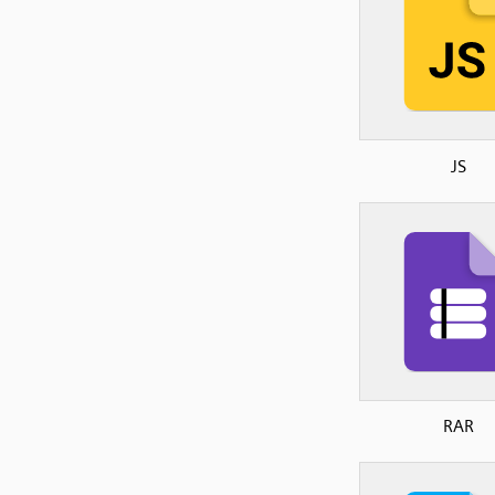
JS
RAR