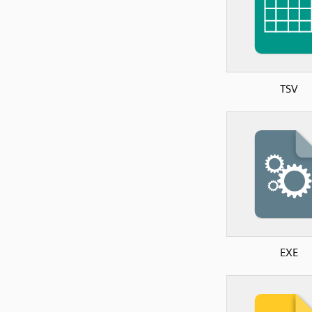
TSV
EXE