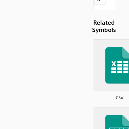
Related
Symbols
CSV