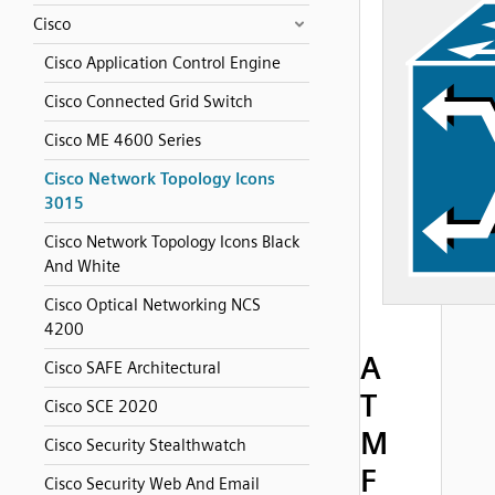
Cisco
Cisco Application Control Engine
Cisco Connected Grid Switch
Cisco ME 4600 Series
Cisco Network Topology Icons
3015
Cisco Network Topology Icons Black
And White
Cisco Optical Networking NCS
4200
A
Cisco SAFE Architectural
T
Cisco SCE 2020
M
Cisco Security Stealthwatch
F
Cisco Security Web And Email