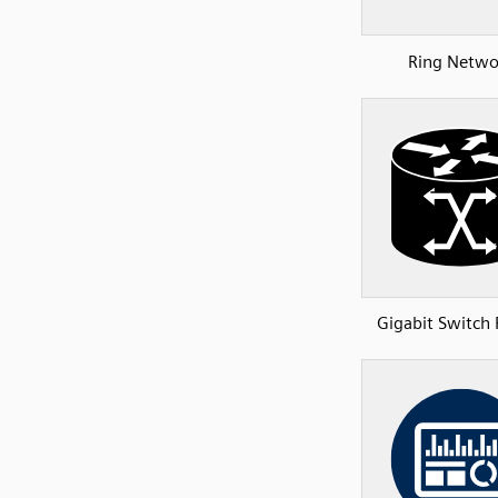
Ring Netwo
Gigabit Switch 