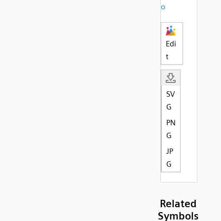
o
Edi
t
SV
G
PN
G
JP
G
Related
Symbols