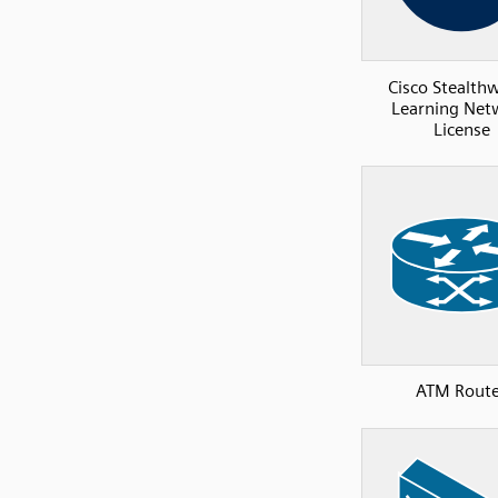
Cisco Stealth
Learning Net
License
ATM Route