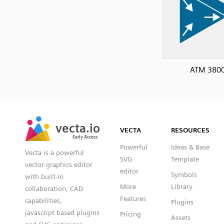
ATM 380
SVG
PNG
JPG
vecta.io
vecta.io
DXF
VECTA
RESOURCES
Early Access
Early Access
Powerful
Ideas & Base
Vecta is a powerful
SVG
Template
vector graphics editor
editor
Symbols
with built-in
More
Library
collaboration, CAD
Features
capabilities,
Plugins
javascript based plugins
Pricing
Assets