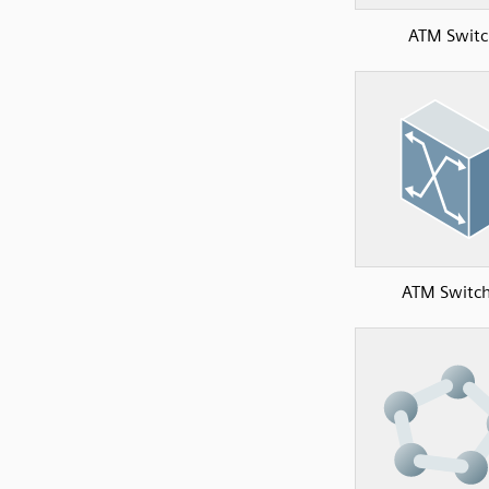
ATM Switc
ATM Switch