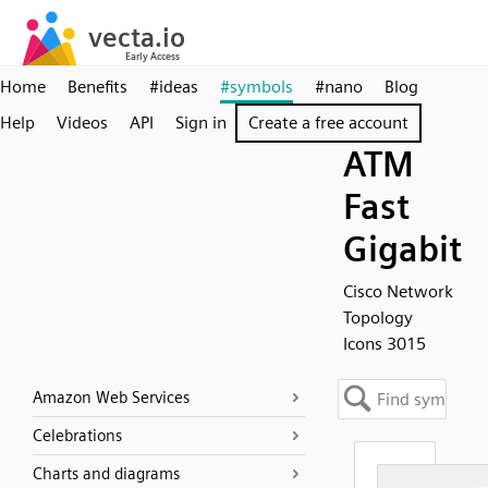
Home
Benefits
#ideas
#symbols
#nano
Blog
Help
Videos
API
Sign in
Create a free account
ATM
Fast
Gigabit
Cisco Network
Topology
Icons 3015
Amazon Web Services
Celebrations
Charts and diagrams