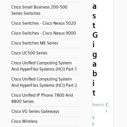
a
Cisco Small Business 200-500
Series Switches
s
t
Cisco Switches - Cisco Nexus 5020
G
Cisco Switches - Cisco Nexus 9000
i
Cisco Switches ME Series
g
Cisco UC500 Series
a
Cisco Unified Computing System
And HyperFlex Systems (HCI) Part 1
b
Cisco Unified Computing System
i
And HyperFlex Systems (HCI) Part 2
t
Cisco Unified IP Phone 7800 And
8800 Series
C
Stencil:
i
Cisco VG Series Gateways
s
Cisco Wireless
c