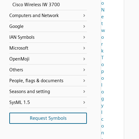
o
Cisco Wireless IW 3700
N
Computers and Network
e
t
Google
w
o
IAN Symbols
r
Microsoft
k
T
OpenMoji
o
Others
p
o
People, flags & documents
l
Seasons and setting
o
g
SysML 1.5
y
I
Request Symbols
c
o
n