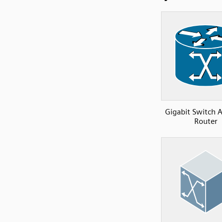
Gigabit Switch 
Router