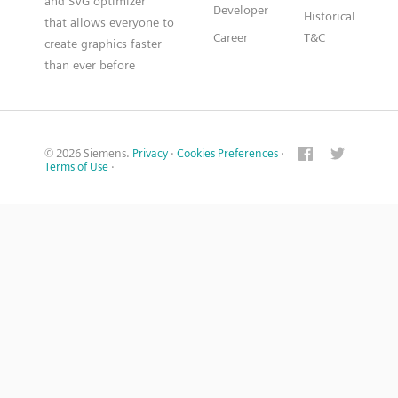
and SVG optimizer
Developer
Historical
that allows everyone to
Career
T&C
create graphics faster
than ever before
© 2026 Siemens.
Privacy
·
Cookies Preferences
·
Terms of Use
·