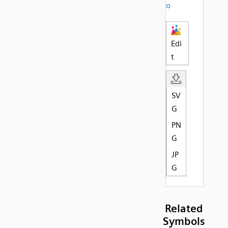
o
Edi
t
SV
G
PN
G
JP
G
Related
Symbols