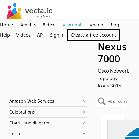
Home
Benefits
#ideas
#symbols
#nano
Blog
Help
Videos
API
Sign in
Create a free account
Nexus
7000
Cisco Network
Topology
Icons 3015
Amazon Web Services
Celebrations
Charts and diagrams
Cisco