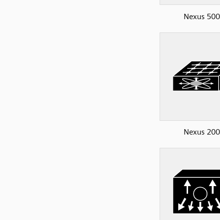
Nexus 50
Nexus 20