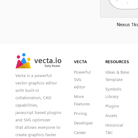
Nexus 1k
SVG
PNG
JPG
vecta.io
vecta.io
DXF
VECTA
RESOURCES
Early Access
Early Access
Powerful
Ideas & Base
Vecta is a powerful
SVG
Template
vector graphics editor
editor
Symbols
with built-in
More
Library
collaboration, CAD
Features
capabilities,
Plugins
javascript based plugins
Pricing
Assets
and SVG optimizer
Developer
Historical
that allows everyone to
Career
T&C
create graphics faster