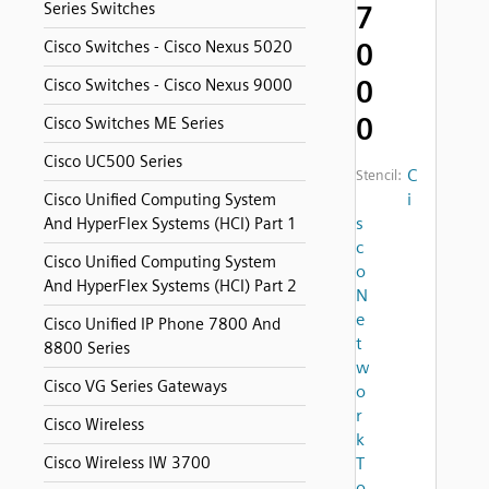
Series Switches
7
0
Cisco Switches - Cisco Nexus 5020
0
Cisco Switches - Cisco Nexus 9000
0
Cisco Switches ME Series
Cisco UC500 Series
C
Stencil:
i
Cisco Unified Computing System
s
And HyperFlex Systems (HCI) Part 1
c
Cisco Unified Computing System
o
And HyperFlex Systems (HCI) Part 2
N
e
Cisco Unified IP Phone 7800 And
t
8800 Series
w
Cisco VG Series Gateways
o
r
Cisco Wireless
k
Cisco Wireless IW 3700
T
o