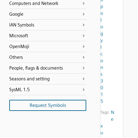
Computers and Network
p
o
Google
l
IAN Symbols
o
g
Microsoft
y
OpenMoji
I
c
Others
o
n
People, flags & documents
s
Seasons and setting
3
0
SysML 1.5
1
5
Request Symbols
N
Tags:
e
x
u