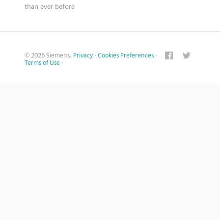
than ever before
© 2026 Siemens.
Privacy
·
Cookies Preferences
·
Terms of Use
·