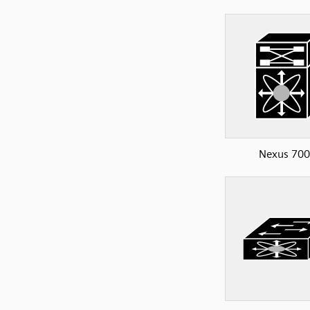
Nexus 70