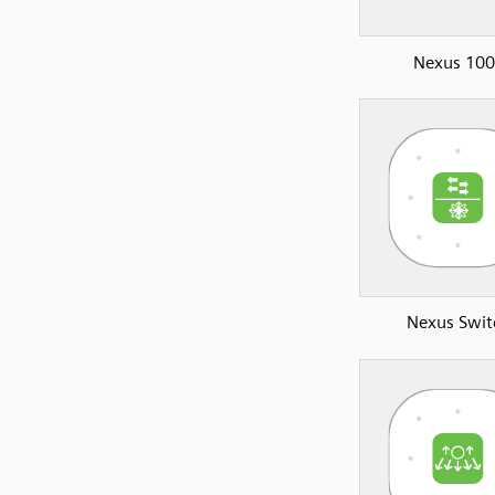
Nexus 10
Nexus Swit