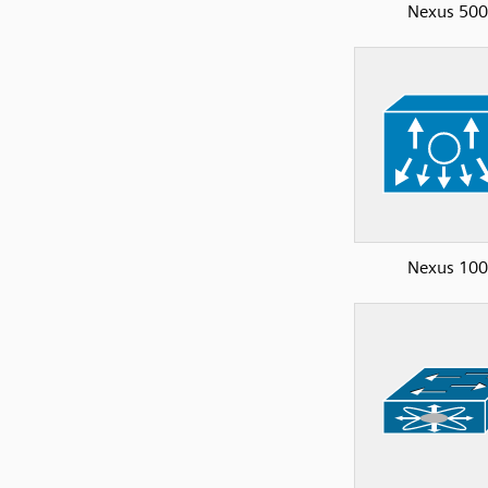
Nexus 50
Nexus 10