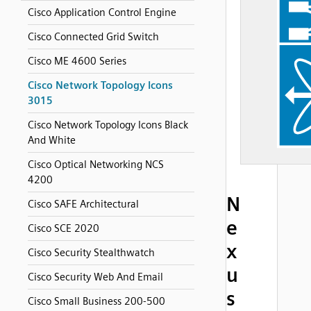
Cisco Application Control Engine
Cisco Connected Grid Switch
Cisco ME 4600 Series
Cisco Network Topology Icons
3015
Cisco Network Topology Icons Black
And White
Cisco Optical Networking NCS
4200
N
Cisco SAFE Architectural
e
Cisco SCE 2020
x
Cisco Security Stealthwatch
u
Cisco Security Web And Email
s
Cisco Small Business 200-500