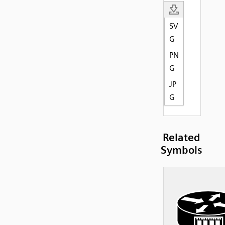
SV
G
PN
G
JP
G
Related
Symbols