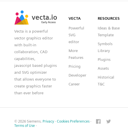
SVG
PNG
JPG
vecta.io
vecta.io
DXF
VECTA
RESOURCES
Early Access
Early Access
Powerful
Ideas & Base
Vecta is a powerful
SVG
Template
vector graphics editor
editor
Symbols
with built-in
More
Library
collaboration, CAD
Features
capabilities,
Plugins
javascript based plugins
Pricing
Assets
and SVG optimizer
Developer
Historical
that allows everyone to
Career
T&C
create graphics faster
than ever before
© 2026 Siemens.
Privacy
·
Cookies Preferences
·
Terms of Use
·