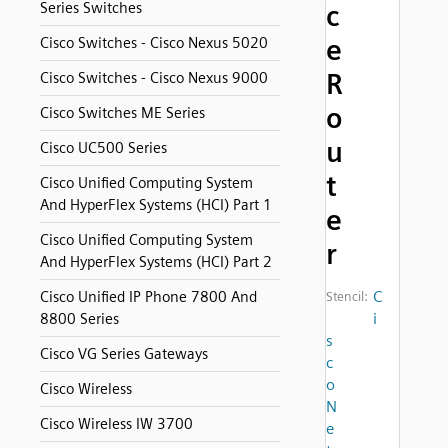
Series Switches
c
e
Cisco Switches - Cisco Nexus 5020
R
Cisco Switches - Cisco Nexus 9000
o
Cisco Switches ME Series
u
Cisco UC500 Series
t
Cisco Unified Computing System
And HyperFlex Systems (HCI) Part 1
e
Cisco Unified Computing System
r
And HyperFlex Systems (HCI) Part 2
C
Cisco Unified IP Phone 7800 And
Stencil:
i
8800 Series
s
Cisco VG Series Gateways
c
o
Cisco Wireless
N
Cisco Wireless IW 3700
e