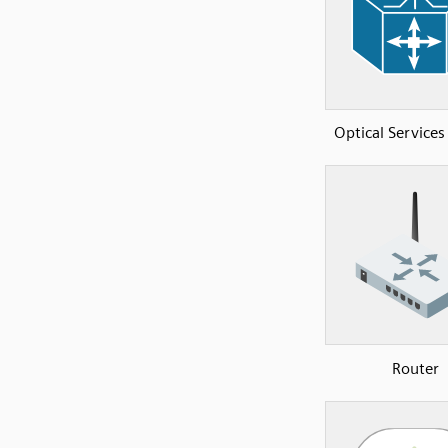
Optical Services
Router