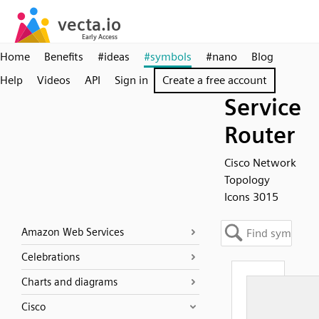
Home
Benefits
#ideas
#symbols
#nano
Blog
Help
Videos
API
Sign in
Create a free account
Service
Router
Cisco Network
Topology
Icons 3015
Amazon Web Services
Celebrations
Charts and diagrams
Cisco