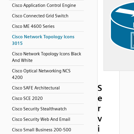
Cisco Application Control Engine
Cisco Connected Grid Switch
Cisco ME 4600 Series
Cisco Network Topology Icons
3015
Cisco Network Topology Icons Black
And White
Cisco Optical Networking NCS
4200
S
Cisco SAFE Architectural
e
Cisco SCE 2020
r
Cisco Security Stealthwatch
v
Cisco Security Web And Email
i
Cisco Small Business 200-500