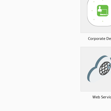
Corporate De
Web Servi