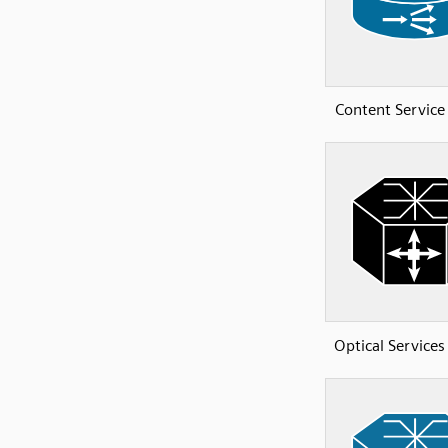
Content Service
Optical Services