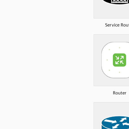
Service Rou
Router