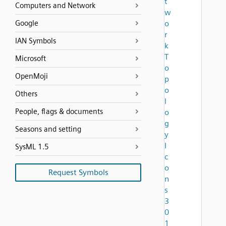
t
Computers and Network
w
Google
o
r
IAN Symbols
k
T
Microsoft
o
OpenMoji
p
o
Others
l
People, flags & documents
o
g
Seasons and setting
y
I
SysML 1.5
c
o
Request Symbols
n
s
3
0
1