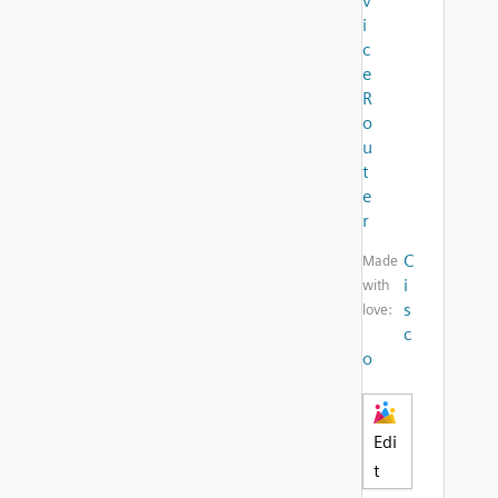
v
i
c
e
R
o
u
t
e
r
C
Made
i
with
s
love:
c
o
Edi
t