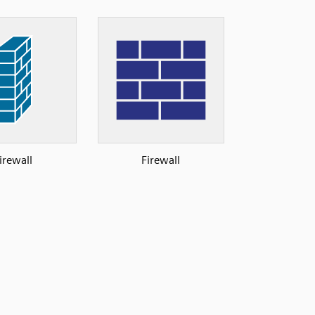
irewall
Firewall