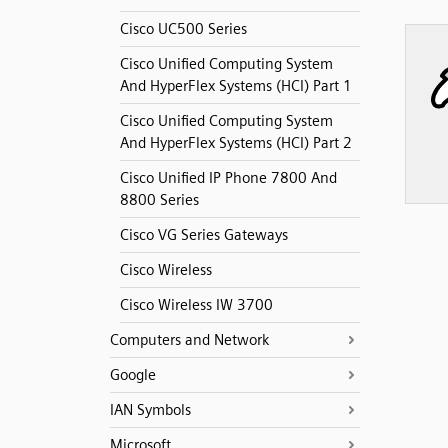
Cisco UC500 Series
Cisco Unified Computing System
And HyperFlex Systems (HCI) Part 1
Cisco Unified Computing System
And HyperFlex Systems (HCI) Part 2
Cisco Unified IP Phone 7800 And
8800 Series
Cisco VG Series Gateways
Cisco Wireless
Cisco Wireless IW 3700
Computers and Network
Google
IAN Symbols
Microsoft