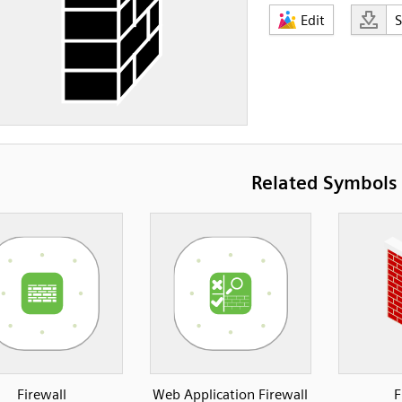
Edit
Related Symbols
Firewall
Web Application Firewall
F