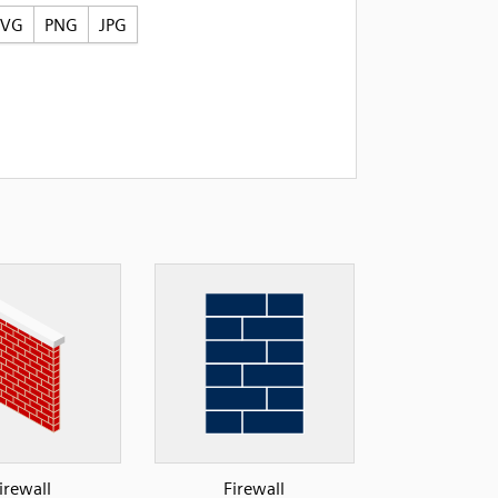
SVG
PNG
JPG
irewall
Firewall