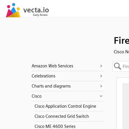
Fir
Cisco N
Amazon Web Services
Celebrations
Charts and diagrams
Cisco
Cisco Application Control Engine
Cisco Connected Grid Switch
Cisco ME 4600 Series