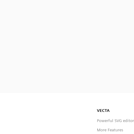
VECTA
Powerful SVG editor
More Features