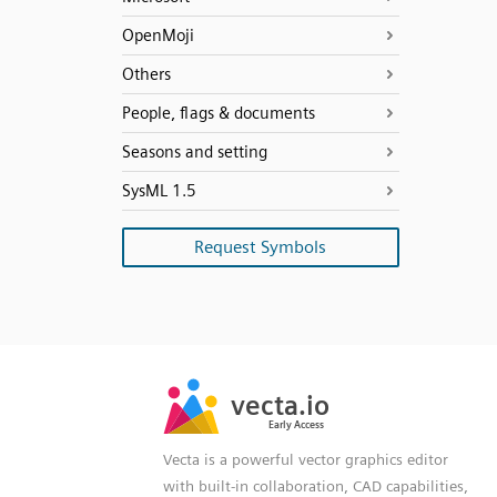
OpenMoji
Others
People, flags & documents
Seasons and setting
SysML 1.5
Request Symbols
SVG
PNG
JPG
vecta.io
vecta.io
DXF
Early Access
Early Access
Vecta is a powerful vector graphics editor
with built-in collaboration, CAD capabilities,