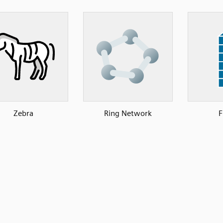
Zebra
Ring Network
F