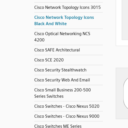
Cisco Network Topology Icons 3015
Cisco Network Topology Icons
Black And White
Cisco Optical Networking NCS
4200
Cisco SAFE Architectural
Cisco SCE 2020
Cisco Security Stealthwatch
Cisco Security Web And Email
Cisco Small Business 200-500
Series Switches
Cisco Switches - Cisco Nexus 5020
Cisco Switches - Cisco Nexus 9000
Cisco Switches ME Series