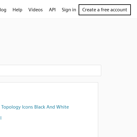
log
Help
Videos
API
Sign in
Create a free account
 Topology Icons Black And White
l