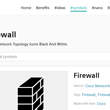
Home
Benefits
#ideas
#symbols
#nano
B
ewall
etwork Topology Icons Black And White
Firewall
Cisco Network
Stencil:
Firewall
,
Firewal
Tags:
Cisco
Made with love: