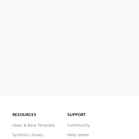
RESOURCES
SUPPORT
Ideas & Base Template
Community
Symbols Library
Help center