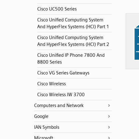
Cisco UC500 Series
Cisco Unified Computing System
And HyperFlex Systems (HCI) Part 1
Cisco Unified Computing System
And HyperFlex Systems (HCI) Part 2
Cisco Unified IP Phone 7800 And
8800 Series
Cisco VG Series Gateways
Cisco Wireless
Cisco Wireless IW 3700
Computers and Network
Google
IAN Symbols
Microsoft