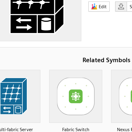
Edit
Related Symbols
lti-fabric Server
Fabric Switch
Nexus 