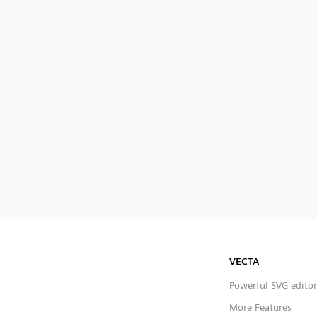
VECTA
Powerful SVG editor
More Features