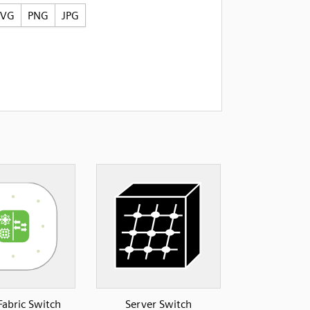
SVG
PNG
JPG
Fabric Switch
Server Switch