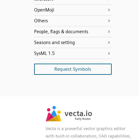
OpenMoji
Others
People, flags & documents
Seasons and setting
SysML 1.5
Request Symbols
SVG
PNG
JPG
vecta.io
vecta.io
DXF
Early Access
Early Access
Vecta is a powerful vector graphics editor
with built-in collaboration, CAD capabilities,