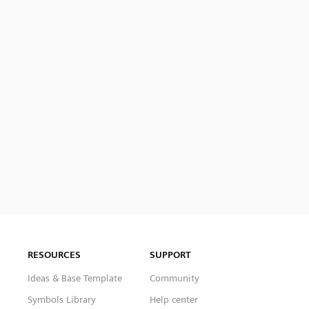
RESOURCES
SUPPORT
Ideas & Base Template
Community
Symbols Library
Help center