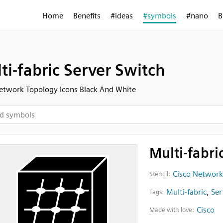
Home
Benefits
#ideas
#symbols
#nano
B
ti-fabric Server Switch
etwork Topology Icons Black And White
Multi-fabri
Cisco Network
Stencil:
Multi-fabric
,
Ser
Tags:
Cisco
Made with love: