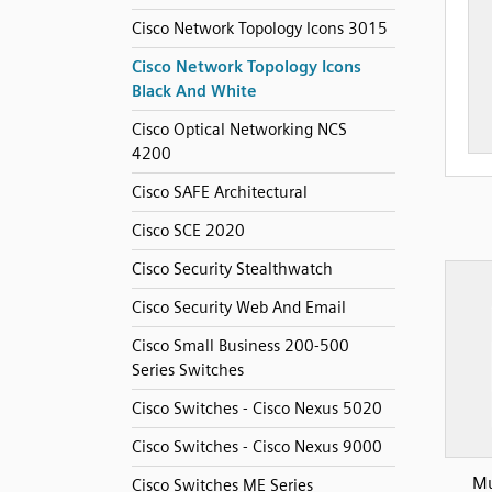
Cisco Network Topology Icons 3015
Cisco Network Topology Icons
Black And White
Cisco Optical Networking NCS
4200
Cisco SAFE Architectural
Cisco SCE 2020
Cisco Security Stealthwatch
Cisco Security Web And Email
Cisco Small Business 200-500
Series Switches
Cisco Switches - Cisco Nexus 5020
Cisco Switches - Cisco Nexus 9000
Mu
Cisco Switches ME Series