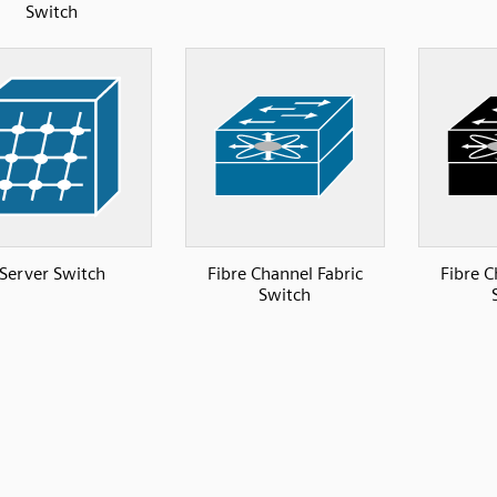
Switch
Server Switch
Fibre Channel Fabric
Fibre C
Switch