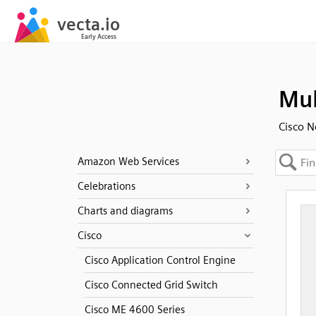
Mul
Cisco N
Amazon Web Services
Celebrations
Charts and diagrams
Cisco
Cisco Application Control Engine
Cisco Connected Grid Switch
Cisco ME 4600 Series