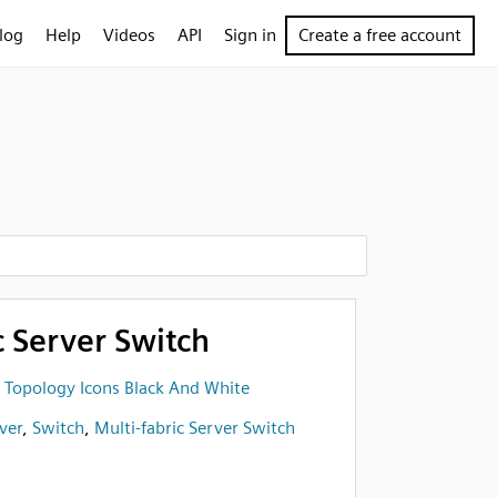
log
Help
Videos
API
Sign in
Create a free account
c Server Switch
 Topology Icons Black And White
ver
,
Switch
,
Multi-fabric Server Switch