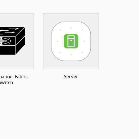
hannel Fabric
Server
Switch